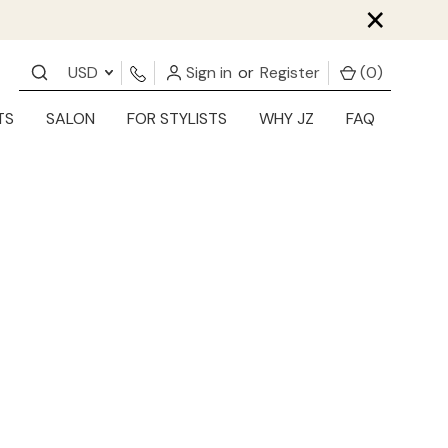
×
USD
Sign in
or
Register
(
0
)
TS
SALON
FOR STYLISTS
WHY JZ
FAQ