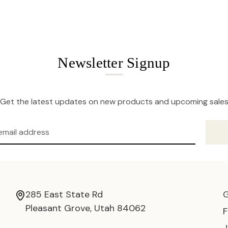
Newsletter Signup
Get the latest updates on new products and upcoming sale
285 East State Rd
Pleasant Grove, Utah 84062