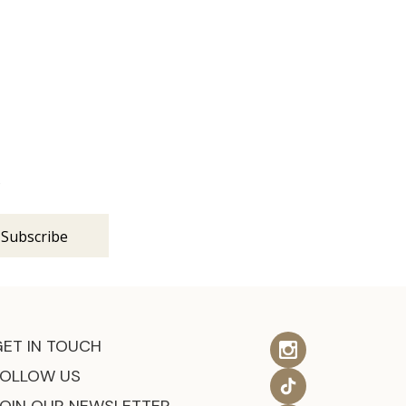
s
GET IN TOUCH
FOLLOW US