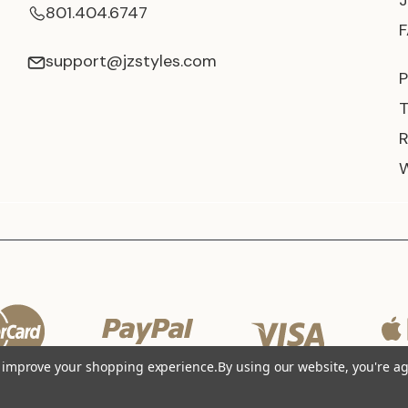
801.404.6747
support@jzstyles.com
P
to improve your shopping experience.
By using our website, you're ag
© 2026 JZ Styles