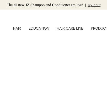
The all new JZ Shampoo and Conditioner are live!
|
Try it out
HAIR
EDUCATION
HAIR CARE LINE
PRODUC