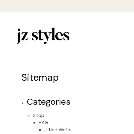
Sitemap
Categories
Shop
HAIR
J Tied Wefts