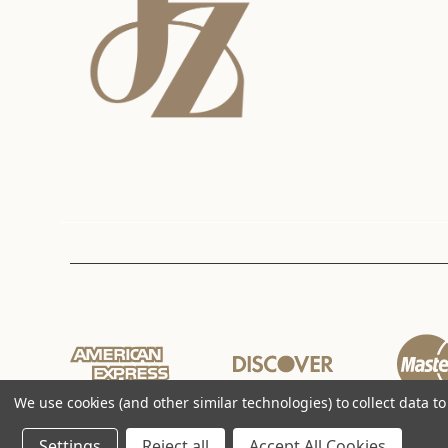
We use cookies (and other similar technologies) to collect data 
Settings
Reject all
Accept All Cookies