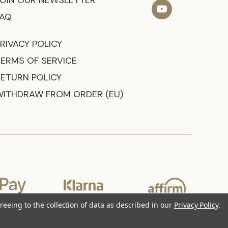
JOIN OUR NEWSLETTER
FAQ
RIVACY POLICY
TERMS OF SERVICE
RETURN POLICY
WITHDRAW FROM ORDER (EU)
reeing to the collection of data as described in our
Privacy Policy
.