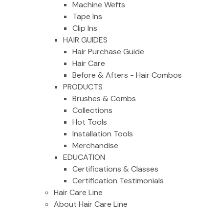
Machine Wefts
Tape Ins
Clip Ins
HAIR GUIDES
Hair Purchase Guide
Hair Care
Before & Afters - Hair Combos
PRODUCTS
Brushes & Combs
Collections
Hot Tools
Installation Tools
Merchandise
EDUCATION
Certifications & Classes
Certification Testimonials
Hair Care Line
About Hair Care Line