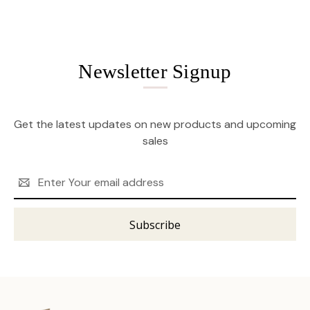
Newsletter Signup
Get the latest updates on new products and upcoming
sales
Email
Address