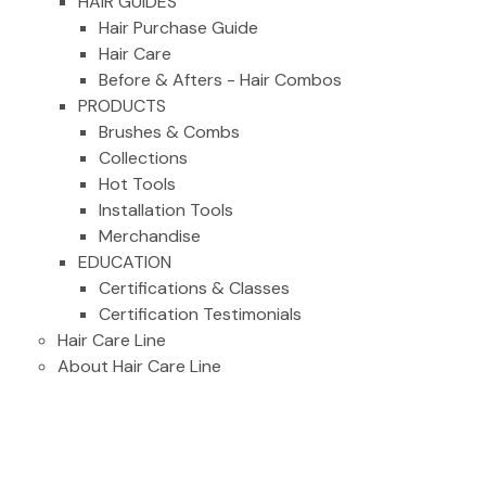
HAIR GUIDES
Hair Purchase Guide
Hair Care
Before & Afters - Hair Combos
PRODUCTS
Brushes & Combs
Collections
Hot Tools
Installation Tools
Merchandise
EDUCATION
Certifications & Classes
Certification Testimonials
Hair Care Line
About Hair Care Line