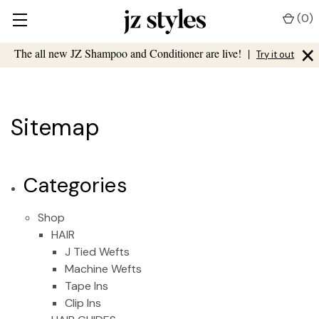
(
0
)
×
The all new JZ Shampoo and Conditioner are live!
|
Try it out
Sitemap
Categories
Shop
HAIR
J Tied Wefts
Machine Wefts
Tape Ins
Clip Ins