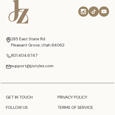
285 East State Rd
Pleasant Grove, Utah 84062
801.404.6747
support@jzstyles.com
GET IN TOUCH
PRIVACY POLICY
FOLLOW US
TERMS OF SERVICE