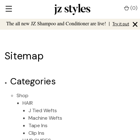
(
0
)
×
The all new JZ Shampoo and Conditioner are live!
|
Try it out
Sitemap
Categories
Shop
HAIR
J Tied Wefts
Machine Wefts
Tape Ins
Clip Ins