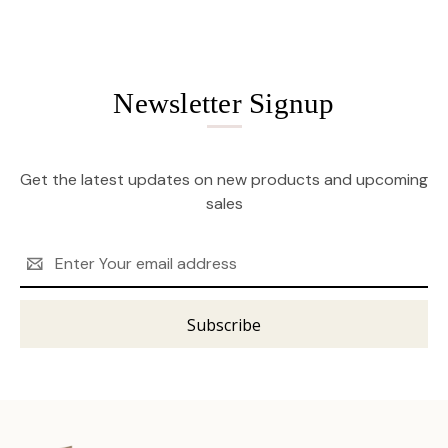
Newsletter Signup
Get the latest updates on new products and upcoming
sales
Email
Address