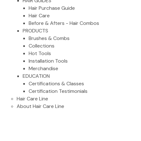
HAIR GUIDES
Hair Purchase Guide
Hair Care
Before & Afters - Hair Combos
PRODUCTS
Brushes & Combs
Collections
Hot Tools
Installation Tools
Merchandise
EDUCATION
Certifications & Classes
Certification Testimonials
Hair Care Line
About Hair Care Line