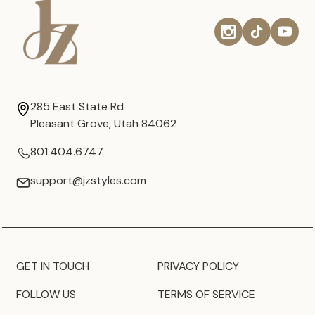
285 East State Rd
Pleasant Grove, Utah 84062
801.404.6747
support@jzstyles.com
GET IN TOUCH
PRIVACY POLICY
FOLLOW US
TERMS OF SERVICE