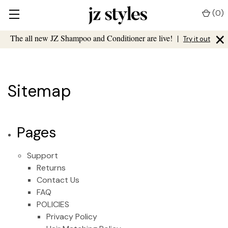
(
0
)
×
The all new JZ Shampoo and Conditioner are live!
|
Try it out
Sitemap
Pages
Support
Returns
Contact Us
FAQ
POLICIES
Privacy Policy