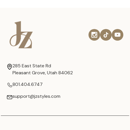
285 East State Rd
Pleasant Grove, Utah 84062
801.404.6747
support@jzstyles.com