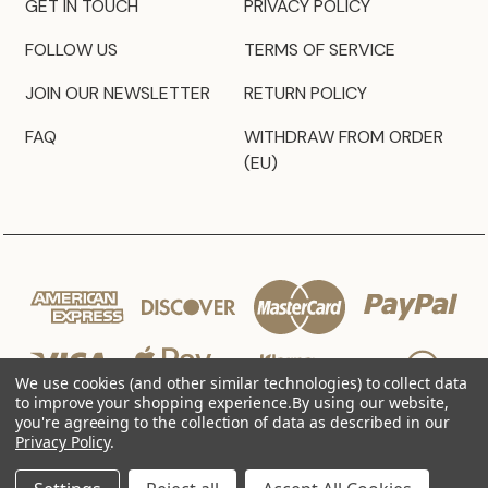
GET IN TOUCH
PRIVACY POLICY
FOLLOW US
TERMS OF SERVICE
JOIN OUR NEWSLETTER
RETURN POLICY
FAQ
WITHDRAW FROM ORDER
(EU)
We use cookies (and other similar technologies) to collect data
to improve your shopping experience.
By using our website,
you're agreeing to the collection of data as described in our
Privacy Policy
.
© 2026 JZ Styles