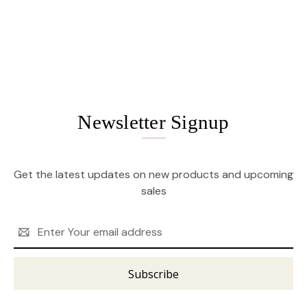
Newsletter Signup
Get the latest updates on new products and upcoming
sales
Email
Address