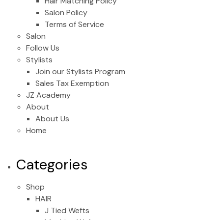
Hair Matching Policy
Salon Policy
Terms of Service
Salon
Follow Us
Stylists
Join our Stylists Program
Sales Tax Exemption
JZ Academy
About
About Us
Home
Categories
Shop
HAIR
J Tied Wefts