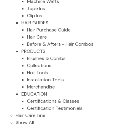
Machine Wefts
Tape Ins
Clip Ins
HAIR GUIDES
Hair Purchase Guide
Hair Care
Before & Afters - Hair Combos
PRODUCTS
Brushes & Combs
Collections
Hot Tools
Installation Tools
Merchandise
EDUCATION
Certifications & Classes
Certification Testimonials
Hair Care Line
Show All