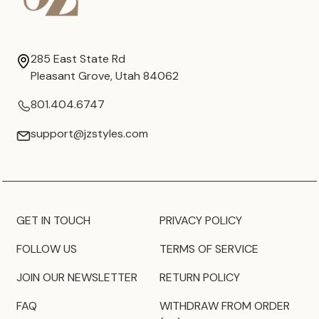
285 East State Rd
Pleasant Grove, Utah 84062
801.404.6747
support@jzstyles.com
GET IN TOUCH
PRIVACY POLICY
FOLLOW US
TERMS OF SERVICE
JOIN OUR NEWSLETTER
RETURN POLICY
FAQ
WITHDRAW FROM ORDER