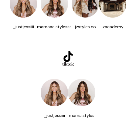
_justjessiiii
mamaaa.stylesss
jzstyles.co
jzacademy
tiktok
_justjessiiii
mama.styles