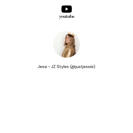
youtube
Jessi • JZ Styles (@justjessiiii)