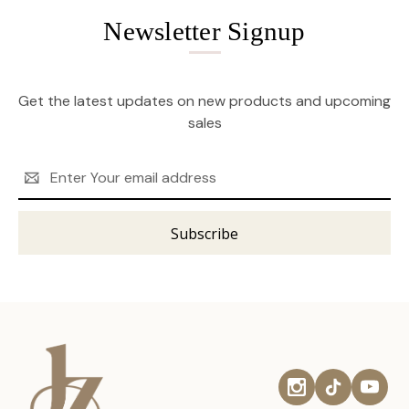
Newsletter Signup
Get the latest updates on new products and upcoming
sales
Email
Address