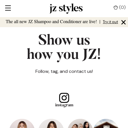
(
0
)
×
The all new JZ Shampoo and Conditioner are live!
|
Try it out
Show us
how you JZ!
Follow, tag, and contact us!
instagram