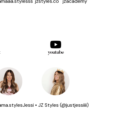
maaa.stylesss
jzstyles.co
jzacademy
k
youtube
ma.styles
Jessi • JZ Styles (@justjessiiii)