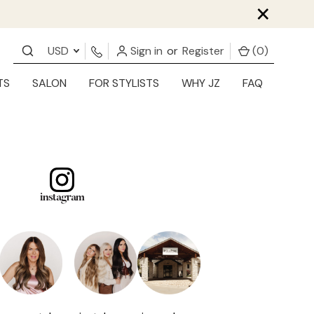
×
USD
Sign in
or
Register
(
0
)
TS
SALON
FOR STYLISTS
WHY JZ
FAQ
instagram