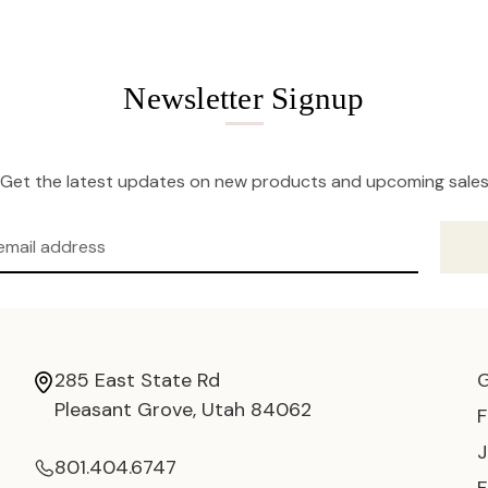
Newsletter Signup
Get the latest updates on new products and upcoming sale
285 East State Rd
Pleasant Grove, Utah 84062
801.404.6747