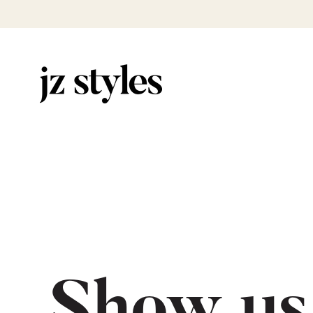
Show us