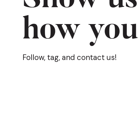
how you
Follow, tag, and contact us!