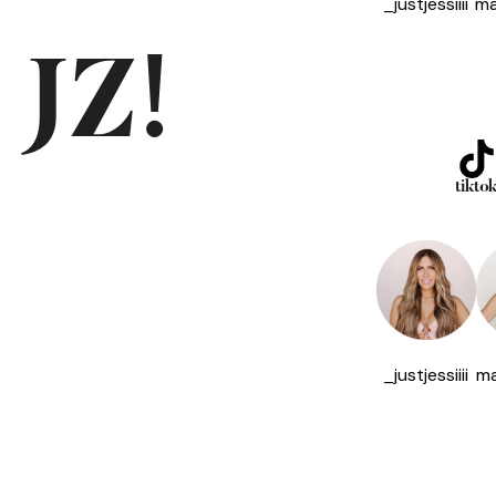
_justjessiiii
ma
 JZ!
tikto
_justjessiiii
ma