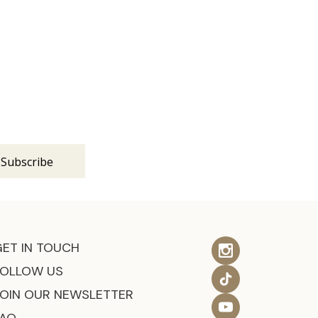
s
GET IN TOUCH
FOLLOW US
JOIN OUR NEWSLETTER