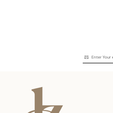
Email
Address