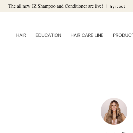
The all new JZ Shampoo and Conditioner are live!
|
Try it out
HAIR
EDUCATION
HAIR CARE LINE
PRODUC