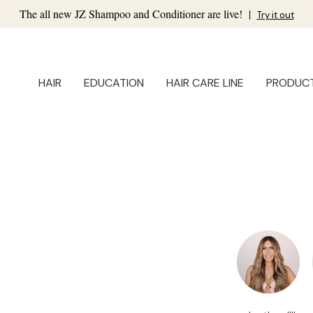
The all new JZ Shampoo and Conditioner are live!
|
Try it out
HAIR
EDUCATION
HAIR CARE LINE
PRODUC