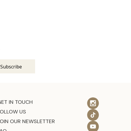
s
GET IN TOUCH
FOLLOW US
JOIN OUR NEWSLETTER