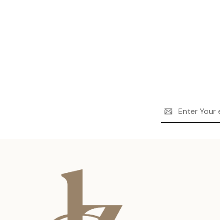
Email
Address