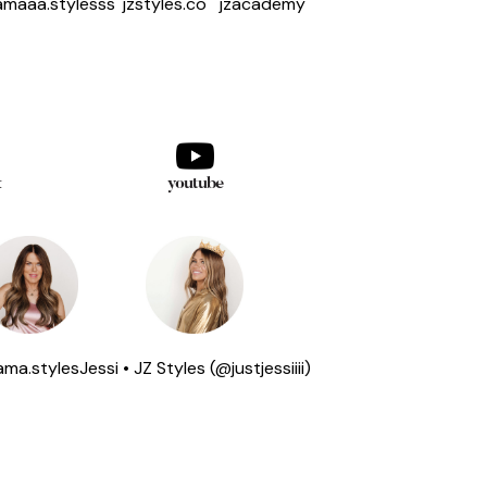
maaa.stylesss
jzstyles.co
jzacademy
k
youtube
ma.styles
Jessi • JZ Styles (@justjessiiii)