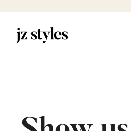
Show us