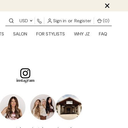
×
USD
Sign in
or
Register
(
0
)
TS
SALON
FOR STYLISTS
WHY JZ
FAQ
instagram