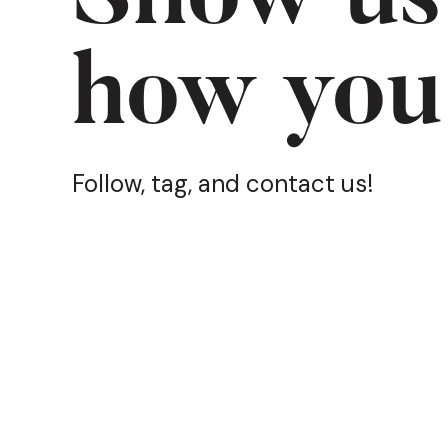
how you
Follow, tag, and contact us!