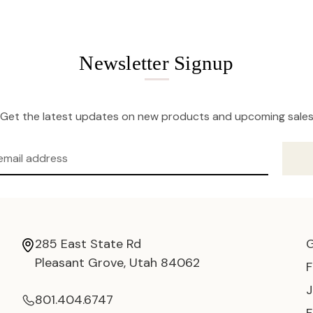
Newsletter Signup
Get the latest updates on new products and upcoming sale
285 East State Rd
Pleasant Grove, Utah 84062
801.404.6747