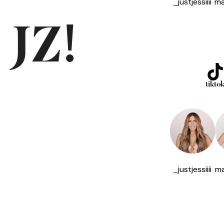
_justjessiiii
ma
 JZ!
tikto
_justjessiiii
ma