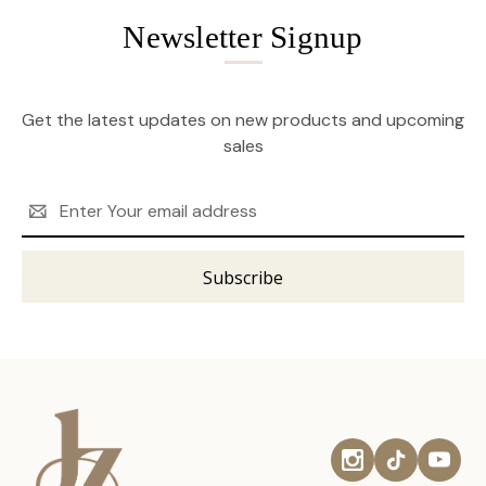
Newsletter Signup
Get the latest updates on new products and upcoming
sales
Email
Address