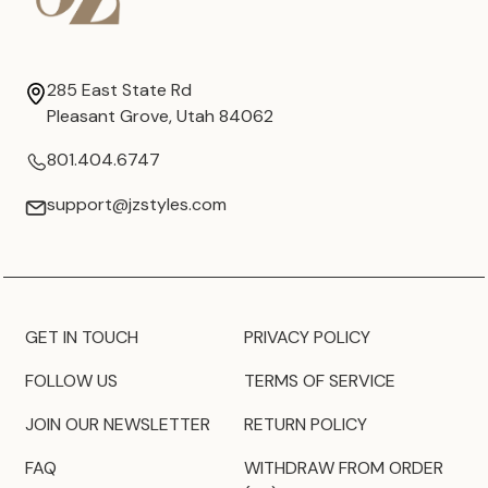
285 East State Rd
Pleasant Grove, Utah 84062
801.404.6747
support@jzstyles.com
GET IN TOUCH
PRIVACY POLICY
FOLLOW US
TERMS OF SERVICE
JOIN OUR NEWSLETTER
RETURN POLICY
FAQ
WITHDRAW FROM ORDER