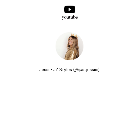
youtube
Jessi • JZ Styles (@justjessiiii)