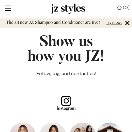
(
0
)
×
The all new JZ Shampoo and Conditioner are live!
|
Try it out
Show us
how you JZ!
Follow, tag, and contact us!
instagram