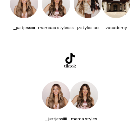
_justjessiiii
mamaaa.stylesss
jzstyles.co
jzacademy
tiktok
_justjessiiii
mama.styles