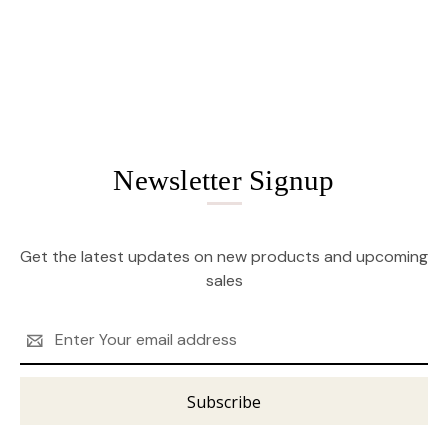
Newsletter Signup
Get the latest updates on new products and upcoming
sales
Email
Address