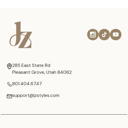
285 East State Rd
Pleasant Grove, Utah 84062
801.404.6747
support@jzstyles.com