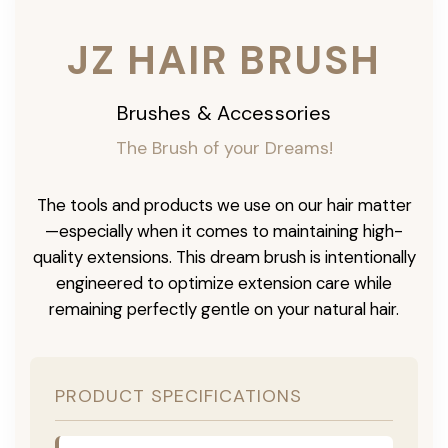
JZ HAIR BRUSH
Brushes & Accessories
The Brush of your Dreams!
The tools and products we use on our hair matter
—especially when it comes to maintaining high-
quality extensions. This dream brush is intentionally
engineered to optimize extension care while
remaining perfectly gentle on your natural hair.
PRODUCT SPECIFICATIONS