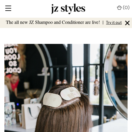
(
0
)
×
The all new JZ Shampoo and Conditioner are live!
|
Try it out