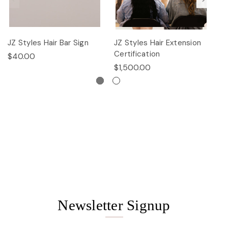
JZ Styles Hair Bar Sign
JZ Styles Hair Extension
L
Certification
$40.00
$
$1,500.00
Newsletter Signup