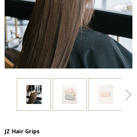
JZ Hair Grips