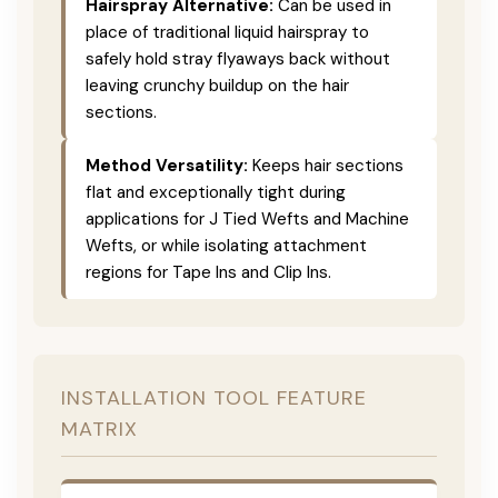
Hairspray Alternative:
Can be used in
place of traditional liquid hairspray to
safely hold stray flyaways back without
leaving crunchy buildup on the hair
sections.
Method Versatility:
Keeps hair sections
flat and exceptionally tight during
applications for J Tied Wefts and Machine
Wefts, or while isolating attachment
regions for Tape Ins and Clip Ins.
INSTALLATION TOOL FEATURE
MATRIX