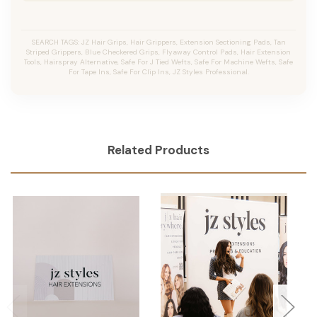
SEARCH TAGS: JZ Hair Grips, Hair Grippers, Extension Sectioning Pads, Tan
Striped Grippers, Blue Checkered Grips, Flyaway Control Pads, Hair Extension
Tools, Hairspray Alternative, Safe For J Tied Wefts, Safe For Machine Wefts, Safe
For Tape Ins, Safe For Clip Ins, JZ Styles Professional.
Related Products