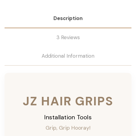
Description
3 Reviews
Additional Information
JZ HAIR GRIPS
Installation Tools
Grip, Grip Hooray!