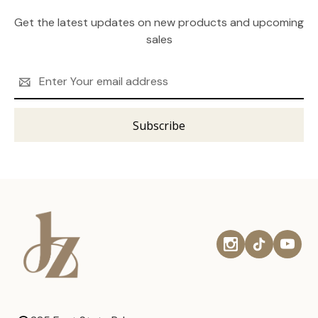
Get the latest updates on new products and upcoming
sales
Email
Address