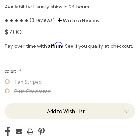
Availability:
Usually ships in 24 hours
(3 reviews)
Write a Review
$7.00
Affirm
Pay over time with
. See if you qualify at checkout.
color:
*
Tan Striped
Blue Checkered
Add to Wish List