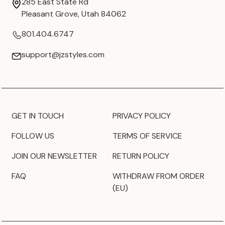
285 East State Rd
Pleasant Grove, Utah 84062
801.404.6747
support@jzstyles.com
GET IN TOUCH
PRIVACY POLICY
FOLLOW US
TERMS OF SERVICE
JOIN OUR NEWSLETTER
RETURN POLICY
FAQ
WITHDRAW FROM ORDER
(EU)