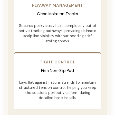
FLYAWAY MANAGEMENT
Clean Isolation Tracks
Secures pesky stray hairs completely out of
active tracking pathways, providing ultimate
scalp line visibility without needing stiff
styling sprays.
TIGHT CONTROL
Firm Non-Slip Pad
Lays flat against natural strands to maintain
structured tension control, helping you keep
the sections perfectly uniform during
detailed base installs.