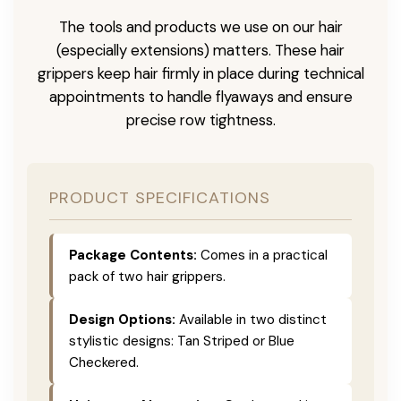
The tools and products we use on our hair
(especially extensions) matters. These hair
grippers keep hair firmly in place during technical
appointments to handle flyaways and ensure
precise row tightness.
PRODUCT SPECIFICATIONS
Package Contents:
Comes in a practical
pack of two hair grippers.
Design Options:
Available in two distinct
stylistic designs: Tan Striped or Blue
Checkered.