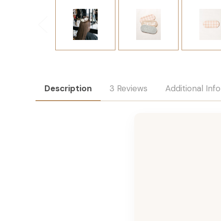
Description
3 Reviews
Additional Inf