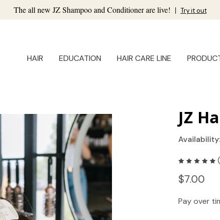
The all new JZ Shampoo and Conditioner are live!
|
Try it out
HAIR
EDUCATION
HAIR CARE LINE
PRODUC
JZ Ha
Availability
$7.00
Pay over t