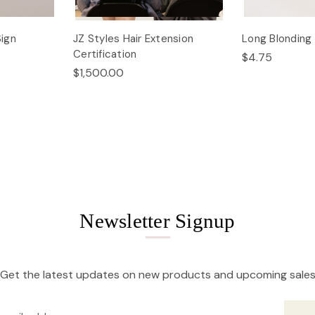
Sign
JZ Styles Hair Extension
Long Blondin
Certification
$4.75
$1,500.00
Newsletter Signup
Get the latest updates on new products and upcoming sale