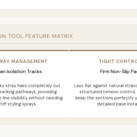
ON TOOL FEATURE MATRIX
AWAY MANAGEMENT
TIGHT CONTR
an Isolation Tracks
Firm Non-Slip Pa
y stray hairs completely out
Lays flat against natural stran
tracking pathways, providing
structured tension control,
 line visibility without needing
keep the sections perfectly u
tiff styling sprays.
detailed base instal