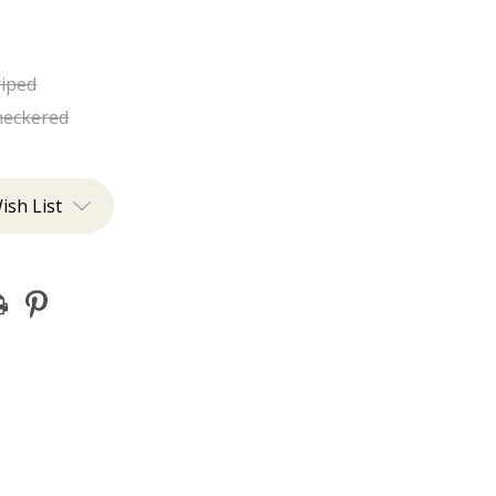
riped
heckered
ish List