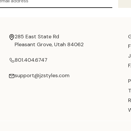
285 East State Rd
Pleasant Grove, Utah 84062
801.404.6747
support@jzstyles.com
P