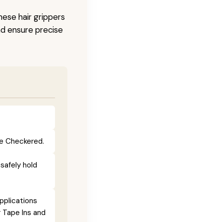
hese hair grippers
nd ensure precise
lue Checkered.
 safely hold
pplications
r Tape Ins and