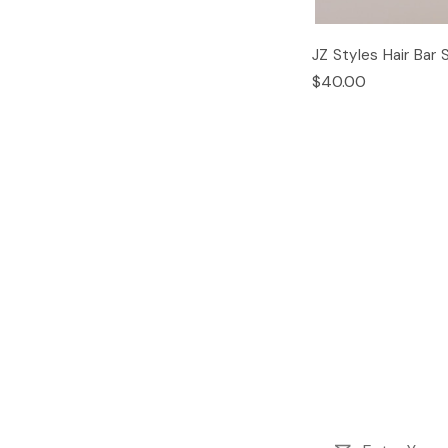
JZ Styles Hair Bar 
$40.00
Email