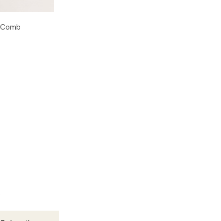
g Comb
s