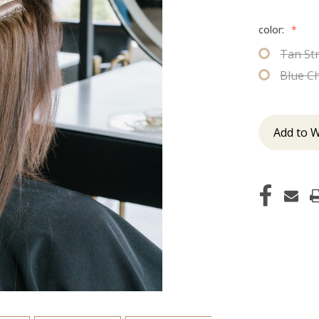
color:
*
Tan St
Blue C
Add to W