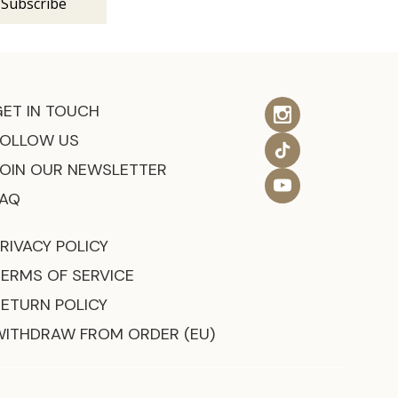
GET IN TOUCH
FOLLOW US
JOIN OUR NEWSLETTER
FAQ
RIVACY POLICY
TERMS OF SERVICE
RETURN POLICY
WITHDRAW FROM ORDER (EU)