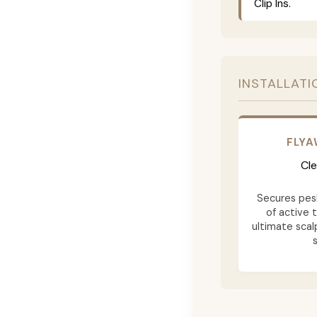
Clip Ins.
INSTALLATI
FLY
Cle
Secures pesk
of active 
ultimate scalp
s