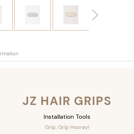
ormation
JZ HAIR GRIPS
Installation Tools
Grip, Grip Hooray!