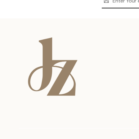
Address