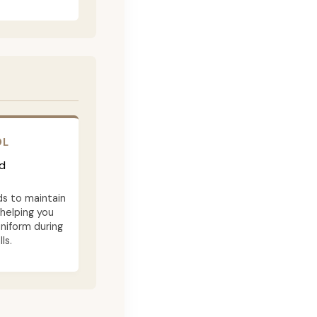
OL
d
ds to maintain
 helping you
niform during
ls.