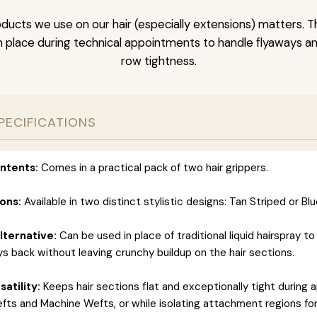
ducts we use on our hair (especially extensions) matters. T
 in place during technical appointments to handle flyaways a
row tightness.
PECIFICATIONS
ntents:
Comes in a practical pack of two hair grippers.
ons:
Available in two distinct stylistic designs: Tan Striped or B
lternative:
Can be used in place of traditional liquid hairspray to
ys back without leaving crunchy buildup on the hair sections.
atility:
Keeps hair sections flat and exceptionally tight during a
efts and Machine Wefts, or while isolating attachment regions fo