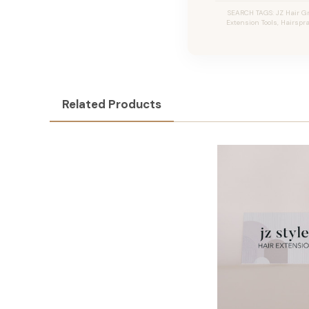
SEARCH TAGS: JZ Hair Gri
Extension Tools, Hairspra
Related Products