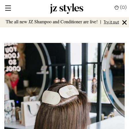
(
0
)
×
The all new JZ Shampoo and Conditioner are live!
|
Try it out