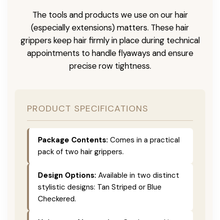
The tools and products we use on our hair
(especially extensions) matters. These hair
grippers keep hair firmly in place during technical
appointments to handle flyaways and ensure
precise row tightness.
PRODUCT SPECIFICATIONS
Package Contents:
Comes in a practical
pack of two hair grippers.
Design Options:
Available in two distinct
stylistic designs: Tan Striped or Blue
Checkered.