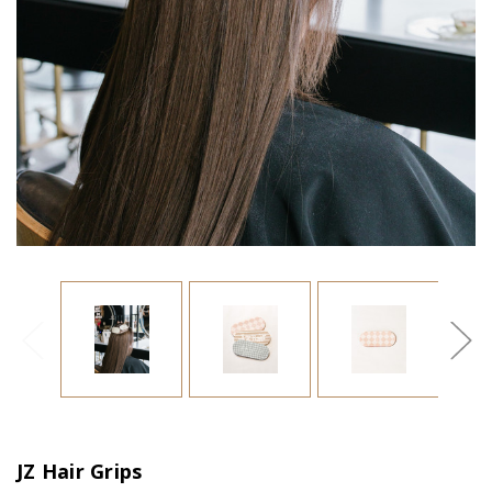
JZ Hair Grips