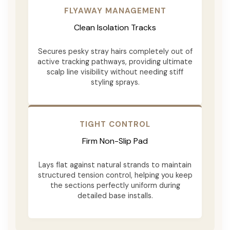
FLYAWAY MANAGEMENT
Clean Isolation Tracks
Secures pesky stray hairs completely out of
active tracking pathways, providing ultimate
scalp line visibility without needing stiff
styling sprays.
TIGHT CONTROL
Firm Non-Slip Pad
Lays flat against natural strands to maintain
structured tension control, helping you keep
the sections perfectly uniform during
detailed base installs.