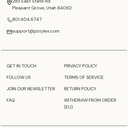
285 East State Rd
Pleasant Grove, Utah 84062
801.404.6747
support@jzstyles.com
GET IN TOUCH
PRIVACY POLICY
FOLLOW US
TERMS OF SERVICE
JOIN OUR NEWSLETTER
RETURN POLICY
FAQ
WITHDRAW FROM ORDER
(EU)