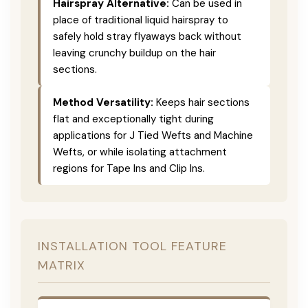
Hairspray Alternative:
Can be used in
place of traditional liquid hairspray to
safely hold stray flyaways back without
leaving crunchy buildup on the hair
sections.
Method Versatility:
Keeps hair sections
flat and exceptionally tight during
applications for J Tied Wefts and Machine
Wefts, or while isolating attachment
regions for Tape Ins and Clip Ins.
INSTALLATION TOOL FEATURE
MATRIX