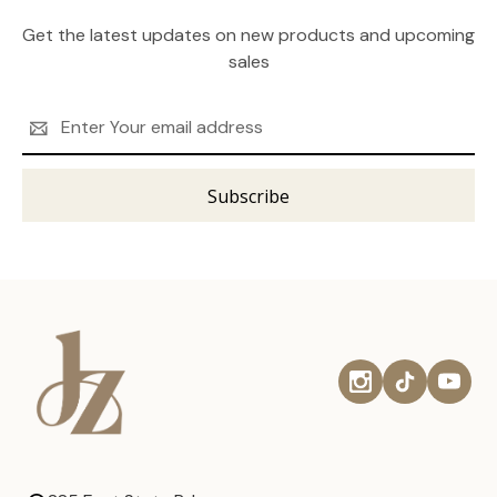
Get the latest updates on new products and upcoming
sales
Email
Address