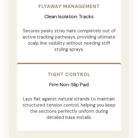
FLYAWAY MANAGEMENT
Clean Isolation Tracks
Secures pesky stray hairs completely out of
active tracking pathways, providing ultimate
scalp line visibility without needing stiff
styling sprays.
TIGHT CONTROL
Firm Non-Slip Pad
Lays flat against natural strands to maintain
structured tension control, helping you keep
the sections perfectly uniform during
detailed base installs.