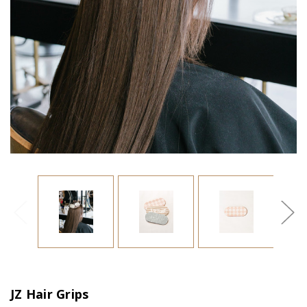
JZ Hair Grips