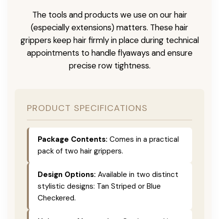
The tools and products we use on our hair
(especially extensions) matters. These hair
grippers keep hair firmly in place during technical
appointments to handle flyaways and ensure
precise row tightness.
PRODUCT SPECIFICATIONS
Package Contents:
Comes in a practical
pack of two hair grippers.
Design Options:
Available in two distinct
stylistic designs: Tan Striped or Blue
Checkered.