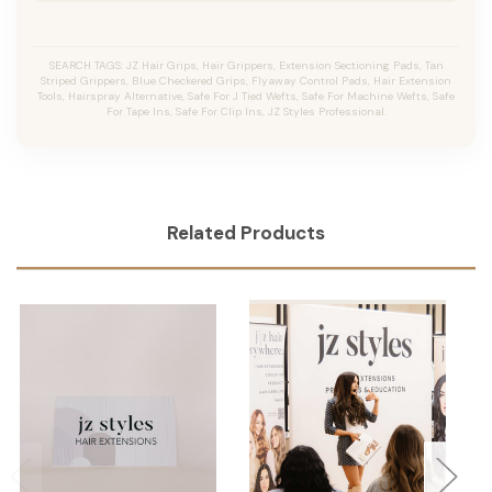
SEARCH TAGS: JZ Hair Grips, Hair Grippers, Extension Sectioning Pads, Tan
Striped Grippers, Blue Checkered Grips, Flyaway Control Pads, Hair Extension
Tools, Hairspray Alternative, Safe For J Tied Wefts, Safe For Machine Wefts, Safe
For Tape Ins, Safe For Clip Ins, JZ Styles Professional.
Related Products