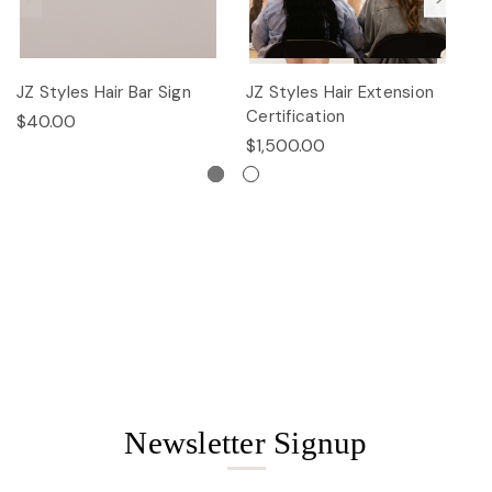
JZ Styles Hair Bar Sign
JZ Styles Hair Extension
L
Certification
$40.00
$
$1,500.00
Newsletter Signup