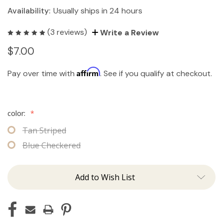
Availability:
Usually ships in 24 hours
(3 reviews)
Write a Review
$7.00
Affirm
Pay over time with
. See if you qualify at checkout.
color:
*
Tan Striped
Blue Checkered
Add to Wish List