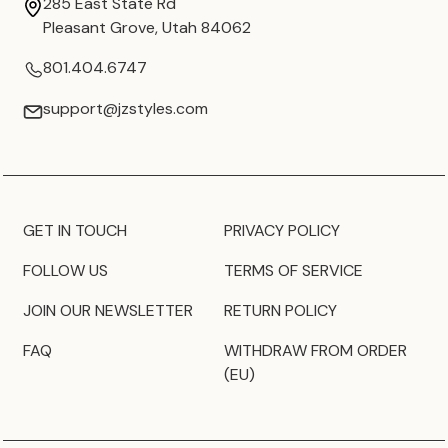
285 East State Rd
Pleasant Grove, Utah 84062
801.404.6747
support@jzstyles.com
GET IN TOUCH
PRIVACY POLICY
FOLLOW US
TERMS OF SERVICE
JOIN OUR NEWSLETTER
RETURN POLICY
FAQ
WITHDRAW FROM ORDER
(EU)