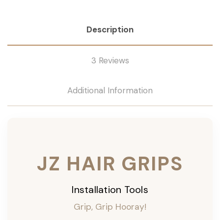
Description
3 Reviews
Additional Information
JZ HAIR GRIPS
Installation Tools
Grip, Grip Hooray!