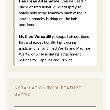
Hairspray Alternative:
Can be used in
place of traditional liquid hairspray to
safely hold stray flyaways back without
leaving crunchy buildup on the hair
sections.
Method Versatility:
Keeps hair sections
flat and exceptionally tight during
applications for J Tied Wefts and Machine
Wefts, or while isolating attachment
regions for Tape Ins and Clip Ins.
INSTALLATION TOOL FEATURE
MATRIX