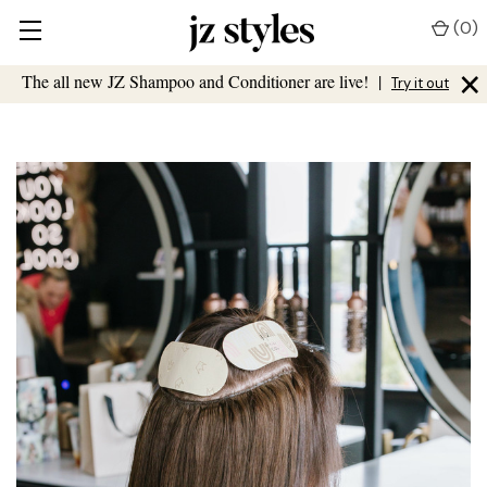
(
0
)
×
The all new JZ Shampoo and Conditioner are live!
|
Try it out