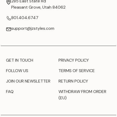
285 East State Rd
Pleasant Grove, Utah 84062
801.404.6747
support@jzstyles.com
GET IN TOUCH
PRIVACY POLICY
FOLLOW US
TERMS OF SERVICE
JOIN OUR NEWSLETTER
RETURN POLICY
FAQ
WITHDRAW FROM ORDER
(EU)