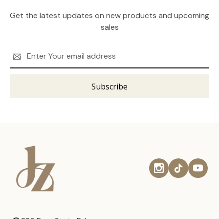
Get the latest updates on new products and upcoming
sales
Email
Address