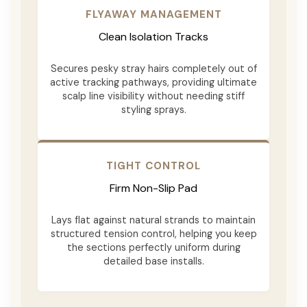
FLYAWAY MANAGEMENT
Clean Isolation Tracks
Secures pesky stray hairs completely out of
active tracking pathways, providing ultimate
scalp line visibility without needing stiff
styling sprays.
TIGHT CONTROL
Firm Non-Slip Pad
Lays flat against natural strands to maintain
structured tension control, helping you keep
the sections perfectly uniform during
detailed base installs.