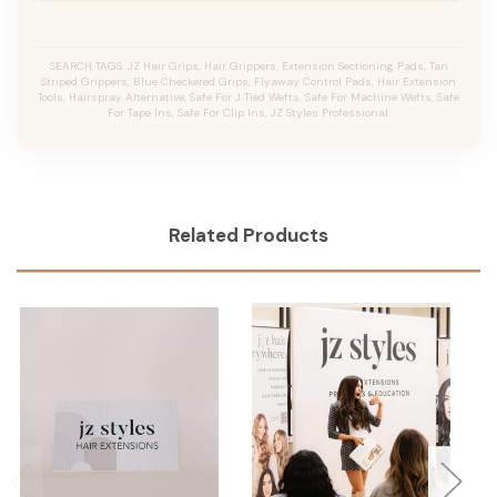
SEARCH TAGS: JZ Hair Grips, Hair Grippers, Extension Sectioning Pads, Tan
Striped Grippers, Blue Checkered Grips, Flyaway Control Pads, Hair Extension
Tools, Hairspray Alternative, Safe For J Tied Wefts, Safe For Machine Wefts, Safe
For Tape Ins, Safe For Clip Ins, JZ Styles Professional.
Related Products