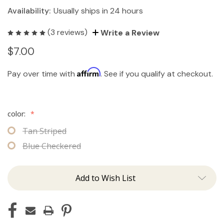
Availability:
Usually ships in 24 hours
(3 reviews)
Write a Review
$7.00
Affirm
Pay over time with
. See if you qualify at checkout.
color:
*
Tan Striped
Blue Checkered
Add to Wish List