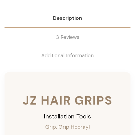
Description
3 Reviews
Additional Information
JZ HAIR GRIPS
Installation Tools
Grip, Grip Hooray!