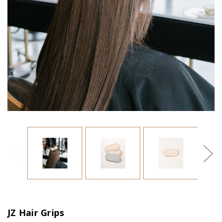
JZ Hair Grips