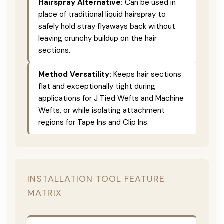
Hairspray Alternative:
Can be used in
place of traditional liquid hairspray to
safely hold stray flyaways back without
leaving crunchy buildup on the hair
sections.
Method Versatility:
Keeps hair sections
flat and exceptionally tight during
applications for J Tied Wefts and Machine
Wefts, or while isolating attachment
regions for Tape Ins and Clip Ins.
INSTALLATION TOOL FEATURE
MATRIX