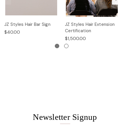
JZ Styles Hair Bar Sign
JZ Styles Hair Extension
L
Certification
$40.00
$
$1,500.00
Newsletter Signup