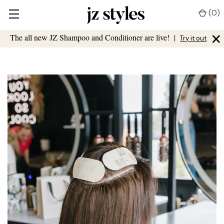
(
0
)
×
The all new JZ Shampoo and Conditioner are live!
|
Try it out