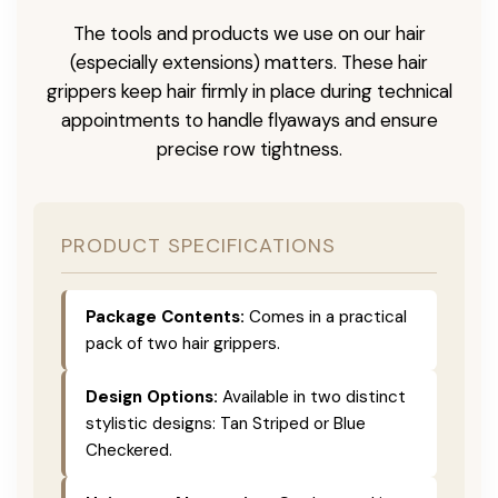
The tools and products we use on our hair
(especially extensions) matters. These hair
grippers keep hair firmly in place during technical
appointments to handle flyaways and ensure
precise row tightness.
PRODUCT SPECIFICATIONS
Package Contents:
Comes in a practical
pack of two hair grippers.
Design Options:
Available in two distinct
stylistic designs: Tan Striped or Blue
Checkered.