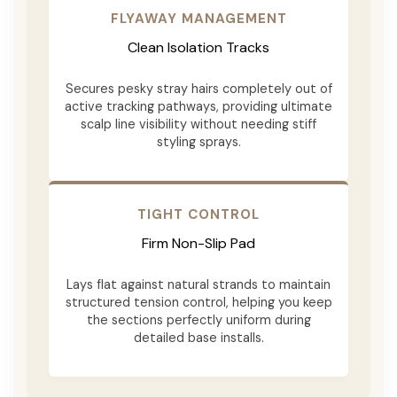
FLYAWAY MANAGEMENT
Clean Isolation Tracks
Secures pesky stray hairs completely out of
active tracking pathways, providing ultimate
scalp line visibility without needing stiff
styling sprays.
TIGHT CONTROL
Firm Non-Slip Pad
Lays flat against natural strands to maintain
structured tension control, helping you keep
the sections perfectly uniform during
detailed base installs.