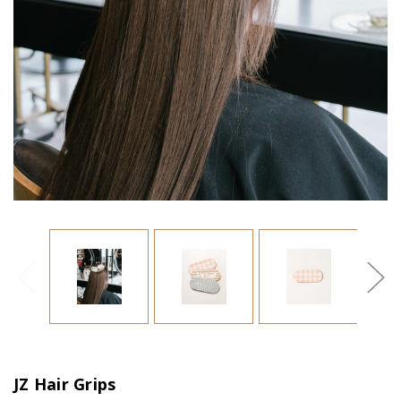
JZ Hair Grips