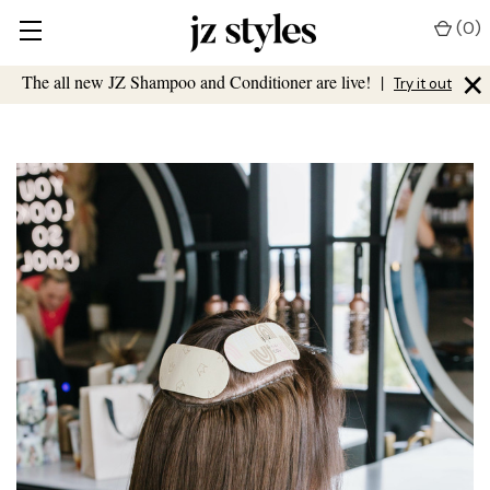
(
0
)
×
The all new JZ Shampoo and Conditioner are live!
|
Try it out