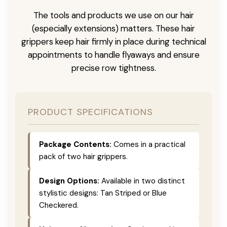
The tools and products we use on our hair
(especially extensions) matters. These hair
grippers keep hair firmly in place during technical
appointments to handle flyaways and ensure
precise row tightness.
PRODUCT SPECIFICATIONS
Package Contents:
Comes in a practical
pack of two hair grippers.
Design Options:
Available in two distinct
stylistic designs: Tan Striped or Blue
Checkered.