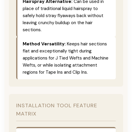
Hairspray Alternative:
Can be used in
place of traditional liquid hairspray to
safely hold stray flyaways back without
leaving crunchy buildup on the hair
sections.
Method Versatility:
Keeps hair sections
flat and exceptionally tight during
applications for J Tied Wefts and Machine
Wefts, or while isolating attachment
regions for Tape Ins and Clip Ins.
INSTALLATION TOOL FEATURE
MATRIX