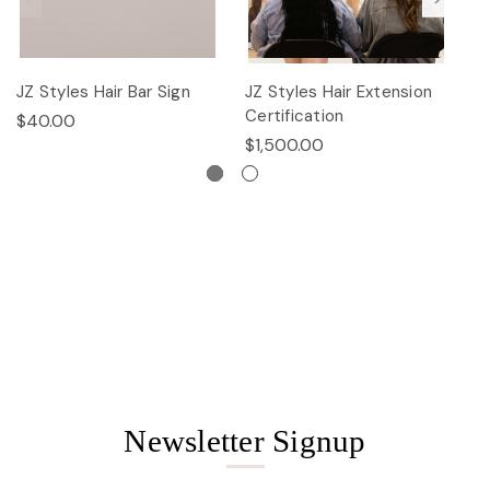
JZ Styles Hair Bar Sign
JZ Styles Hair Extension
L
Certification
$40.00
$
$1,500.00
Newsletter Signup