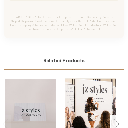
SEARCH TAGS: JZ Hair Grips, Hair Grippers, Extension Sectioning Pads, Tan
Striped Grippers, Blue Checkered Grips, Flyaway Control Pads, Hair Extension
Tools, Hairspray Alternative, Safe For J Tied Wefts, Safe For Machine Wefts, Safe
For Tape Ins, Safe For Clip Ins, JZ Styles Professional.
Related Products