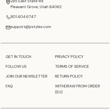
285 East State Rd
Pleasant Grove, Utah 84062
801.404.6747
support@jzstyles.com
GET IN TOUCH
PRIVACY POLICY
FOLLOW US
TERMS OF SERVICE
JOIN OUR NEWSLETTER
RETURN POLICY
FAQ
WITHDRAW FROM ORDER
(EU)