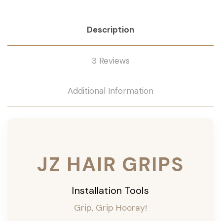
Description
3 Reviews
Additional Information
JZ HAIR GRIPS
Installation Tools
Grip, Grip Hooray!