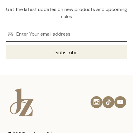
Get the latest updates on new products and upcoming
sales
Email
Address