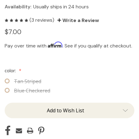
Availability:
Usually ships in 24 hours
(3 reviews)
Write a Review
$7.00
Affirm
Pay over time with
. See if you qualify at checkout.
color:
*
Tan Striped
Blue Checkered
Add to Wish List