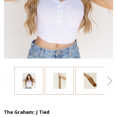
The Graham: J Tied