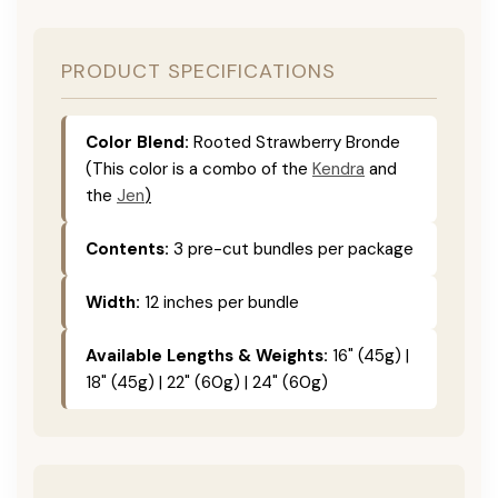
PRODUCT SPECIFICATIONS
Color Blend:
Rooted Strawberry Bronde
(This color is a combo of the
Kendra
and
the
Jen
)
Contents:
3 pre-cut bundles per package
Width:
12 inches per bundle
Available Lengths & Weights:
16" (45g) |
18" (45g) | 22" (60g) | 24" (60g)