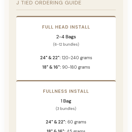
J TIED ORDERING GUIDE
FULL HEAD INSTALL
2-4 Bags
(6-12 bundles)
24" & 22":
120-240 grams
18" & 16":
90-180 grams
FULLNESS INSTALL
1 Bag
(3 bundles)
24" & 22":
60 grams
18" & 16":
45 grams