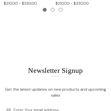
$210.00 - $330.00
$210.00 - $330.00
$
Newsletter Signup
Get the latest updates on new products and upcoming
sales
Email