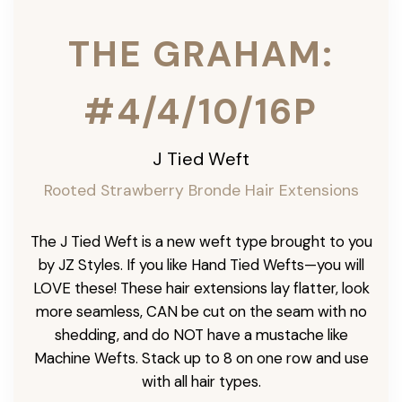
THE GRAHAM:
#4/4/10/16P
J Tied Weft
Rooted Strawberry Bronde Hair Extensions
The J Tied Weft is a new weft type brought to you
by JZ Styles. If you like Hand Tied Wefts—you will
LOVE these! These hair extensions lay flatter, look
more seamless, CAN be cut on the seam with no
shedding, and do NOT have a mustache like
Machine Wefts. Stack up to 8 on one row and use
with all hair types.