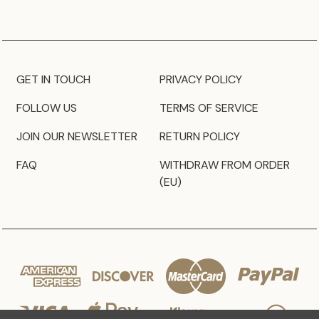
GET IN TOUCH
PRIVACY POLICY
FOLLOW US
TERMS OF SERVICE
JOIN OUR NEWSLETTER
RETURN POLICY
FAQ
WITHDRAW FROM ORDER
(EU)