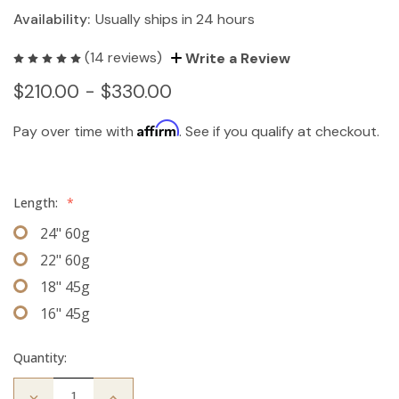
Availability:
Usually ships in 24 hours
(14 reviews)
Write a Review
$210.00 - $330.00
Affirm
Pay over time with
. See if you qualify at checkout.
Length:
*
24" 60g
22" 60g
18" 45g
16" 45g
Quantity:
Decrease
Increase