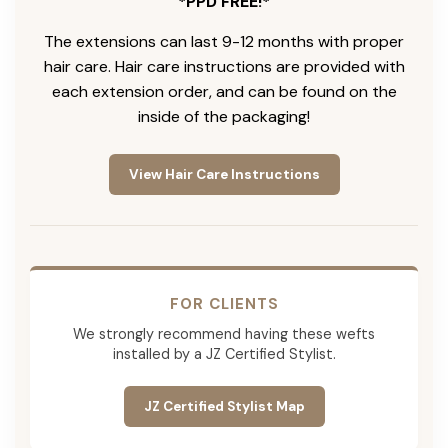
*PPD FREE!*
The extensions can last 9-12 months with proper
hair care. Hair care instructions are provided with
each extension order, and can be found on the
inside of the packaging!
View Hair Care Instructions
FOR CLIENTS
We strongly recommend having these wefts
installed by a JZ Certified Stylist.
JZ Certified Stylist Map