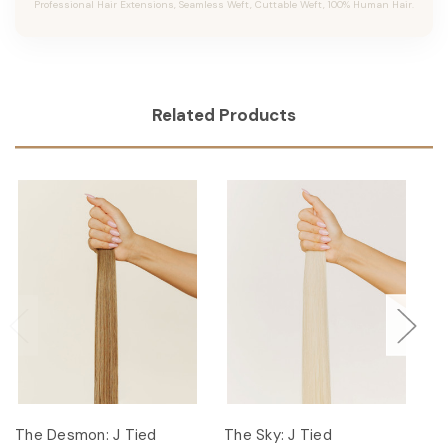
Professional Hair Extensions, Seamless Weft, Cuttable Weft, 100% Human Hair.
Related Products
The Desmon: J Tied
The Sky: J Tied
Th