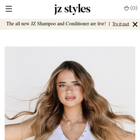
(
0
)
×
The all new JZ Shampoo and Conditioner are live!
|
Try it out