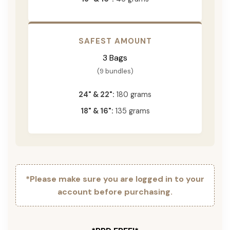
SAFEST AMOUNT
3 Bags
(9 bundles)
24" & 22":
180 grams
18" & 16":
135 grams
*Please make sure you are logged in to your
account before purchasing.