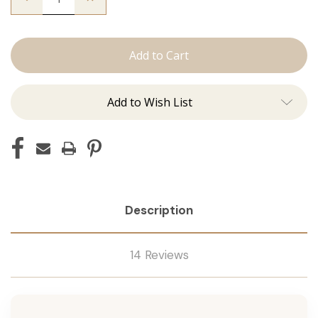
Quantity
Quantity
of
of
The
The
Graham:
Graham:
J
J
Tied
Tied
Add to Wish List
Description
14 Reviews