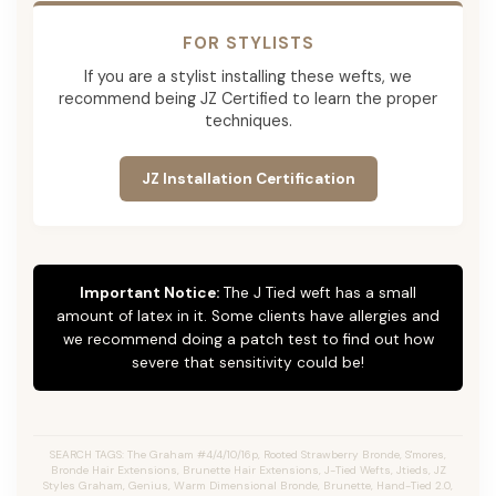
FOR STYLISTS
If you are a stylist installing these wefts, we
recommend being JZ Certified to learn the proper
techniques.
JZ Installation Certification
Important Notice:
The J Tied weft has a small
amount of latex in it. Some clients have allergies and
we recommend doing a patch test to find out how
severe that sensitivity could be!
SEARCH TAGS: The Graham #4/4/10/16p, Rooted Strawberry Bronde, S'mores,
Bronde Hair Extensions, Brunette Hair Extensions, J-Tied Wefts, Jtieds, JZ
Styles Graham, Genius, Warm Dimensional Bronde, Brunette, Hand-Tied 2.0,