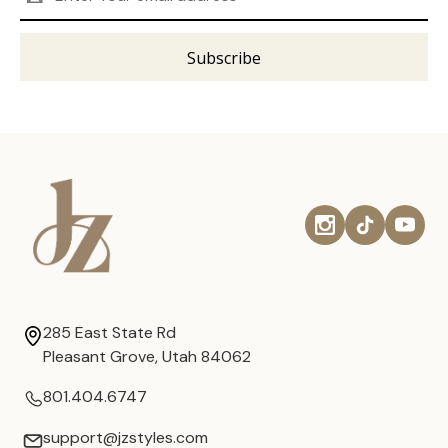
Address
285 East State Rd
Pleasant Grove, Utah 84062
801.404.6747
support@jzstyles.com