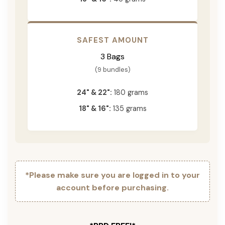
SAFEST AMOUNT
3 Bags
(9 bundles)
24" & 22":
180 grams
18" & 16":
135 grams
*Please make sure you are logged in to your
account before purchasing.