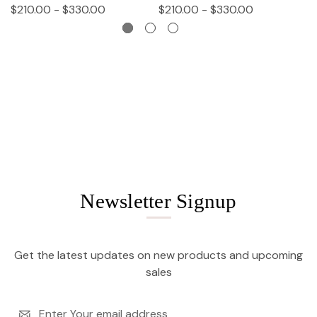
$210.00 - $330.00
$210.00 - $330.00
$
Newsletter Signup
Get the latest updates on new products and upcoming
sales
Email