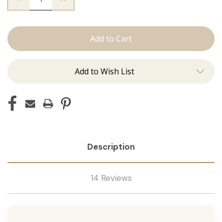
Quantity
Quantity
of
of
The
The
Graham:
Graham:
J
J
Tied
Tied
Add to Wish List
Description
14 Reviews