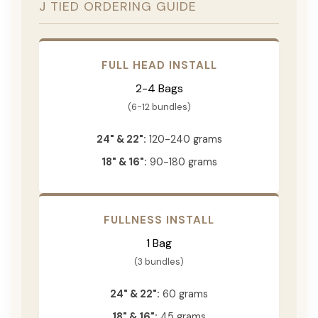
J TIED ORDERING GUIDE
FULL HEAD INSTALL
2-4 Bags
(6-12 bundles)
24" & 22":
120-240 grams
18" & 16":
90-180 grams
FULLNESS INSTALL
1 Bag
(3 bundles)
24" & 22":
60 grams
18" & 16":
45 grams