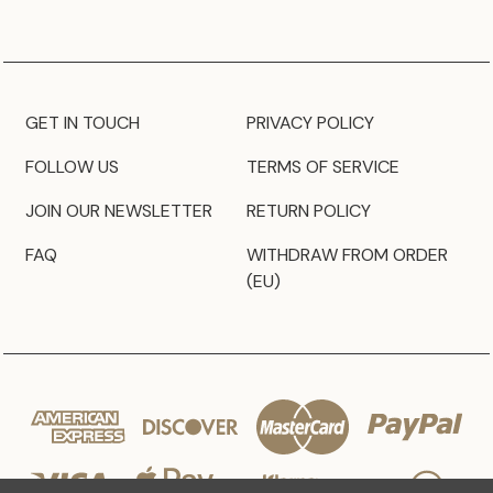
GET IN TOUCH
PRIVACY POLICY
FOLLOW US
TERMS OF SERVICE
JOIN OUR NEWSLETTER
RETURN POLICY
FAQ
WITHDRAW FROM ORDER
(EU)