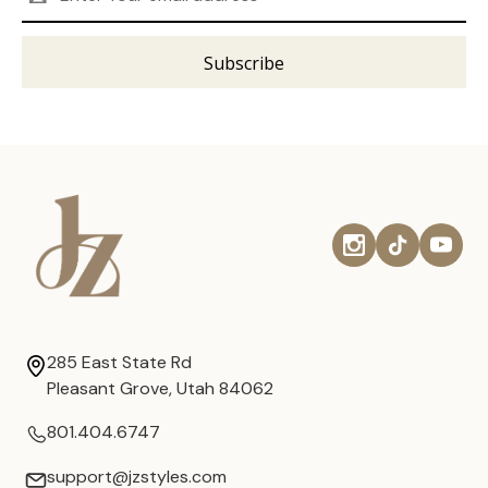
Address
285 East State Rd
Pleasant Grove, Utah 84062
801.404.6747
support@jzstyles.com