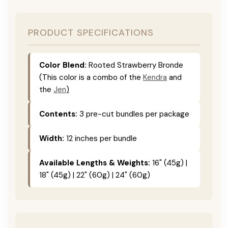
PRODUCT SPECIFICATIONS
Color Blend:
Rooted Strawberry Bronde
(This color is a combo of the
Kendra
and
the
Jen
)
Contents:
3 pre-cut bundles per package
Width:
12 inches per bundle
Available Lengths & Weights:
16" (45g) |
18" (45g) | 22" (60g) | 24" (60g)