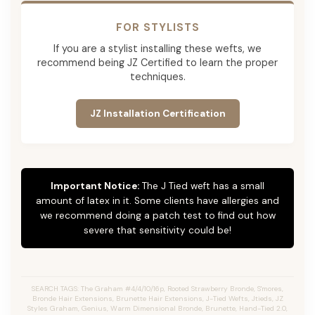
FOR STYLISTS
If you are a stylist installing these wefts, we
recommend being JZ Certified to learn the proper
techniques.
JZ Installation Certification
Important Notice:
The J Tied weft has a small
amount of latex in it. Some clients have allergies and
we recommend doing a patch test to find out how
severe that sensitivity could be!
SEARCH TAGS: The Graham #4/4/10/16p, Rooted Strawberry Bronde, S'mores,
Bronde Hair Extensions, Brunette Hair Extensions, J-Tied Wefts, Jtieds, JZ
Styles Graham, Genius, Warm Dimensional Bronde, Brunette, Hand-Tied 2.0,