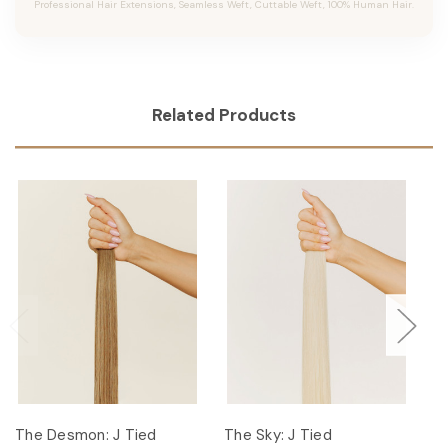
Professional Hair Extensions, Seamless Weft, Cuttable Weft, 100% Human Hair.
Related Products
The Desmon: J Tied
The Sky: J Tied
Th