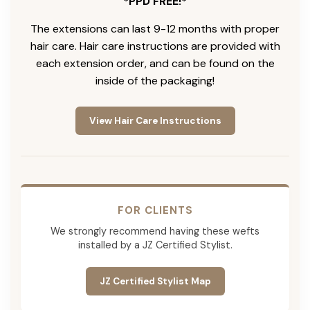
*PPD FREE!*
The extensions can last 9-12 months with proper
hair care. Hair care instructions are provided with
each extension order, and can be found on the
inside of the packaging!
View Hair Care Instructions
FOR CLIENTS
We strongly recommend having these wefts
installed by a JZ Certified Stylist.
JZ Certified Stylist Map