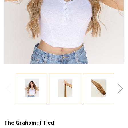
The Graham: J Tied