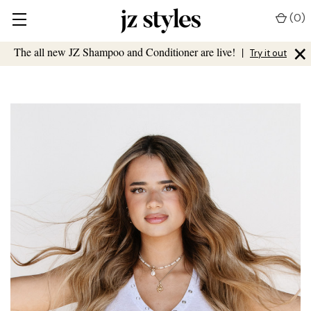
(
0
)
×
The all new JZ Shampoo and Conditioner are live!
|
Try it out