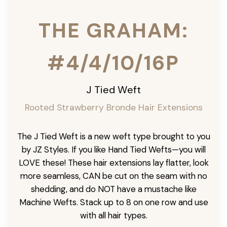
THE GRAHAM:
#4/4/10/16P
J Tied Weft
Rooted Strawberry Bronde Hair Extensions
The J Tied Weft is a new weft type brought to you
by JZ Styles. If you like Hand Tied Wefts—you will
LOVE these! These hair extensions lay flatter, look
more seamless, CAN be cut on the seam with no
shedding, and do NOT have a mustache like
Machine Wefts. Stack up to 8 on one row and use
with all hair types.