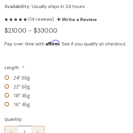
Availability:
Usually ships in 24 hours
(14 reviews)
Write a Review
$210.00 - $330.00
Affirm
Pay over time with
. See if you qualify at checkout.
Length:
*
24" 60g
22" 60g
18" 45g
16" 45g
Quantity:
Decrease
Increase