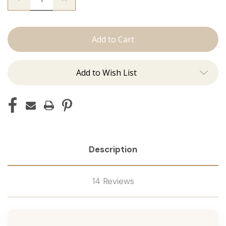
Quantity
Quantity
of
of
The
The
Graham:
Graham:
J
J
Tied
Tied
Add to Wish List
Description
14 Reviews