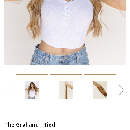
The Graham: J Tied