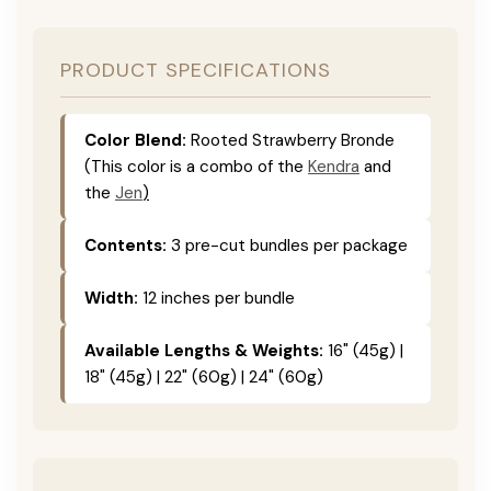
PRODUCT SPECIFICATIONS
Color Blend:
Rooted Strawberry Bronde
(This color is a combo of the
Kendra
and
the
Jen
)
Contents:
3 pre-cut bundles per package
Width:
12 inches per bundle
Available Lengths & Weights:
16" (45g) |
18" (45g) | 22" (60g) | 24" (60g)