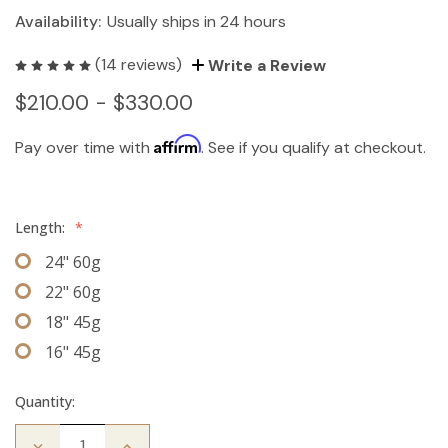
Availability:
Usually ships in 24 hours
(14 reviews)
Write a Review
$210.00 - $330.00
Affirm
Pay over time with
. See if you qualify at checkout.
Length:
*
24" 60g
22" 60g
18" 45g
16" 45g
Quantity:
Decrease
Increase