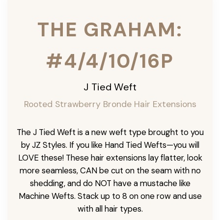
THE GRAHAM:
#4/4/10/16P
J Tied Weft
Rooted Strawberry Bronde Hair Extensions
The J Tied Weft is a new weft type brought to you
by JZ Styles. If you like Hand Tied Wefts—you will
LOVE these! These hair extensions lay flatter, look
more seamless, CAN be cut on the seam with no
shedding, and do NOT have a mustache like
Machine Wefts. Stack up to 8 on one row and use
with all hair types.