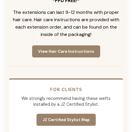
*PPD FREE!*
The extensions can last 9-12 months with proper
hair care. Hair care instructions are provided with
each extension order, and can be found on the
inside of the packaging!
View Hair Care Instructions
FOR CLIENTS
We strongly recommend having these wefts
installed by a JZ Certified Stylist.
JZ Certified Stylist Map