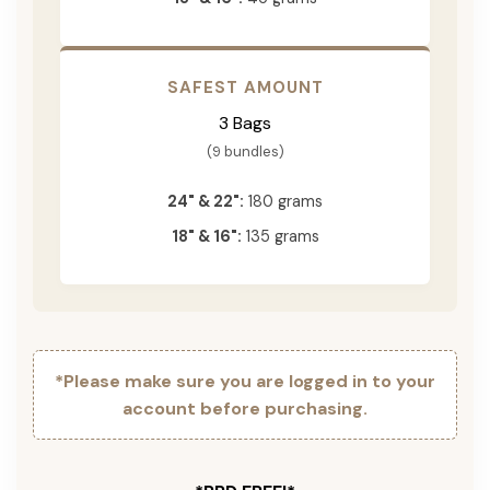
SAFEST AMOUNT
3 Bags
(9 bundles)
24" & 22":
180 grams
18" & 16":
135 grams
*Please make sure you are logged in to your
account before purchasing.