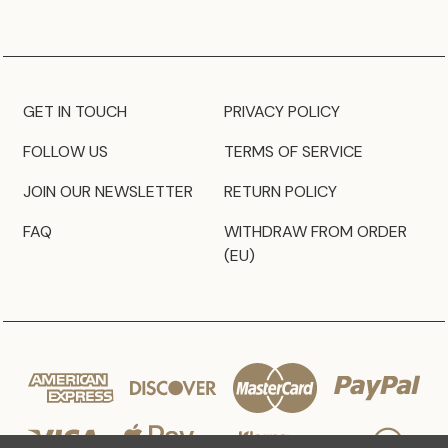
GET IN TOUCH
PRIVACY POLICY
FOLLOW US
TERMS OF SERVICE
JOIN OUR NEWSLETTER
RETURN POLICY
FAQ
WITHDRAW FROM ORDER
(EU)