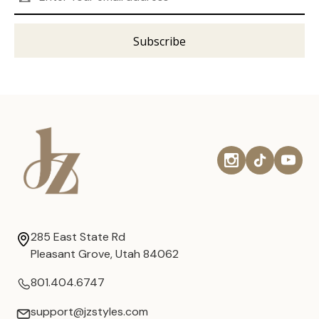
Address
285 East State Rd
Pleasant Grove, Utah 84062
801.404.6747
support@jzstyles.com