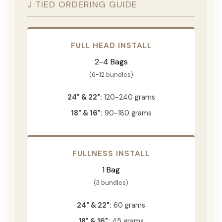
J TIED ORDERING GUIDE
FULL HEAD INSTALL
2-4 Bags
(6-12 bundles)
24" & 22":
120-240 grams
18" & 16":
90-180 grams
FULLNESS INSTALL
1 Bag
(3 bundles)
24" & 22":
60 grams
18" & 16":
45 grams