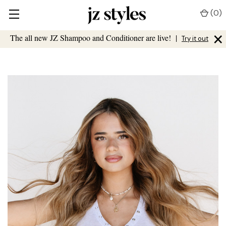
(
0
)
×
The all new JZ Shampoo and Conditioner are live!
|
Try it out