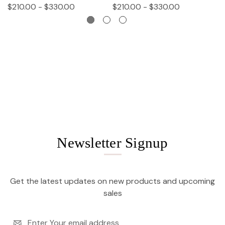
$210.00 - $330.00
$210.00 - $330.00
$
Newsletter Signup
Get the latest updates on new products and upcoming
sales
Email