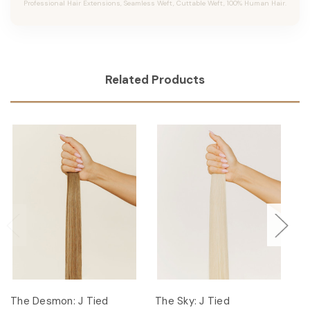
Professional Hair Extensions, Seamless Weft, Cuttable Weft, 100% Human Hair.
Related Products
The Desmon: J Tied
The Sky: J Tied
Th