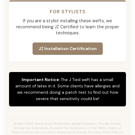
FOR STYLISTS
If you are a stylist installing these wefts, we
recommend being JZ Certified to learn the proper
techniques.
JZ Installation Certification
Important Notice:
The J Tied weft has a small
amount of latex in it. Some clients have allergies and
we recommend doing a patch test to find out how
severe that sensitivity could be!
SEARCH TAGS: The Graham #4/4/10/16p, Rooted Strawberry Bronde, S'mores,
Bronde Hair Extensions, Brunette Hair Extensions, J-Tied Wefts, Jtieds, JZ
Styles Graham, Genius, Warm Dimensional Bronde, Brunette, Hand-Tied 2.0,