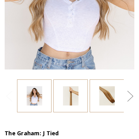
The Graham: J Tied