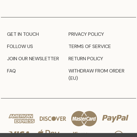
GET IN TOUCH
PRIVACY POLICY
FOLLOW US
TERMS OF SERVICE
JOIN OUR NEWSLETTER
RETURN POLICY
FAQ
WITHDRAW FROM ORDER
(EU)