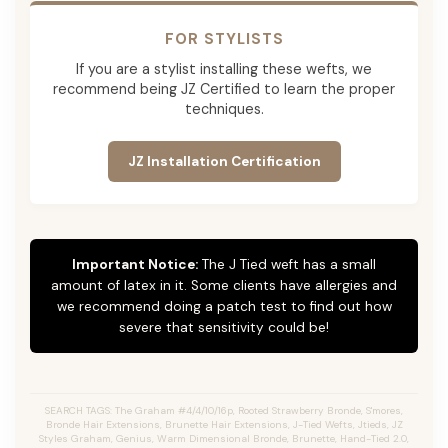
FOR STYLISTS
If you are a stylist installing these wefts, we
recommend being JZ Certified to learn the proper
techniques.
JZ Installation Certification
Important Notice:
The J Tied weft has a small
amount of latex in it. Some clients have allergies and
we recommend doing a patch test to find out how
severe that sensitivity could be!
SEARCH TAGS: The Graham #4/4/10/16p, Rooted Strawberry Bronde, S'mores,
Bronde Hair Extensions, Brunette Hair Extensions, J-Tied Wefts, Jtieds, JZ
Styles Graham, Genius, Warm Dimensional Bronde, Brunette, Hand-Tied 2.0,