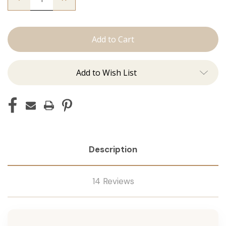
Quantity
Quantity
of
of
The
The
Graham:
Graham:
J
J
Tied
Tied
Add to Wish List
Description
14 Reviews