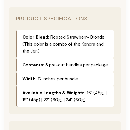
PRODUCT SPECIFICATIONS
Color Blend:
Rooted Strawberry Bronde
(This color is a combo of the
Kendra
and
the
Jen
)
Contents:
3 pre-cut bundles per package
Width:
12 inches per bundle
Available Lengths & Weights:
16" (45g) |
18" (45g) | 22" (60g) | 24" (60g)