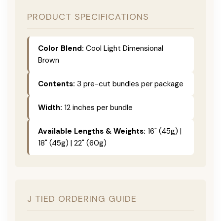
PRODUCT SPECIFICATIONS
Color Blend:
Cool Light Dimensional
Brown
Contents:
3 pre-cut bundles per package
Width:
12 inches per bundle
Available Lengths & Weights:
16" (45g) |
18" (45g) | 22" (60g)
J TIED ORDERING GUIDE