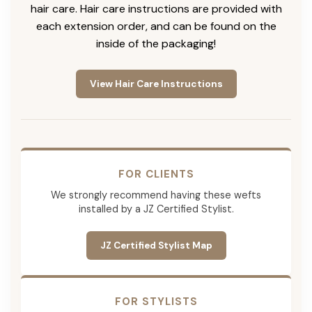
hair care. Hair care instructions are provided with
each extension order, and can be found on the
inside of the packaging!
View Hair Care Instructions
FOR CLIENTS
We strongly recommend having these wefts
installed by a JZ Certified Stylist.
JZ Certified Stylist Map
FOR STYLISTS