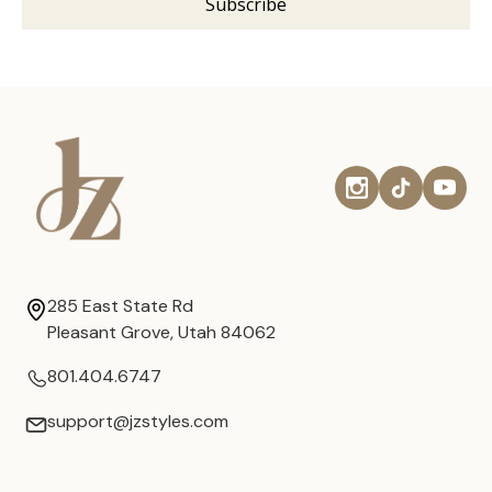
285 East State Rd
Pleasant Grove, Utah 84062
801.404.6747
support@jzstyles.com