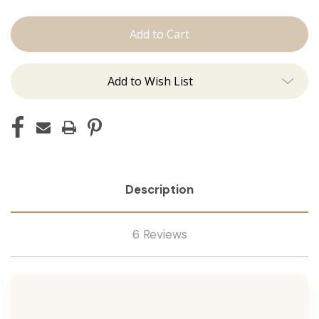
The
The
Kenzie:
Kenzie:
J
J
Tied
Tied
Add to Wish List
Description
6 Reviews