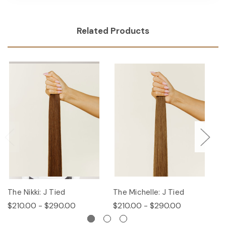
Related Products
The Nikki: J Tied
The Michelle: J Tied
T
$210.00 - $290.00
$210.00 - $290.00
$