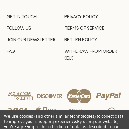
GET IN TOUCH
PRIVACY POLICY
FOLLOW US
TERMS OF SERVICE
JOIN OUR NEWSLETTER
RETURN POLICY
FAQ
WITHDRAW FROM ORDER
(EU)
We use cookies (and other similar technologies) to collect data
to improve your shopping experience.
By using our website,
you're agreeing to the collection of data as described in our