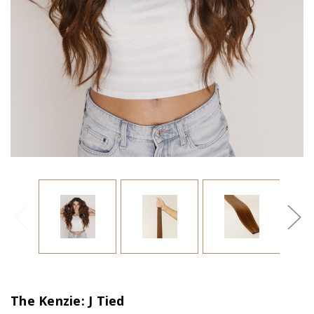
The Kenzie: J Tied