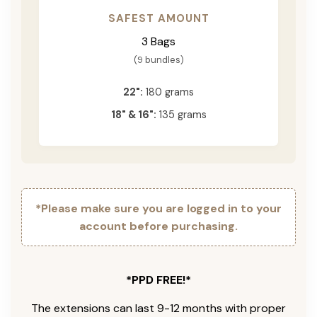
SAFEST AMOUNT
3 Bags
(9 bundles)
22":
180 grams
18" & 16":
135 grams
*Please make sure you are logged in to your
account before purchasing.
*PPD FREE!*
The extensions can last 9-12 months with proper