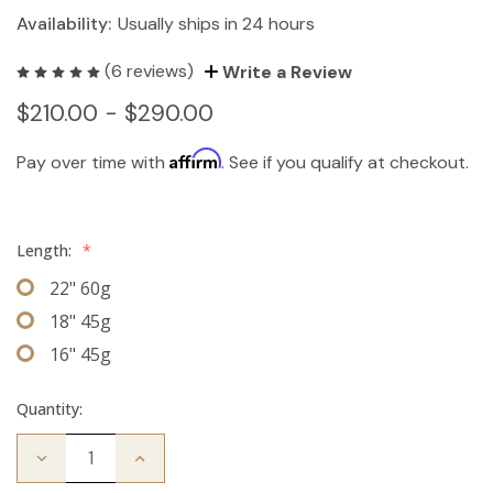
Availability:
Usually ships in 24 hours
(6 reviews)
Write a Review
$210.00 - $290.00
Affirm
Pay over time with
. See if you qualify at checkout.
Length:
*
22" 60g
18" 45g
16" 45g
Quantity:
Decrease
Increase
Quantity
Quantity
of
of