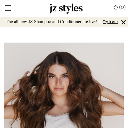
(
0
)
×
The all new JZ Shampoo and Conditioner are live!
|
Try it out