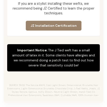
If you are a stylist installing these wefts, we
recommend being JZ Certified to learn the proper
techniques.
JZ Installation Certification
Important Notice:
The J Tied weft has a small
amount of latex in it. Some clients have allergies and
we recommend doing a patch test to find out how
severe that sensitivity could be!
SEARCH TAGS: The Kenzie #4/8, Cool Light Brown Dimensional, Brunette Hair
Extensions, Light Dimensional Brunette, Chocolate Chip, J-Tied Wefts, Jtieds, JZ
Styles Kenzie, Genius, Ashy Brown, Neutral Light Brown, Hand-Tied 2.0,
Professional Hair Extensions, Seamless Weft, Cuttable Weft, 100% Human Hair.