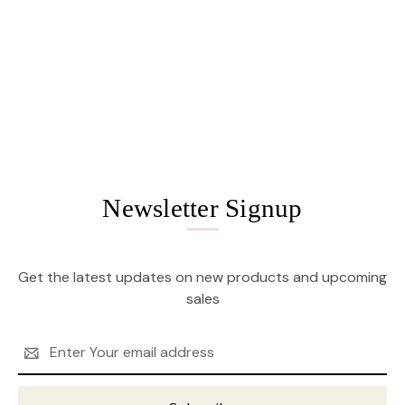
Newsletter Signup
Get the latest updates on new products and upcoming
sales
Email
Address