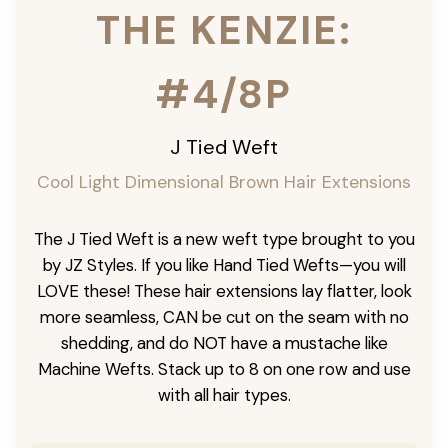
THE KENZIE:
#4/8P
J Tied Weft
Cool Light Dimensional Brown Hair Extensions
The J Tied Weft is a new weft type brought to you
by JZ Styles. If you like Hand Tied Wefts—you will
LOVE these! These hair extensions lay flatter, look
more seamless, CAN be cut on the seam with no
shedding, and do NOT have a mustache like
Machine Wefts. Stack up to 8 on one row and use
with all hair types.