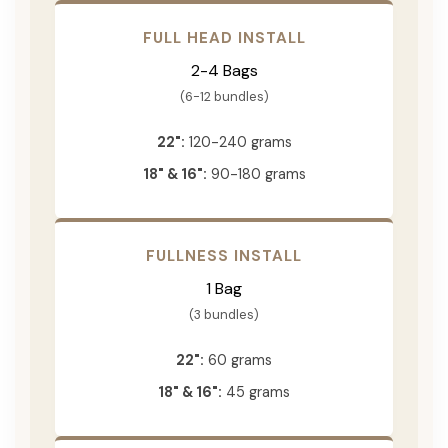
FULL HEAD INSTALL
2-4 Bags
(6-12 bundles)
22":
120-240 grams
18" & 16":
90-180 grams
FULLNESS INSTALL
1 Bag
(3 bundles)
22":
60 grams
18" & 16":
45 grams