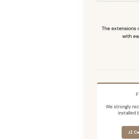
The extensions c
with ea
F
We strongly re
installed 
JZ Ce