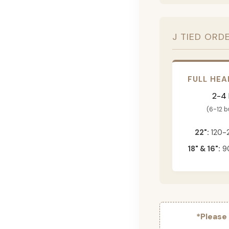
J TIED ORD
FULL HEA
2-4
(6-12 
22":
120-
18" & 16":
90
*Please