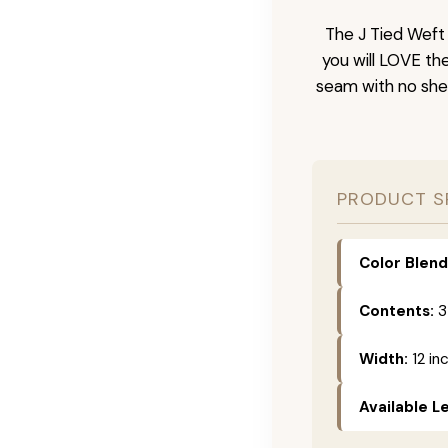
The J Tied Weft 
you will LOVE th
seam with no she
PRODUCT S
Color Blend
Contents:
3
Width:
12 in
Available L