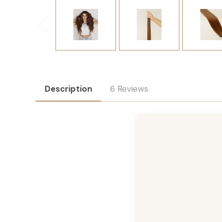
Description
6 Reviews