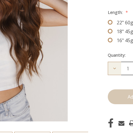
Length:
*
22" 60
18" 45
16" 45
Quantity:
Decrease
Quantity
of
The
Kenzie:
J
Tied