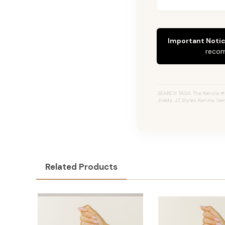
Important Notic
recom
SEARCH TAGS: The Kenzie #4
Jtieds, JZ Styles Kenzie, G
Related Products