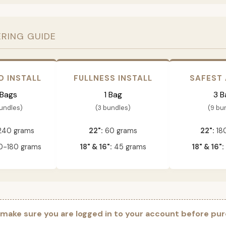
ERING GUIDE
D INSTALL
FULLNESS INSTALL
SAFEST
 Bags
1 Bag
3 B
bundles)
(3 bundles)
(9 bu
240 grams
22":
60 grams
22":
18
-180 grams
18" & 16":
45 grams
18" & 16":
 make sure you are logged in to your account before pur