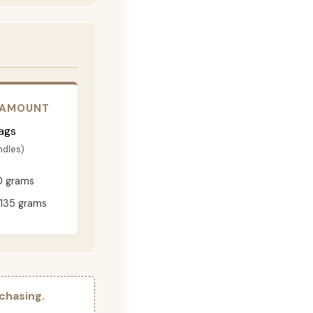
 AMOUNT
ags
ndles)
0 grams
135 grams
chasing.