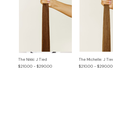
The Nikki: J Tied
The Michelle: J Tie
$210.00 - $290.00
$210.00 - $290.00