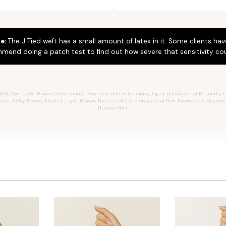
e:
The J Tied weft has a small amount of latex in it. Some clients hav
mend doing a patch test to find out how severe that sensitivity cou
/8, Cool Light Brown Dimensional, Brunette Hair Extensions, Light Dimensional Brunette, Ch
enius, Ashy Brown, Neutral Light Brown, Hand-Tied 2.0, Professional Hair Extensions, Seamle
Human Hair.