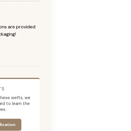
ions are provided
ckaging!
TS
g these wefts, we
ed to learn the
es.
fication