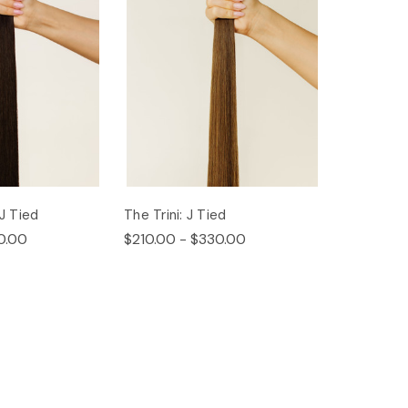
 J Tied
The Trini: J Tied
0.00
$210.00 - $330.00