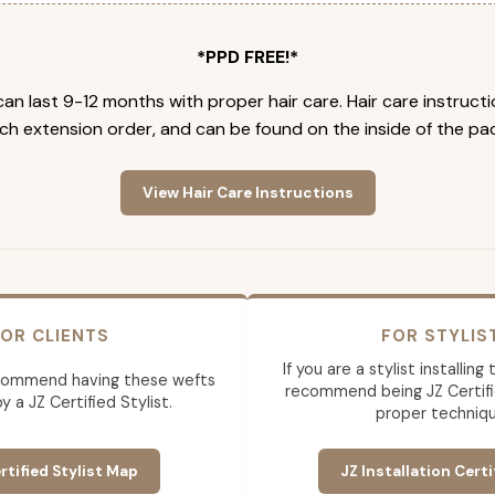
*PPD FREE!*
an last 9-12 months with proper hair care. Hair care instruct
ch extension order, and can be found on the inside of the pa
View Hair Care Instructions
OR CLIENTS
FOR STYLIS
If you are a stylist installin
commend having these wefts
recommend being JZ Certifi
by a JZ Certified Stylist.
proper techniqu
rtified Stylist Map
JZ Installation Certi