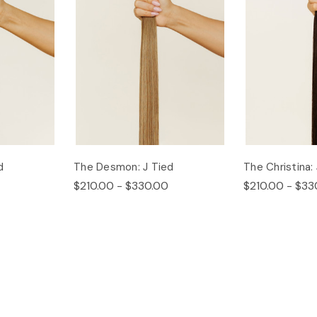
d
The Desmon: J Tied
The Christina:
$210.00 - $330.00
$210.00 - $33