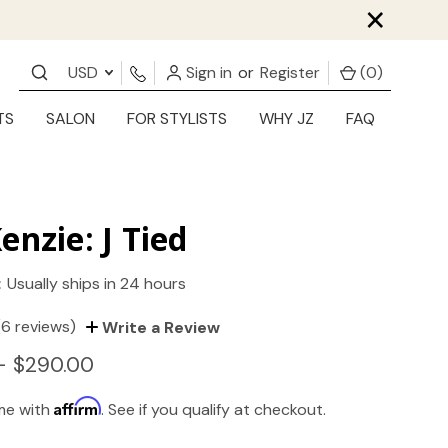
×
USD
Sign in
or
Register
(
0
)
TS
SALON
FOR STYLISTS
WHY JZ
FAQ
enzie: J Tied
:
Usually ships in 24 hours
(6 reviews)
Write a Review
- $290.00
Affirm
ime with
. See if you qualify at checkout.