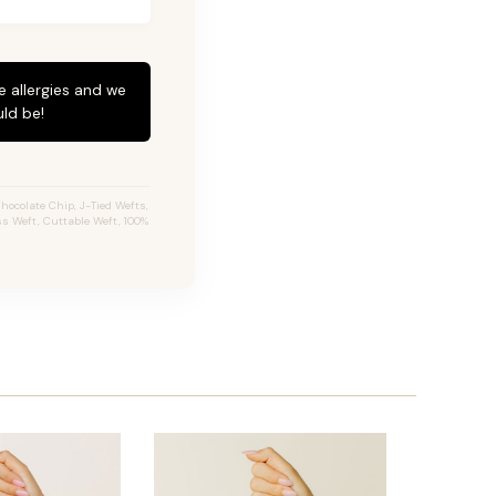
e allergies and we
ld be!
ocolate Chip, J-Tied Wefts,
ss Weft, Cuttable Weft, 100%