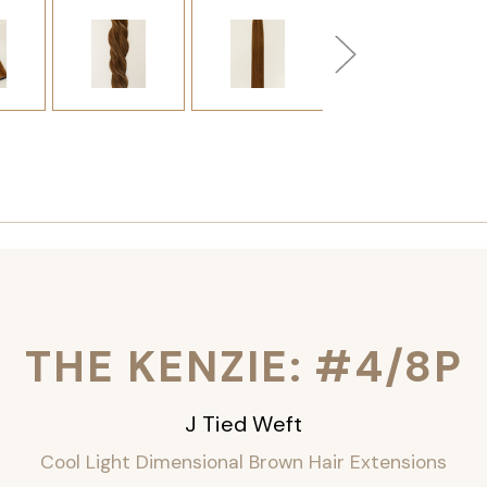
THE KENZIE: #4/8P
J Tied Weft
Cool Light Dimensional Brown Hair Extensions