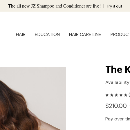
The all new JZ Shampoo and Conditioner are live!
|
Try it out
HAIR
EDUCATION
HAIR CARE LINE
PRODUC
The K
Availability
$210.00 
Pay over t