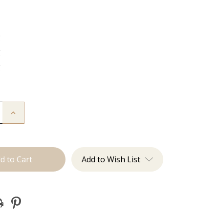
g
g
g
Increase
Quantity
of
The
Kenzie:
J
Tied
Add to Wish List