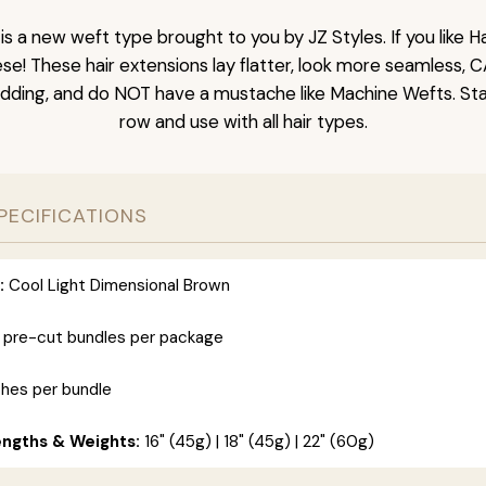
is a new weft type brought to you by JZ Styles. If you like
ese! These hair extensions lay flatter, look more seamless, 
dding, and do NOT have a mustache like Machine Wefts. Sta
row and use with all hair types.
PECIFICATIONS
:
Cool Light Dimensional Brown
 pre-cut bundles per package
ches per bundle
engths & Weights:
16" (45g) | 18" (45g) | 22" (60g)