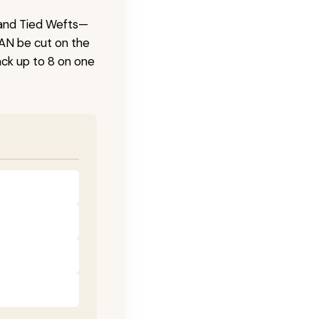
 Hand Tied Wefts—
CAN be cut on the
ck up to 8 on one