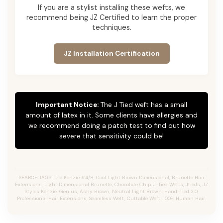
If you are a stylist installing these wefts, we
recommend being JZ Certified to learn the proper
techniques.
JZ Installation Certification
Important Notice:
The J Tied weft has a small
amount of latex in it. Some clients have allergies and
we recommend doing a patch test to find out how
severe that sensitivity could be!
SEARCH TAGS: The Kenzie #4/8, Cool Light Brown Dimensional, Brunette Hair
Extensions, Light Dimensional Brunette, Chocolate Chip, J-Tied Wefts, Jtieds, JZ
Styles Kenzie, Genius, Ashy Brown, Neutral Light Brown, Hand-Tied 2.0,
Professional Hair Extensions, Seamless Weft, Cuttable Weft, 100% Human Hair.