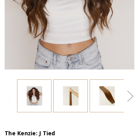
The Kenzie: J Tied