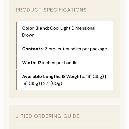
PRODUCT SPECIFICATIONS
Color Blend:
Cool Light Dimensional
Brown
Contents:
3 pre-cut bundles per package
Width:
12 inches per bundle
Available Lengths & Weights:
16" (45g) |
18" (45g) | 22" (60g)
J TIED ORDERING GUIDE