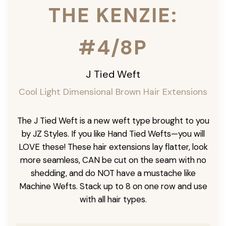
THE KENZIE:
#4/8P
J Tied Weft
Cool Light Dimensional Brown Hair Extensions
The J Tied Weft is a new weft type brought to you
by JZ Styles. If you like Hand Tied Wefts—you will
LOVE these! These hair extensions lay flatter, look
more seamless, CAN be cut on the seam with no
shedding, and do NOT have a mustache like
Machine Wefts. Stack up to 8 on one row and use
with all hair types.