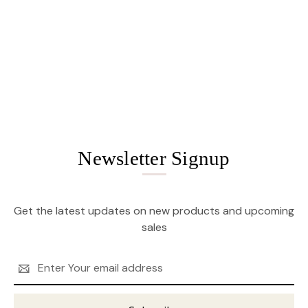
Newsletter Signup
Get the latest updates on new products and upcoming
sales
Email
Address