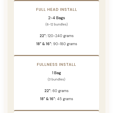
FULL HEAD INSTALL
2-4 Bags
(6-12 bundles)
22":
120-240 grams
18" & 16":
90-180 grams
FULLNESS INSTALL
1 Bag
(3 bundles)
22":
60 grams
18" & 16":
45 grams