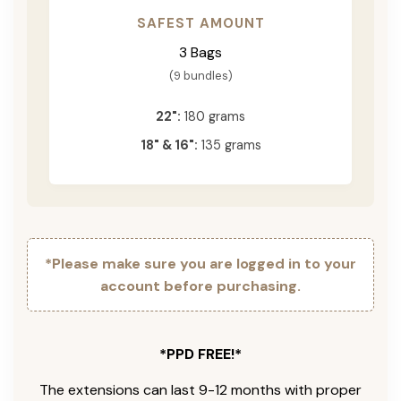
SAFEST AMOUNT
3 Bags
(9 bundles)
22":
180 grams
18" & 16":
135 grams
*Please make sure you are logged in to your
account before purchasing.
*PPD FREE!*
The extensions can last 9-12 months with proper