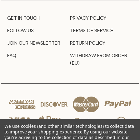
GET IN TOUCH
PRIVACY POLICY
FOLLOW US
TERMS OF SERVICE
JOIN OUR NEWSLETTER
RETURN POLICY
FAQ
WITHDRAW FROM ORDER
(EU)
We use cookies (and other similar technologies) to collect data
to improve your shopping experience.
By using our website,
you're agreeing to the collection of data as described in our