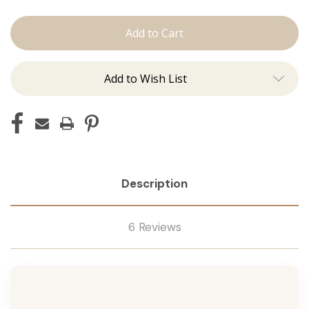
The
The
Kenzie:
Kenzie:
J
J
Tied
Tied
Add to Wish List
Description
6 Reviews