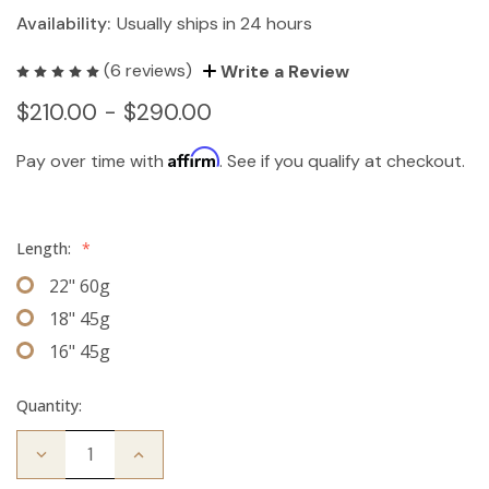
Availability:
Usually ships in 24 hours
(6 reviews)
Write a Review
$210.00 - $290.00
Affirm
Pay over time with
. See if you qualify at checkout.
Length:
*
22" 60g
18" 45g
16" 45g
Quantity:
Decrease
Increase
Quantity
Quantity
of
of