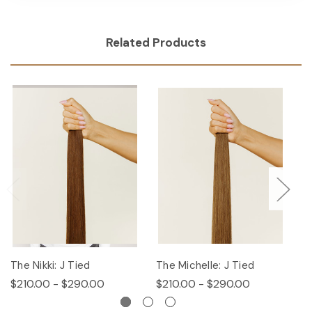
Related Products
The Nikki: J Tied
The Michelle: J Tied
T
$210.00 - $290.00
$210.00 - $290.00
$