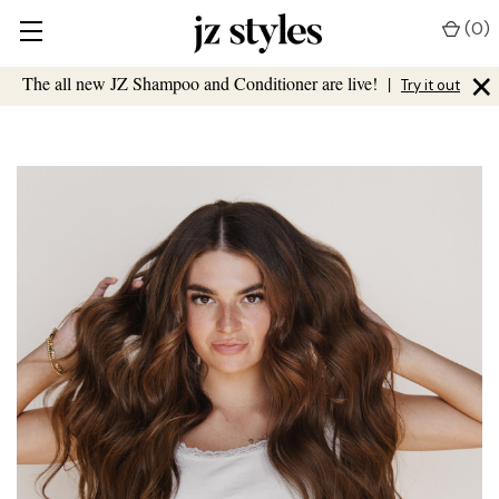
(
0
)
×
The all new JZ Shampoo and Conditioner are live!
|
Try it out