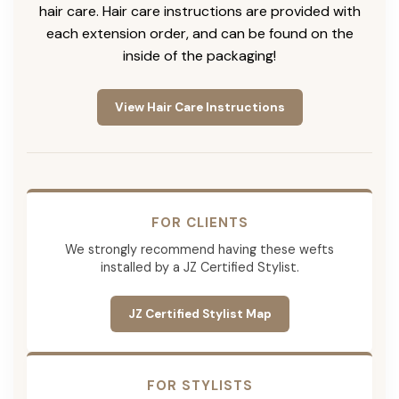
hair care. Hair care instructions are provided with
each extension order, and can be found on the
inside of the packaging!
View Hair Care Instructions
FOR CLIENTS
We strongly recommend having these wefts
installed by a JZ Certified Stylist.
JZ Certified Stylist Map
FOR STYLISTS