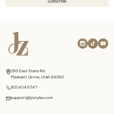
285 East State Rd
Pleasant Grove, Utah 84062
801.404.6747
support@jzstyles.com