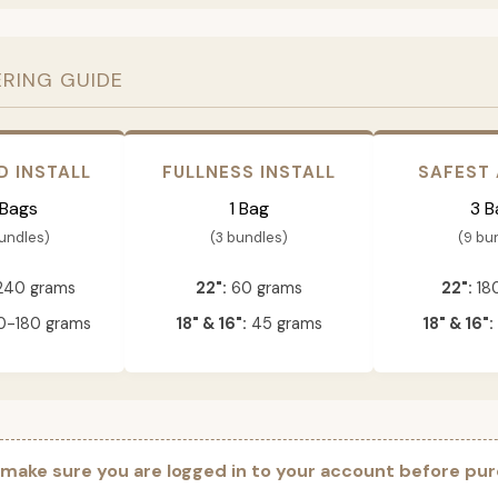
ERING GUIDE
D INSTALL
FULLNESS INSTALL
SAFEST
 Bags
1 Bag
3 B
bundles)
(3 bundles)
(9 bu
240 grams
22":
60 grams
22":
18
-180 grams
18" & 16":
45 grams
18" & 16":
 make sure you are logged in to your account before pur