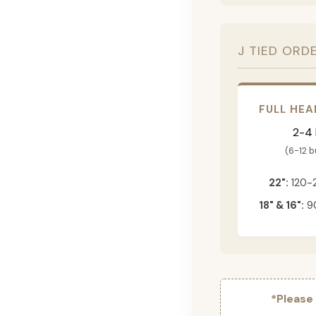
J TIED ORD
FULL HEA
2-4
(6-12 
22":
120-
18" & 16":
90
*Please