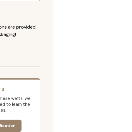
ions are provided
ckaging!
TS
g these wefts, we
ed to learn the
es.
fication