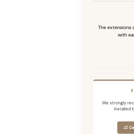
The extensions c
with ea
F
We strongly re
installed 
JZ Ce