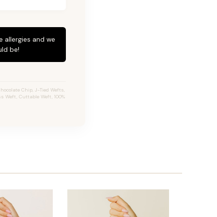
e allergies and we
ld be!
ocolate Chip, J-Tied Wefts,
ss Weft, Cuttable Weft, 100%