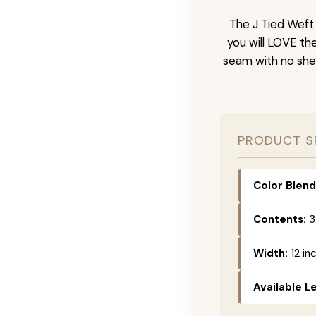
The J Tied Weft 
you will LOVE th
seam with no she
PRODUCT S
Color Blend
Contents:
3
Width:
12 in
Available L