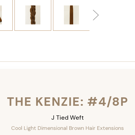
THE KENZIE: #4/8P
J Tied Weft
Cool Light Dimensional Brown Hair Extensions