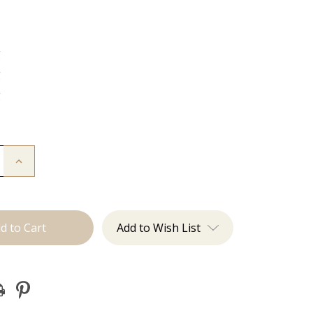
g
g
g
Increase
Quantity
of
The
Kenzie:
J
Tied
Add to Wish List