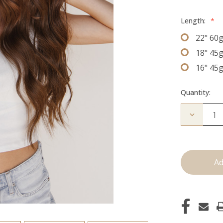
Length:
*
22" 60
18" 45
16" 45
Quantity:
Decrease
Quantity
of
The
Kenzie:
J
Tied