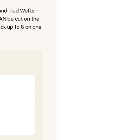
 Hand Tied Wefts—
CAN be cut on the
ck up to 8 on one