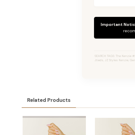
Important Notic
recom
SEARCH TAGS: The Kenzie #4
Jtieds, JZ Styles Kenzie, G
Related Products