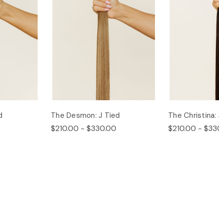
d
The Desmon: J Tied
The Christina:
$210.00 - $330.00
$210.00 - $33