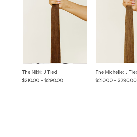
The Nikki: J Tied
The Michelle: J Tie
$210.00 - $290.00
$210.00 - $290.00