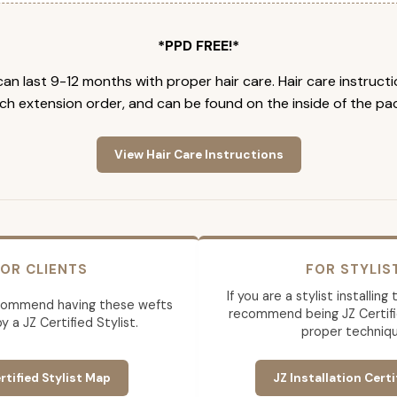
*PPD FREE!*
an last 9-12 months with proper hair care. Hair care instruct
ch extension order, and can be found on the inside of the pa
View Hair Care Instructions
OR CLIENTS
FOR STYLIS
If you are a stylist installin
commend having these wefts
recommend being JZ Certifi
by a JZ Certified Stylist.
proper techniqu
rtified Stylist Map
JZ Installation Certi