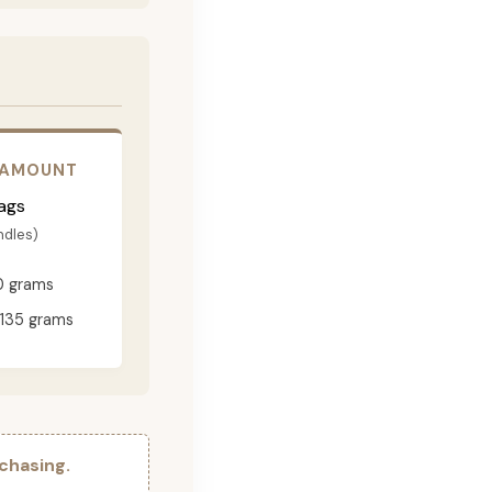
 AMOUNT
ags
ndles)
0 grams
135 grams
chasing.