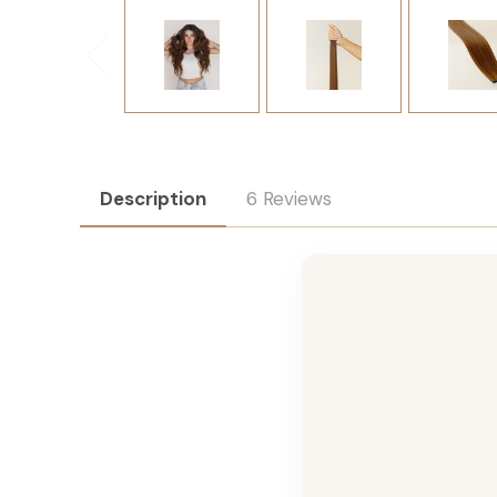
Description
6 Reviews