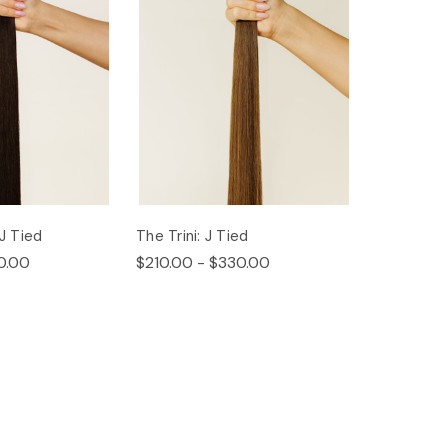
 J Tied
The Trini: J Tied
0.00
$210.00 - $330.00