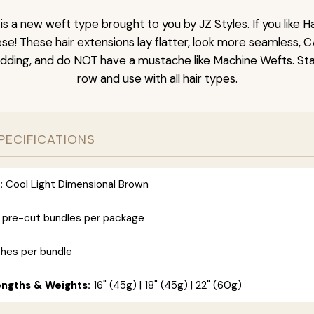
is a new weft type brought to you by JZ Styles. If you like
ese! These hair extensions lay flatter, look more seamless, 
dding, and do NOT have a mustache like Machine Wefts. Sta
row and use with all hair types.
PECIFICATIONS
:
Cool Light Dimensional Brown
 pre-cut bundles per package
ches per bundle
engths & Weights:
16" (45g) | 18" (45g) | 22" (60g)