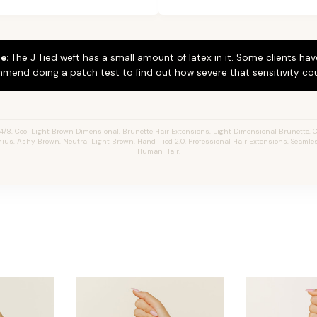
e:
The J Tied weft has a small amount of latex in it. Some clients hav
mend doing a patch test to find out how severe that sensitivity cou
/8, Cool Light Brown Dimensional, Brunette Hair Extensions, Light Dimensional Brunette, Ch
enius, Ashy Brown, Neutral Light Brown, Hand-Tied 2.0, Professional Hair Extensions, Seamle
Human Hair.