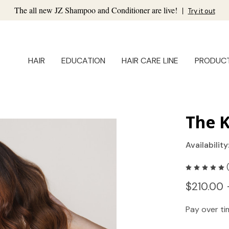
The all new JZ Shampoo and Conditioner are live!
|
Try it out
HAIR
EDUCATION
HAIR CARE LINE
PRODUC
The K
Availability
$210.00 
Pay over t