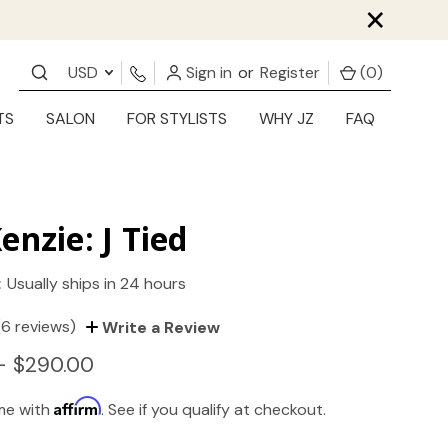
×
USD
Sign in
or
Register
(
0
)
TS
SALON
FOR STYLISTS
WHY JZ
FAQ
enzie: J Tied
:
Usually ships in 24 hours
(6 reviews)
Write a Review
- $290.00
Affirm
ime with
. See if you qualify at checkout.