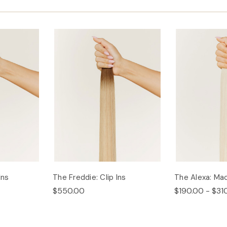
Ins
The Freddie: Clip Ins
The Alexa: Ma
$550.00
$190.00 - $31