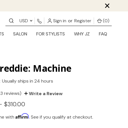
×
USD
Sign in
or
Register
(
0
)
TS
SALON
FOR STYLISTS
WHY JZ
FAQ
reddie: Machine
:
Usually ships in 24 hours
(3 reviews)
Write a Review
- $310.00
Affirm
ime with
. See if you qualify at checkout.