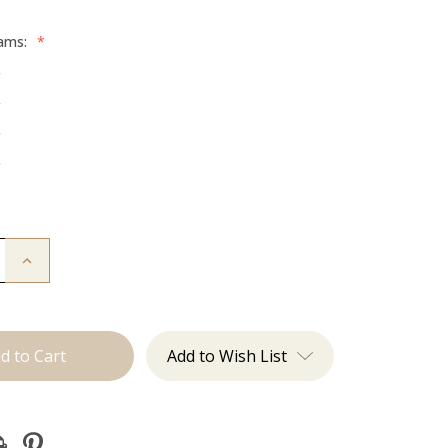
rams:
*
g
g
g
g
Increase
Quantity
of
The
Freddie:
Machine
Add to Wish List