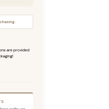
chasing.
ions are provided
ckaging!
TS