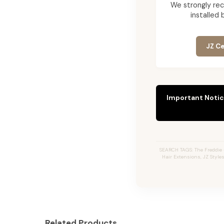
We strongly re
installed 
JZ Ce
Important Notic
SEARCH TAGS: The Freddie 
Hair Extensions, JZ Style
Related Products