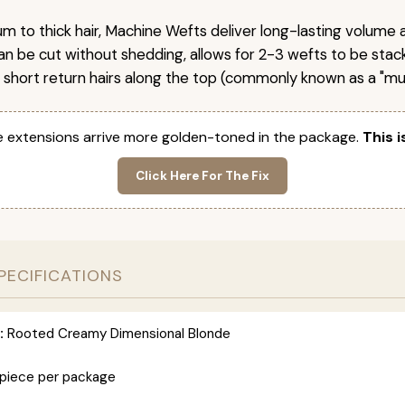
um to thick hair, Machine Wefts deliver long-lasting volume 
n be cut without shedding, allows for 2-3 wefts to be stac
 short return hairs along the top (commonly known as a "mu
 extensions arrive more golden-toned in the package.
This i
Click Here For The Fix
PECIFICATIONS
:
Rooted Creamy Dimensional Blonde
 piece per package