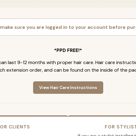
 make sure you are logged in to your account before pur
*PPD FREE!*
an last 9-12 months with proper hair care. Hair care instruct
ch extension order, and can be found on the inside of the pa
View Hair Care Instructions
OR CLIENTS
FOR STYLIS