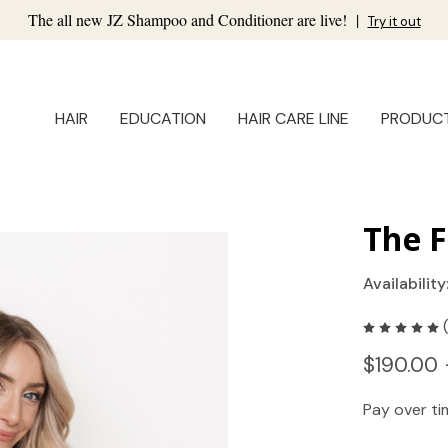
The all new JZ Shampoo and Conditioner are live!
|
Try it out
HAIR
EDUCATION
HAIR CARE LINE
PRODUC
The F
Availability
$190.00 
Pay over t