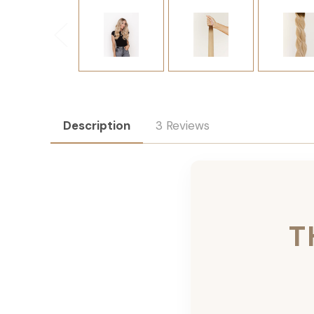
Description
3 Reviews
T