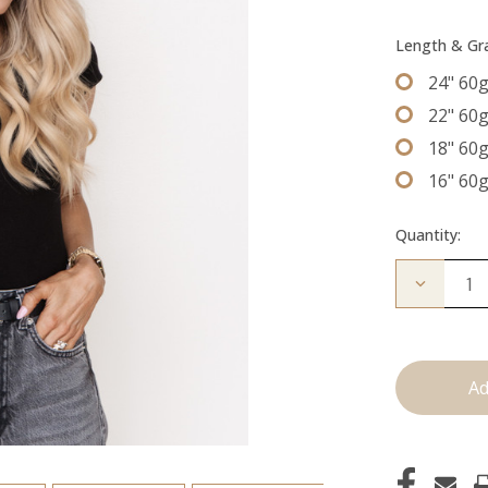
Length & G
24" 60
22" 60
18" 60
16" 60
Quantity:
Decrease
Quantity
of
The
Freddie:
Machine