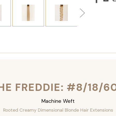
HE FREDDIE: #8/18/6
Machine Weft
Rooted Creamy Dimensional Blonde Hair Extensions