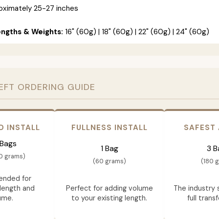
ximately 25-27 inches
engths & Weights:
16" (60g) | 18" (60g) | 22" (60g) | 24" (60g)
EFT ORDERING GUIDE
D INSTALL
FULLNESS INSTALL
SAFEST
 Bags
1 Bag
3 B
0 grams)
(60 grams)
(180 
nded for
length and
Perfect for adding volume
The industry 
ume.
to your existing length.
full trans