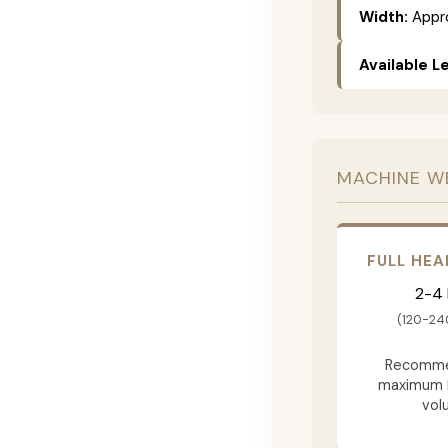
Width:
Appro
Available L
MACHINE W
FULL HEA
2-4
(120-24
Recomme
maximum 
vol