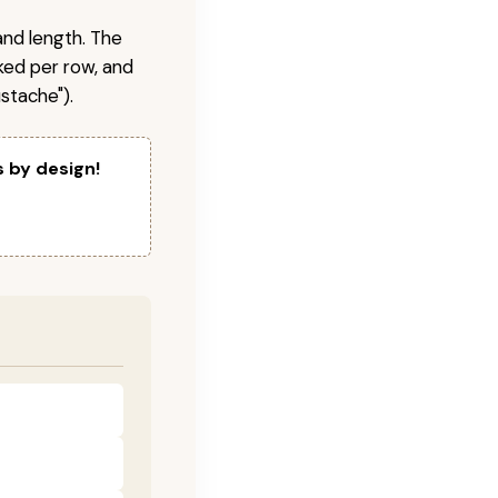
and length. The
ked per row, and
stache").
s by design!