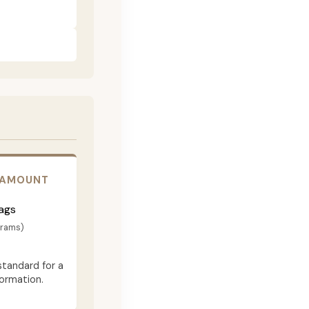
 AMOUNT
ags
grams)
standard for a
formation.