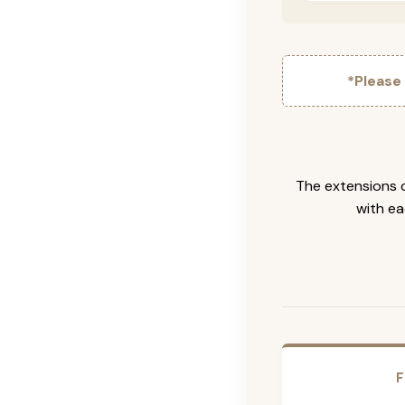
*Please
The extensions c
with ea
F