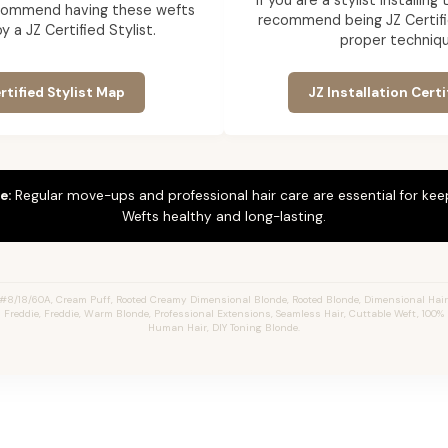
If you are a stylist installin
commend having these wefts
recommend being JZ Certifi
by a JZ Certified Stylist.
proper techniqu
rtified Stylist Map
JZ Installation Certi
e:
Regular move-ups and professional hair care are essential for ke
Wefts healthy and long-lasting.
#8/18/60A, Cream Puff, Rooted Creamy Dimensional Blonde, Rooted Blonde, Dimensional Hai
s Freddie, Freddie, Warm Blonde, Professional Extensions, Seamless Hair, Cuttable Weft, 100
Human Hair, DIY Toning Blonde.