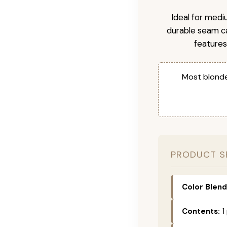
Ideal for medi
durable seam ca
features
Most blonde
PRODUCT S
Color Blend
Contents:
1