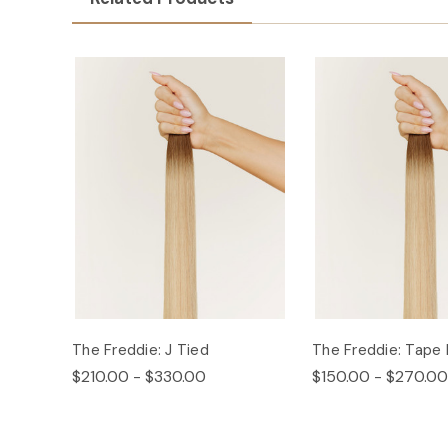
The Freddie: J Tied
The Freddie: Tape 
$210.00 - $330.00
$150.00 - $270.00