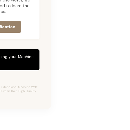
g these wefts, we
ed to learn the
es.
fication
eping your Machine
r Extensions, Machine Weft
% Human Hair, High Quality