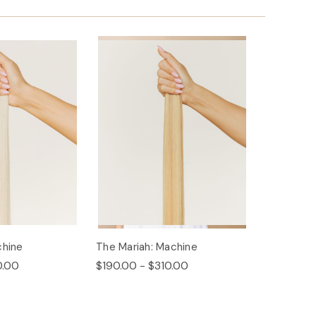
chine
The Mariah: Machine
0.00
$190.00 - $310.00