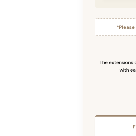
*Please
The extensions c
with ea
F