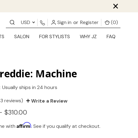
×
USD
Sign in
or
Register
(
0
)
TS
SALON
FOR STYLISTS
WHY JZ
FAQ
reddie: Machine
:
Usually ships in 24 hours
(3 reviews)
Write a Review
- $310.00
Affirm
ime with
. See if you qualify at checkout.