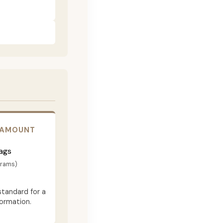
 AMOUNT
ags
grams)
standard for a
formation.