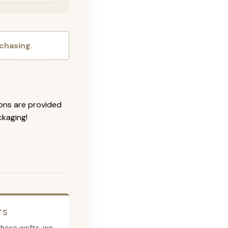
chasing.
ions are provided
ckaging!
TS