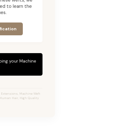
g these wefts, we
ed to learn the
es.
fication
eping your Machine
r Extensions, Machine Weft
% Human Hair, High Quality