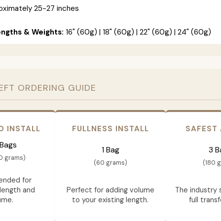
ximately 25-27 inches
engths & Weights:
16" (60g) | 18" (60g) | 22" (60g) | 24" (60g)
EFT ORDERING GUIDE
D INSTALL
FULLNESS INSTALL
SAFEST
 Bags
1 Bag
3 B
0 grams)
(60 grams)
(180 
nded for
length and
Perfect for adding volume
The industry 
ume.
to your existing length.
full trans