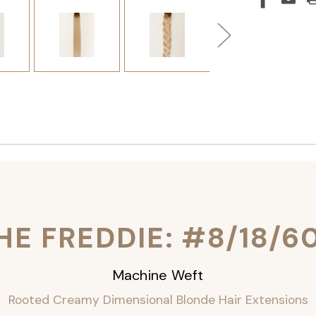
HE FREDDIE: #8/18/6
Machine Weft
Rooted Creamy Dimensional Blonde Hair Extensions