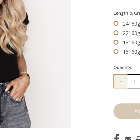
Length & G
24" 60
22" 60
18" 60
16" 60
Quantity:
Decrease
Quantity
of
The
Freddie:
Machine