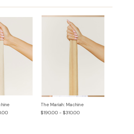
chine
The Mariah: Machine
0.00
$190.00 - $310.00