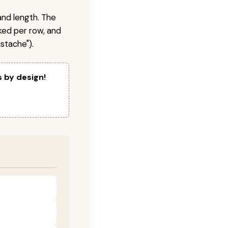
and length. The
ked per row, and
stache").
s by design!