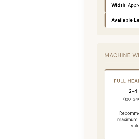
Width:
Appro
Available L
MACHINE W
FULL HEA
2-4
(120-24
Recomme
maximum 
vol