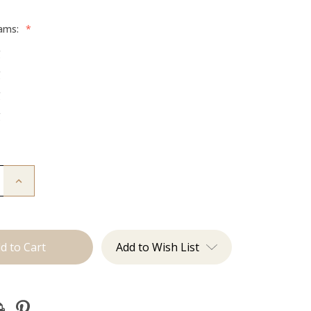
rams:
*
g
g
g
g
Increase
Quantity
of
The
Freddie:
Machine
Add to Wish List