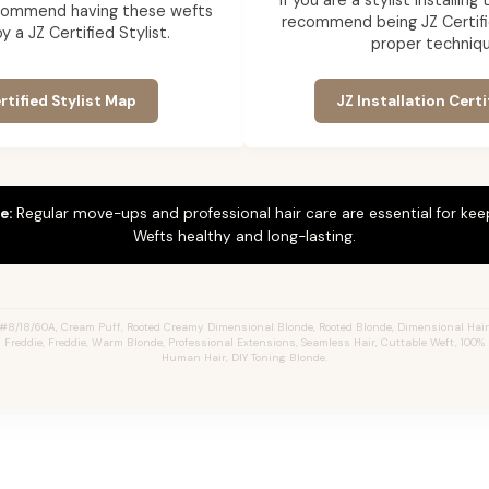
If you are a stylist installin
commend having these wefts
recommend being JZ Certifi
by a JZ Certified Stylist.
proper techniqu
rtified Stylist Map
JZ Installation Certi
e:
Regular move-ups and professional hair care are essential for ke
Wefts healthy and long-lasting.
#8/18/60A, Cream Puff, Rooted Creamy Dimensional Blonde, Rooted Blonde, Dimensional Hai
s Freddie, Freddie, Warm Blonde, Professional Extensions, Seamless Hair, Cuttable Weft, 100
Human Hair, DIY Toning Blonde.