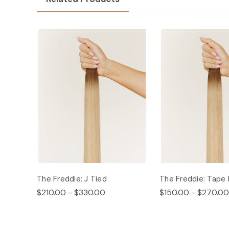
The Freddie: J Tied
The Freddie: Tape 
$210.00 - $330.00
$150.00 - $270.00