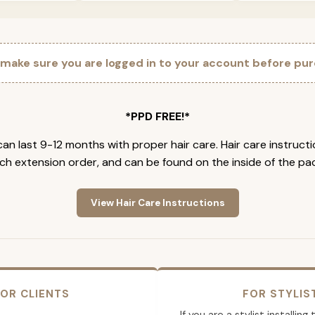
 make sure you are logged in to your account before pur
*PPD FREE!*
an last 9-12 months with proper hair care. Hair care instruct
ch extension order, and can be found on the inside of the pa
View Hair Care Instructions
OR CLIENTS
FOR STYLIS