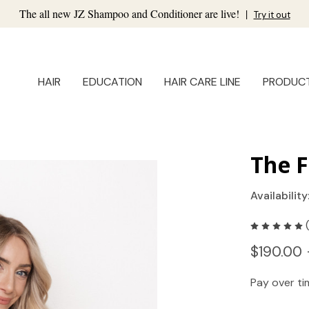
The all new JZ Shampoo and Conditioner are live!
|
Try it out
HAIR
EDUCATION
HAIR CARE LINE
PRODUC
The F
Availability
$190.00 
Pay over t