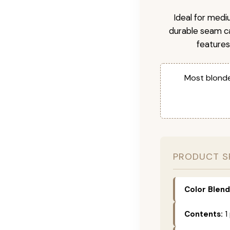
Ideal for medi
durable seam ca
features
Most blonde
PRODUCT S
Color Blend
Contents:
1