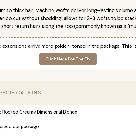
um to thick hair, Machine Wefts deliver long-lasting volume 
n be cut without shedding, allows for 2-3 wefts to be stac
 short return hairs along the top (commonly known as a "mu
 extensions arrive more golden-toned in the package.
This i
Click Here For The Fix
PECIFICATIONS
:
Rooted Creamy Dimensional Blonde
 piece per package