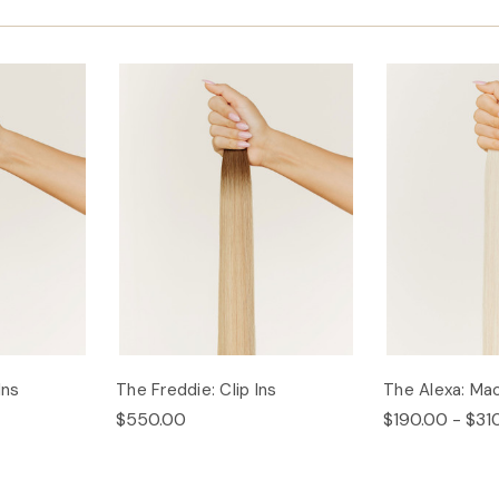
Ins
The Freddie: Clip Ins
The Alexa: Ma
$550.00
$190.00 - $31