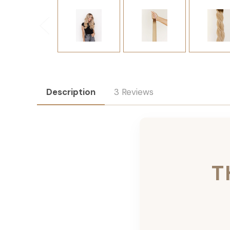
Description
3 Reviews
T