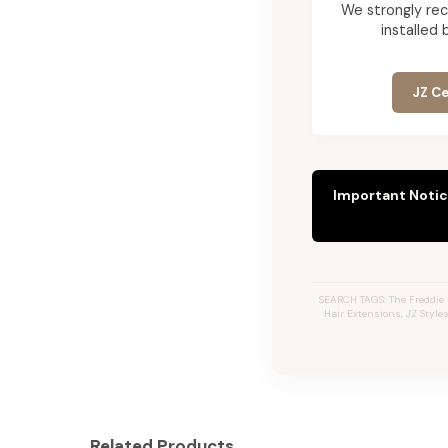
We strongly re
installed 
JZ Ce
Important Notic
SEARCH TAGS: The Freddie 
Hair Extensions, JZ Style
Related Products