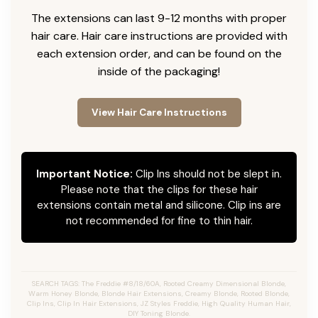
The extensions can last 9-12 months with proper
hair care. Hair care instructions are provided with
each extension order, and can be found on the
inside of the packaging!
View Hair Care Instructions
Important Notice:
Clip Ins should not be slept in.
Please note that the clips for these hair
extensions contain metal and silicone. Clip ins are
not recommended for fine to thin hair.
SEARCH TAGS: The Freddie #8/18/60A, Rooted Creamy Dimensional Blonde,
Warm Honey Blonde, Blonde Hair Extensions, Creamy Blonde, Rooted Blonde,
Clip Ins, Clip In Hair Extensions, JZ Styles Freddie, High Quality Human Hair,
DIY Toning Blonde.