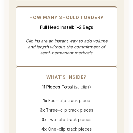
HOW MANY SHOULD I ORDER?
Full Head Install: 1-2 Bags
Clip ins are an instant way to add volume
and length without the commitment of
semi-permanent methods.
WHAT'S INSIDE?
11 Pieces Total
(23 Clips)
1x
Four-clip track piece
3x
Three-clip track pieces
3x
Two-clip track pieces
4x
One-clip track pieces