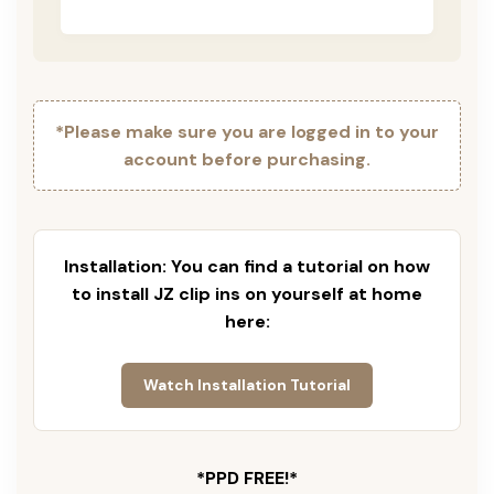
*Please make sure you are logged in to your
account before purchasing.
Installation: You can find a tutorial on how
to install JZ clip ins on yourself at home
here:
Watch Installation Tutorial
*PPD FREE!*