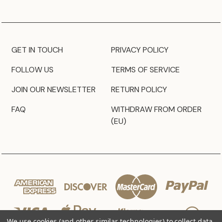
GET IN TOUCH
PRIVACY POLICY
FOLLOW US
TERMS OF SERVICE
JOIN OUR NEWSLETTER
RETURN POLICY
FAQ
WITHDRAW FROM ORDER
(EU)
We use cookies (and other similar technologies) to collect data