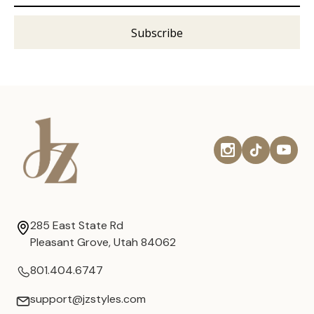
285 East State Rd
Pleasant Grove, Utah 84062
801.404.6747
support@jzstyles.com