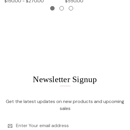
$150.00 - $270.00
$550.00
$
Newsletter Signup
Get the latest updates on new products and upcoming
sales
Email
Address