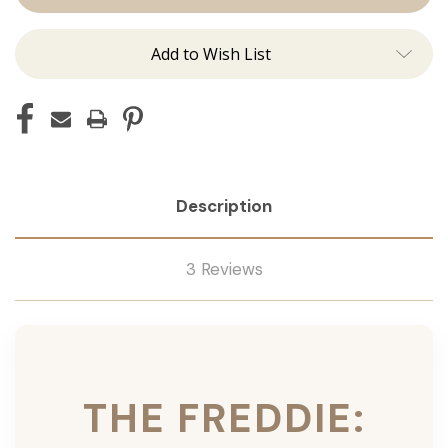
Ins
Ins
Add to Wish List
Description
3 Reviews
THE FREDDIE: