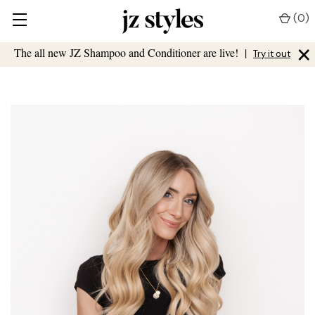
(
0
)
×
The all new JZ Shampoo and Conditioner are live!
|
Try it out