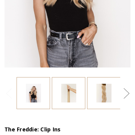
The Freddie: Clip Ins