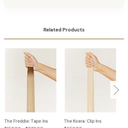
Related Products
The Freddie: Tape Ins
The Koera: Clip Ins
Th