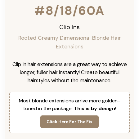
#8/18/60A
Clip Ins
Rooted Creamy Dimensional Blonde Hair
Extensions
Clip In hair extensions are a great way to achieve
longer, fuller hair instantly! Create beautiful
hairstyles without the maintenance.
Most blonde extensions arrive more golden-
toned in the package.
This is by design!
Click Here For The Fix