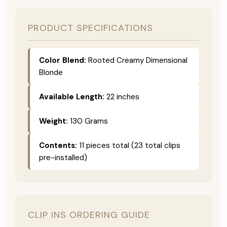
PRODUCT SPECIFICATIONS
Color Blend:
Rooted Creamy Dimensional
Blonde
Available Length:
22 inches
Weight:
130 Grams
Contents:
11 pieces total (23 total clips
pre-installed)
CLIP INS ORDERING GUIDE