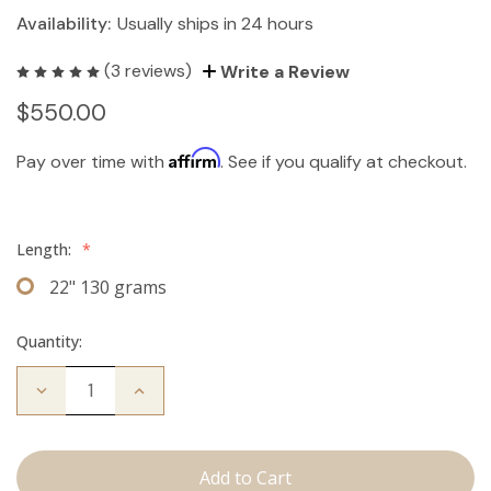
Availability:
Usually ships in 24 hours
(3 reviews)
Write a Review
$550.00
Affirm
Pay over time with
. See if you qualify at checkout.
Length:
*
22" 130 grams
Quantity:
Decrease
Increase
Quantity
Quantity
of
of
The
The
Freddie:
Freddie:
Clip
Clip