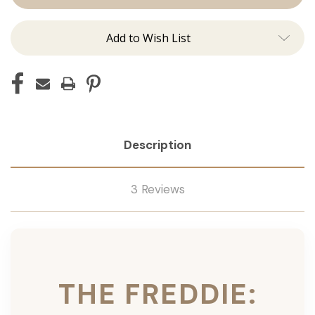
Ins
Ins
Add to Wish List
Description
3 Reviews
THE FREDDIE: