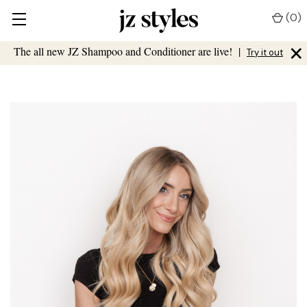
(
0
)
×
The all new JZ Shampoo and Conditioner are live!
|
Try it out