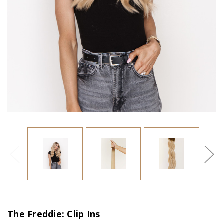
The Freddie: Clip Ins