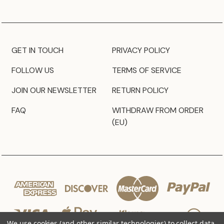
GET IN TOUCH
PRIVACY POLICY
FOLLOW US
TERMS OF SERVICE
JOIN OUR NEWSLETTER
RETURN POLICY
FAQ
WITHDRAW FROM ORDER
(EU)
We use cookies (and other similar technologies) to collect data