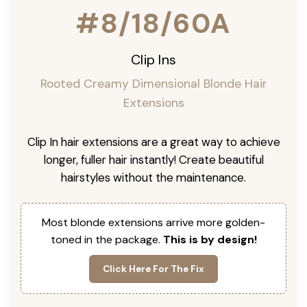
#8/18/60A
Clip Ins
Rooted Creamy Dimensional Blonde Hair
Extensions
Clip In hair extensions are a great way to achieve
longer, fuller hair instantly! Create beautiful
hairstyles without the maintenance.
Most blonde extensions arrive more golden-
toned in the package.
This is by design!
Click Here For The Fix