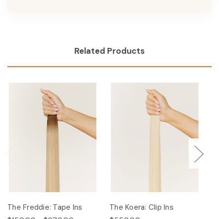
Related Products
The Freddie: Tape Ins
The Koera: Clip Ins
Th