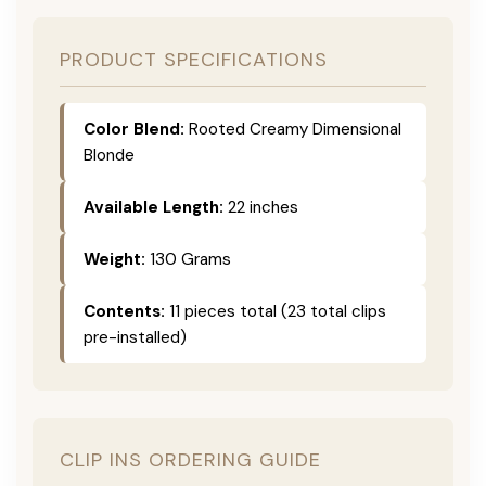
PRODUCT SPECIFICATIONS
Color Blend:
Rooted Creamy Dimensional
Blonde
Available Length:
22 inches
Weight:
130 Grams
Contents:
11 pieces total (23 total clips
pre-installed)
CLIP INS ORDERING GUIDE