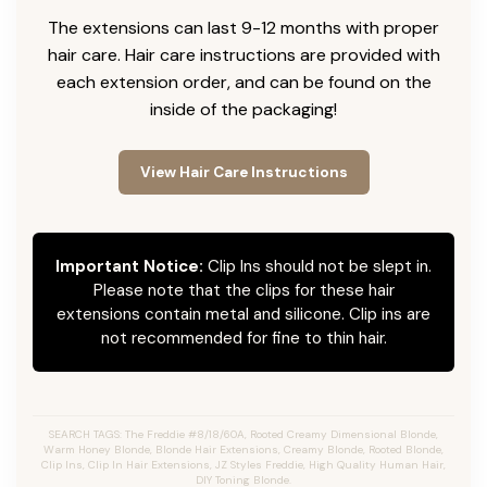
The extensions can last 9-12 months with proper
hair care. Hair care instructions are provided with
each extension order, and can be found on the
inside of the packaging!
View Hair Care Instructions
Important Notice:
Clip Ins should not be slept in.
Please note that the clips for these hair
extensions contain metal and silicone. Clip ins are
not recommended for fine to thin hair.
SEARCH TAGS: The Freddie #8/18/60A, Rooted Creamy Dimensional Blonde,
Warm Honey Blonde, Blonde Hair Extensions, Creamy Blonde, Rooted Blonde,
Clip Ins, Clip In Hair Extensions, JZ Styles Freddie, High Quality Human Hair,
DIY Toning Blonde.