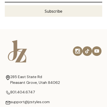
285 East State Rd
Pleasant Grove, Utah 84062
801.404.6747
support@jzstyles.com