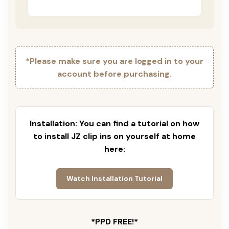
*Please make sure you are logged in to your
account before purchasing.
Installation: You can find a tutorial on how
to install JZ clip ins on yourself at home
here:
Watch Installation Tutorial
*PPD FREE!*