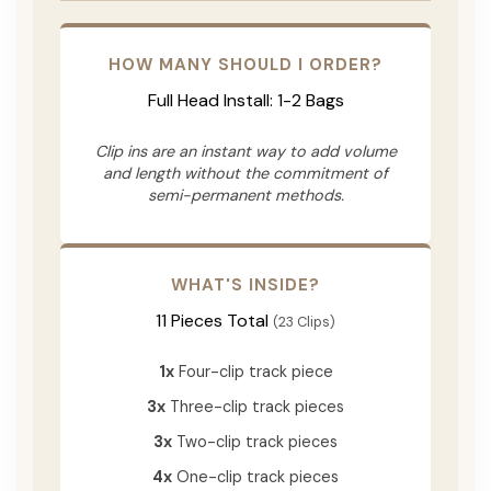
HOW MANY SHOULD I ORDER?
Full Head Install: 1-2 Bags
Clip ins are an instant way to add volume
and length without the commitment of
semi-permanent methods.
WHAT'S INSIDE?
11 Pieces Total
(23 Clips)
1x
Four-clip track piece
3x
Three-clip track pieces
3x
Two-clip track pieces
4x
One-clip track pieces