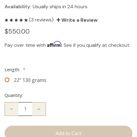
Availability:
Usually ships in 24 hours
(3 reviews)
Write a Review
$550.00
Affirm
Pay over time with
. See if you qualify at checkout.
Length:
*
22" 130 grams
Quantity:
Decrease
Increase
Quantity
Quantity
of
of
The
The
Freddie:
Freddie:
Clip
Clip