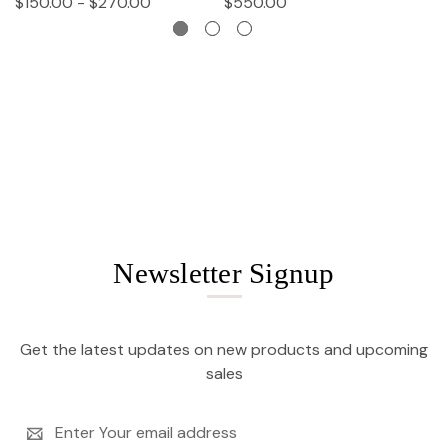
$150.00 - $270.00
$550.00
$
Newsletter Signup
Get the latest updates on new products and upcoming
sales
Email
Address