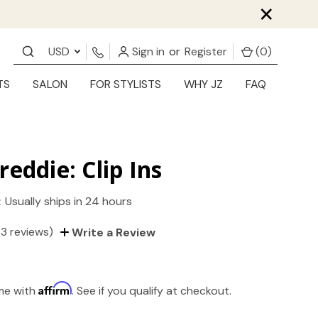
×
USD
Sign in
or
Register
(
0
)
TS
SALON
FOR STYLISTS
WHY JZ
FAQ
reddie: Clip Ins
:
Usually ships in 24 hours
(3 reviews)
Write a Review
Affirm
ime with
. See if you qualify at checkout.