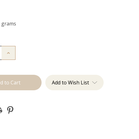
0 grams
Increase
Quantity
of
The
Freddie:
Clip
Ins
Add to Wish List