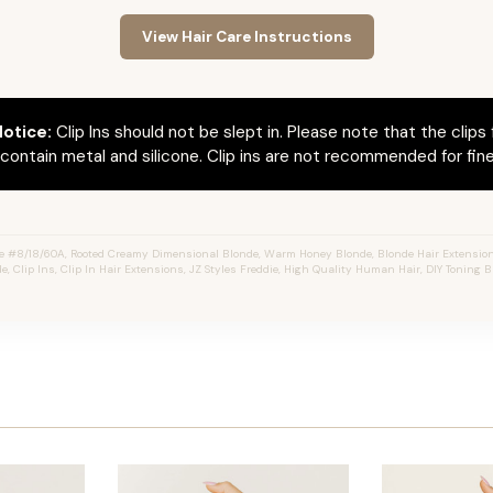
View Hair Care Instructions
otice:
Clip Ins should not be slept in. Please note that the clips 
ontain metal and silicone. Clip ins are not recommended for fine 
e #8/18/60A, Rooted Creamy Dimensional Blonde, Warm Honey Blonde, Blonde Hair Extension
e, Clip Ins, Clip In Hair Extensions, JZ Styles Freddie, High Quality Human Hair, DIY Toning B