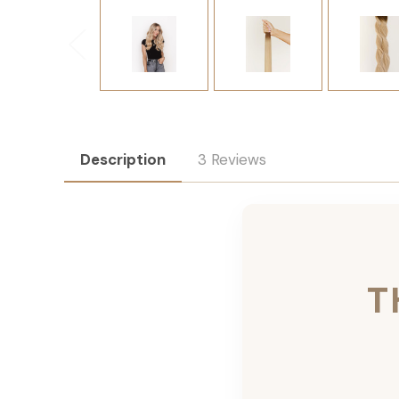
Description
3 Reviews
T