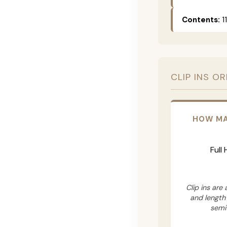
Contents:
11
CLIP INS O
HOW MA
Full
Clip ins are
and length
semi