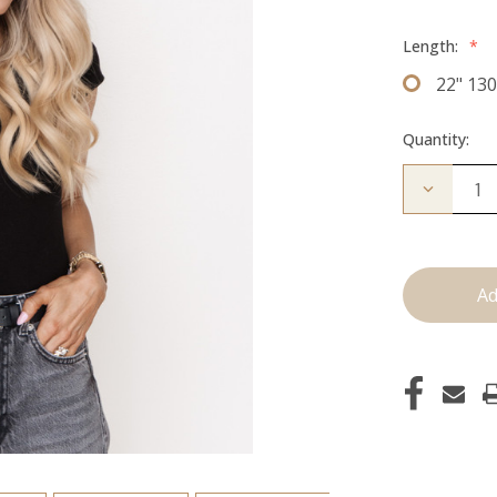
Length:
*
22" 13
Quantity:
Decrease
Quantity
of
The
Freddie:
Clip
Ins