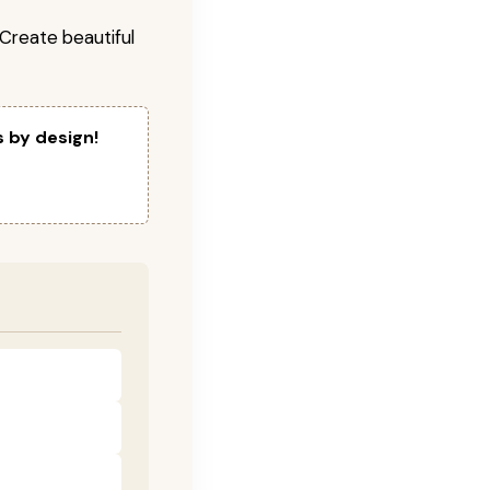
! Create beautiful
s by design!