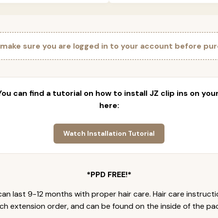
 make sure you are logged in to your account before pur
 You can find a tutorial on how to install JZ clip ins on yo
here:
Watch Installation Tutorial
*PPD FREE!*
an last 9-12 months with proper hair care. Hair care instruct
ch extension order, and can be found on the inside of the pa