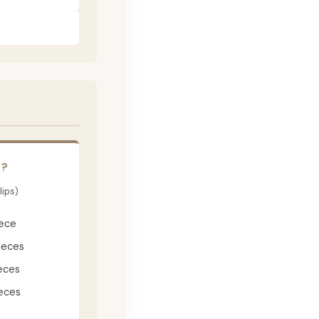
E?
lips)
iece
ieces
eces
eces