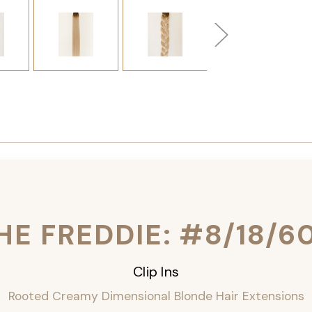
HE FREDDIE: #8/18/6
Clip Ins
Rooted Creamy Dimensional Blonde Hair Extensions