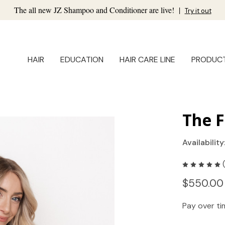
The all new JZ Shampoo and Conditioner are live!
|
Try it out
HAIR
EDUCATION
HAIR CARE LINE
PRODUC
The F
Availability
$550.00
Pay over t