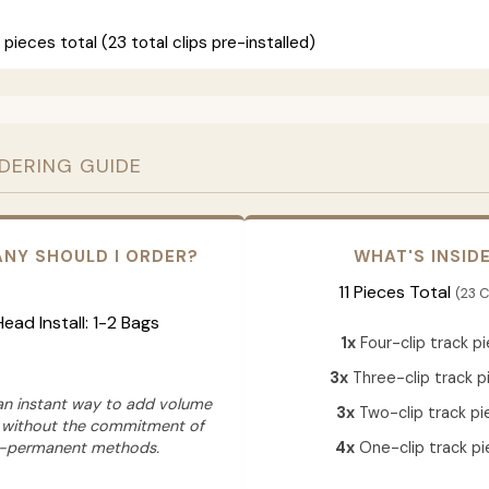
 pieces total (23 total clips pre-installed)
RDERING GUIDE
NY SHOULD I ORDER?
WHAT'S INSID
11 Pieces Total
(23 C
 Head Install: 1-2 Bags
1x
Four-clip track p
3x
Three-clip track p
 an instant way to add volume
3x
Two-clip track pi
 without the commitment of
-permanent methods.
4x
One-clip track pi