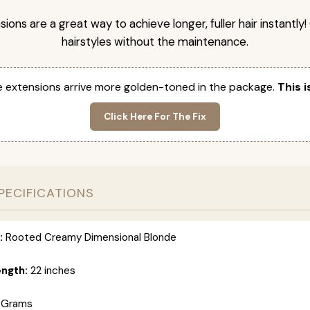
nsions are a great way to achieve longer, fuller hair instantly
hairstyles without the maintenance.
 extensions arrive more golden-toned in the package.
This i
Click Here For The Fix
PECIFICATIONS
:
Rooted Creamy Dimensional Blonde
ength:
22 inches
 Grams