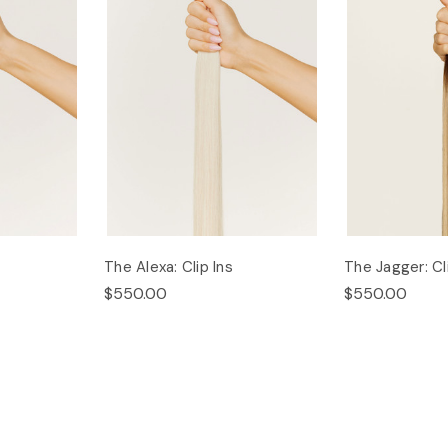
The Alexa: Clip Ins
The Jagger: Cl
$550.00
$550.00