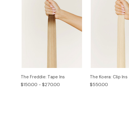
The Freddie: Tape Ins
The Koera: Clip Ins
$150.00 - $270.00
$550.00