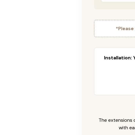
*Please
Installation:
The extensions c
with ea