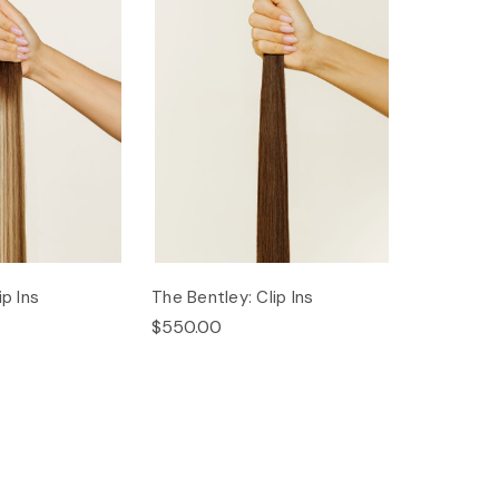
ip Ins
The Bentley: Clip Ins
$550.00