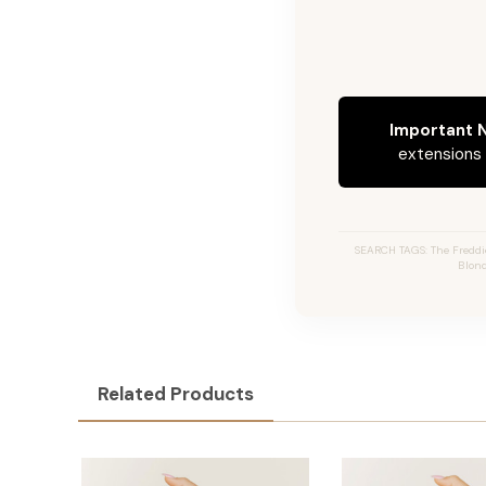
Important N
extensions c
SEARCH TAGS: The Freddi
Blond
Related Products