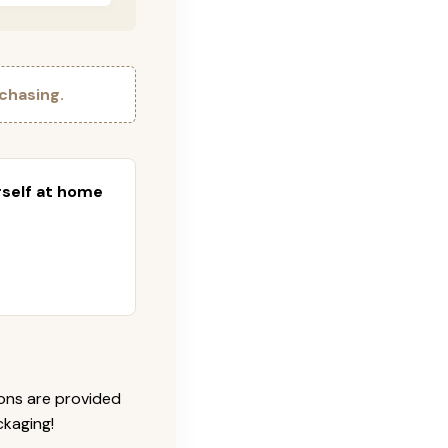
chasing.
urself at home
ions are provided
ckaging!