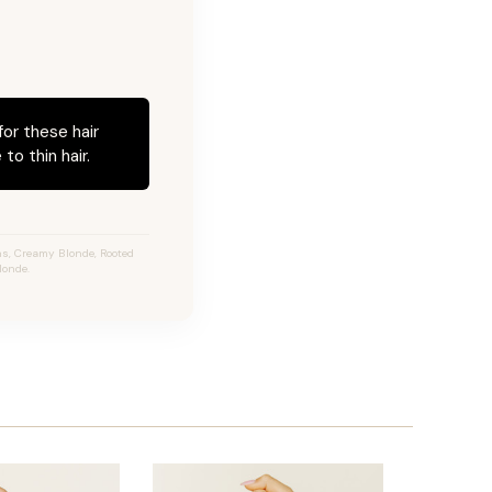
for these hair
to thin hair.
s, Creamy Blonde, Rooted
londe.