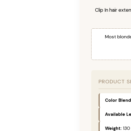
Clip In hair exte
Most blonde
PRODUCT S
Color Blend
Available L
Weight:
130