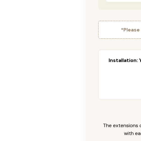
*Please
Installation:
The extensions c
with ea