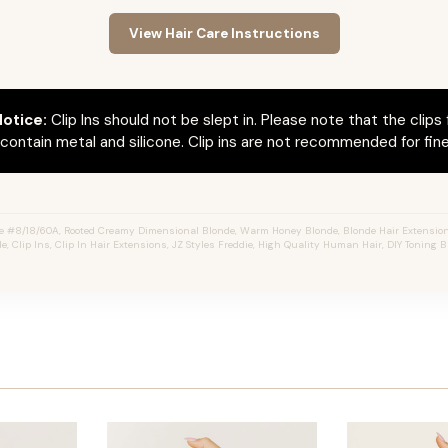
View Hair Care Instructions
otice:
Clip Ins should not be slept in. Please note that the clips 
ontain metal and silicone. Clip ins are not recommended for fine 
e #8/18/60A, Rooted Creamy Dimensional Blonde, Warm Honey Blonde, Blonde Hair Extension
e, Clip Ins, Clip In Hair Extensions, JZ Styles Freddie, High Quality Human Hair, DIY Toning B