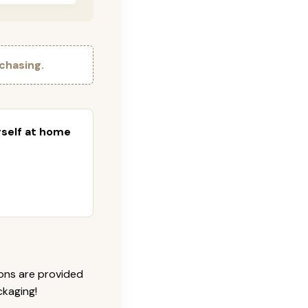
chasing.
urself at home
ions are provided
ckaging!