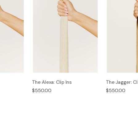
The Alexa: Clip Ins
The Jagger: Cl
$550.00
$550.00