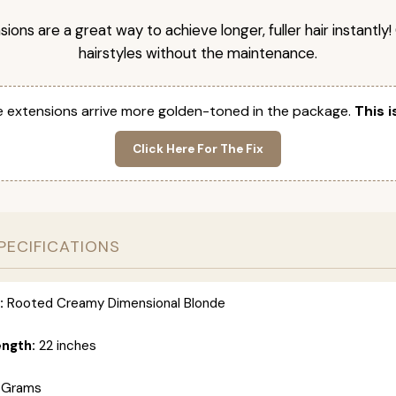
nsions are a great way to achieve longer, fuller hair instantly
hairstyles without the maintenance.
 extensions arrive more golden-toned in the package.
This i
Click Here For The Fix
PECIFICATIONS
:
Rooted Creamy Dimensional Blonde
ength:
22 inches
 Grams