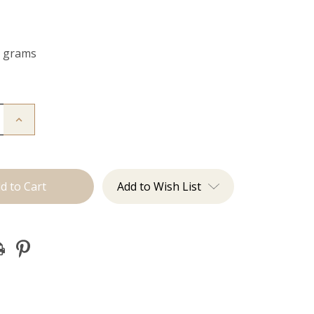
0 grams
Increase
Quantity
of
The
Freddie:
Clip
Ins
Add to Wish List