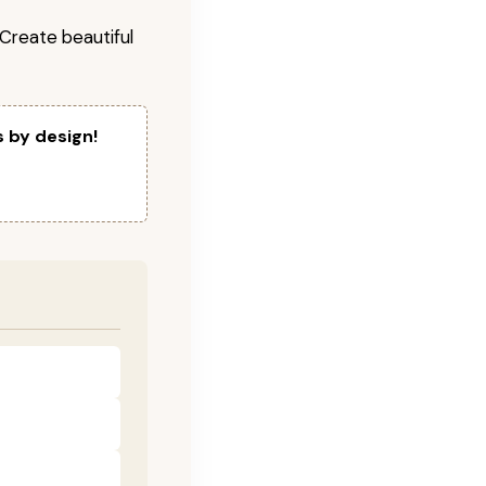
! Create beautiful
s by design!