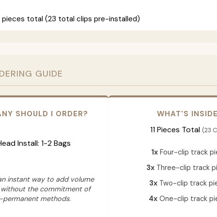
 pieces total (23 total clips pre-installed)
RDERING GUIDE
NY SHOULD I ORDER?
WHAT'S INSID
11 Pieces Total
(23 C
 Head Install: 1-2 Bags
1x
Four-clip track p
3x
Three-clip track p
 an instant way to add volume
3x
Two-clip track pi
 without the commitment of
-permanent methods.
4x
One-clip track pi