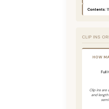
Contents:
11
CLIP INS O
HOW MA
Full
Clip ins are
and length
semi