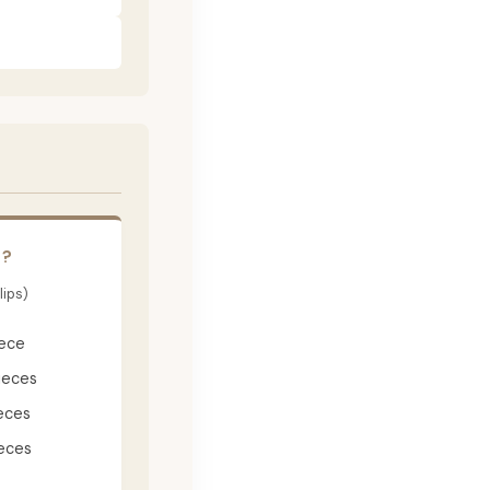
E?
lips)
iece
ieces
eces
eces