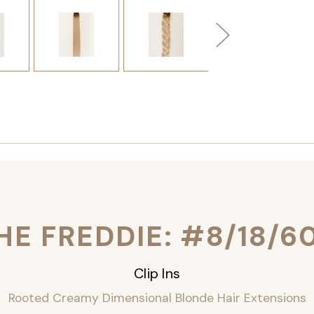
HE FREDDIE: #8/18/6
Clip Ins
Rooted Creamy Dimensional Blonde Hair Extensions