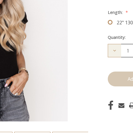
Length:
*
22" 13
Quantity:
Decrease
Quantity
of
The
Freddie:
Clip
Ins