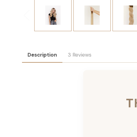
Description
3 Reviews
T