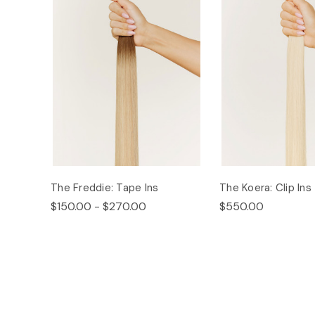
The Freddie: Tape Ins
The Koera: Clip Ins
$150.00 - $270.00
$550.00