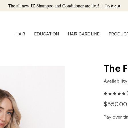
The all new JZ Shampoo and Conditioner are live!
|
Try it out
HAIR
EDUCATION
HAIR CARE LINE
PRODUC
The F
Availability
$550.00
Pay over t