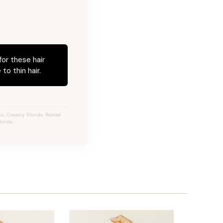
for these hair
to thin hair.
s, Creamy Blonde, Rooted
londe.