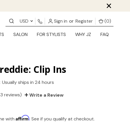
×
USD
Sign in
or
Register
(
0
)
TS
SALON
FOR STYLISTS
WHY JZ
FAQ
reddie: Clip Ins
:
Usually ships in 24 hours
(3 reviews)
Write a Review
Affirm
ime with
. See if you qualify at checkout.