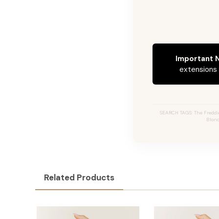
Important N
extensions c
SEARCH TAGS: The Freddi
Blond
Related Products