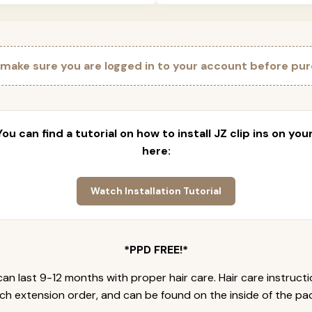
 make sure you are logged in to your account before pur
 You can find a tutorial on how to install JZ clip ins on yo
here:
Watch Installation Tutorial
*PPD FREE!*
an last 9-12 months with proper hair care. Hair care instruct
ch extension order, and can be found on the inside of the pa