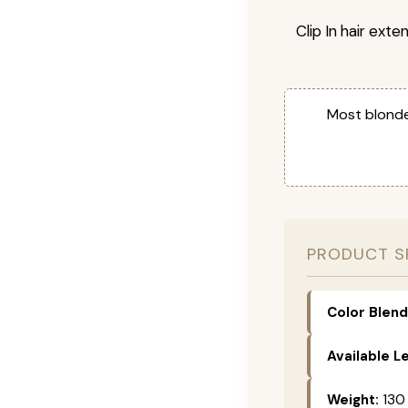
Clip In hair exte
Most blonde
PRODUCT S
Color Blend
Available L
Weight:
130