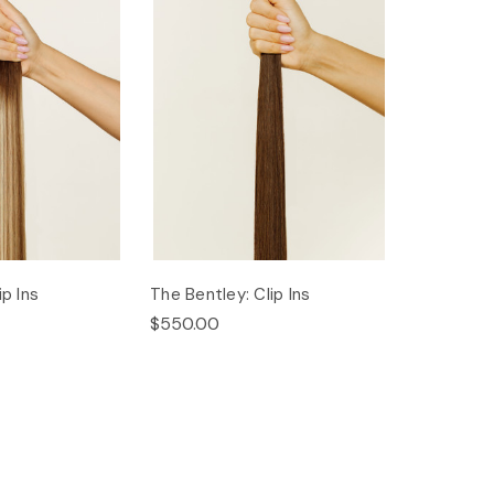
ip Ins
The Bentley: Clip Ins
$550.00