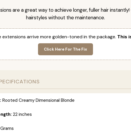
nsions are a great way to achieve longer, fuller hair instantly
hairstyles without the maintenance.
 extensions arrive more golden-toned in the package.
This i
Click Here For The Fix
PECIFICATIONS
:
Rooted Creamy Dimensional Blonde
ength:
22 inches
 Grams