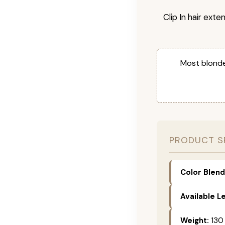
Clip In hair exte
Most blonde
PRODUCT S
Color Blend
Available L
Weight:
130