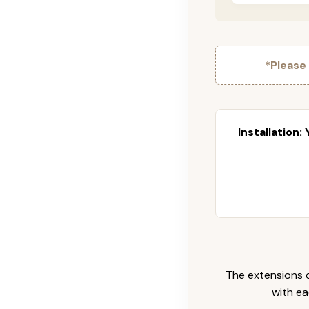
*Please
Installation:
The extensions c
with ea