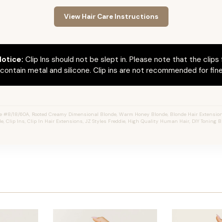
View Hair Care Instructions
otice:
Clip Ins should not be slept in. Please note that the clips 
ontain metal and silicone. Clip ins are not recommended for fine 
e #8/18/60A, Rooted Creamy Dimensional Blonde, Warm Honey Blonde, Blonde Hair Extension
e, Clip Ins, Clip In Hair Extensions, JZ Styles Freddie, High Quality Human Hair, DIY Toning B