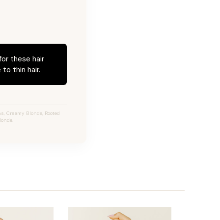
for these hair
to thin hair.
s, Creamy Blonde, Rooted
londe.