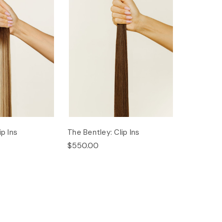
ip Ins
The Bentley: Clip Ins
$550.00