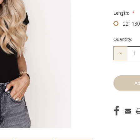
Length:
*
22" 13
Quantity:
Decrease
Quantity
of
The
Freddie:
Clip
Ins