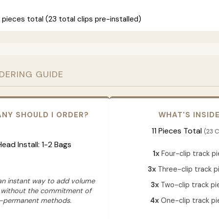
 pieces total (23 total clips pre-installed)
RDERING GUIDE
NY SHOULD I ORDER?
WHAT'S INSID
11 Pieces Total
(23 C
 Head Install: 1-2 Bags
1x
Four-clip track p
3x
Three-clip track p
 an instant way to add volume
3x
Two-clip track pi
 without the commitment of
-permanent methods.
4x
One-clip track pi