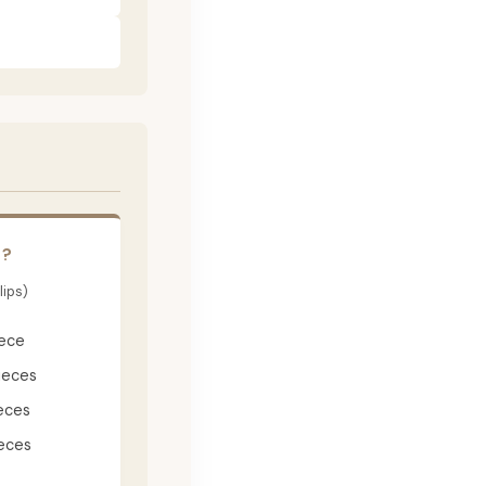
E?
lips)
iece
ieces
eces
eces