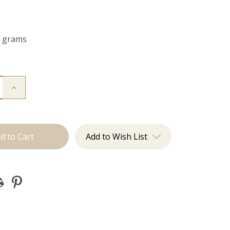
0 grams
Increase
Quantity
of
The
Freddie:
Clip
Ins
Add to Wish List