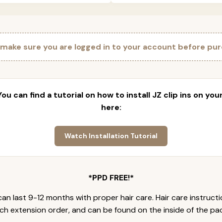
 make sure you are logged in to your account before pur
 You can find a tutorial on how to install JZ clip ins on yo
here:
Watch Installation Tutorial
*PPD FREE!*
an last 9-12 months with proper hair care. Hair care instruct
ch extension order, and can be found on the inside of the pa