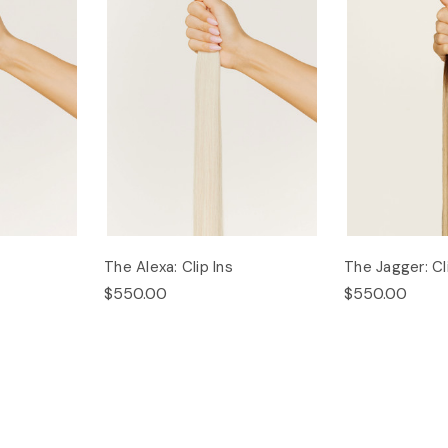
The Alexa: Clip Ins
The Jagger: Cl
$550.00
$550.00