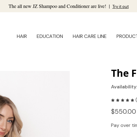
The all new JZ Shampoo and Conditioner are live!
|
Try it out
HAIR
EDUCATION
HAIR CARE LINE
PRODUC
The F
Availability
$550.00
Pay over t