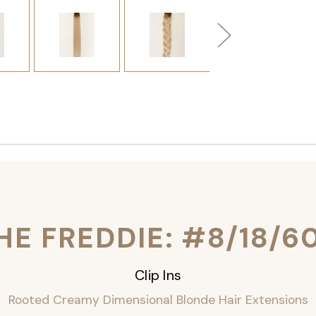
HE FREDDIE: #8/18/6
Clip Ins
Rooted Creamy Dimensional Blonde Hair Extensions