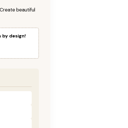
! Create beautiful
s by design!