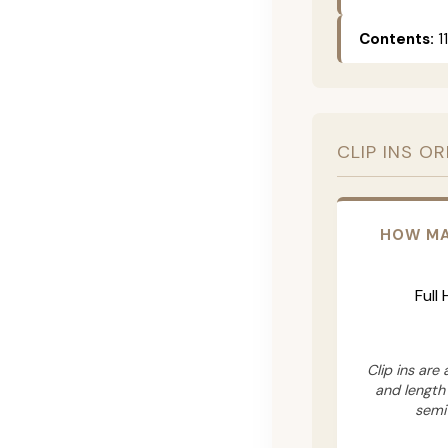
Contents:
11
CLIP INS O
HOW MA
Full
Clip ins are
and length
semi