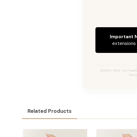
Important N
extensions c
SEARCH TAGS: The Freddi
Blond
Related Products