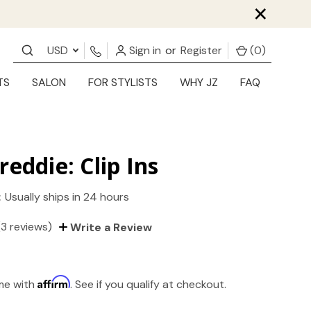
×
USD
Sign in
or
Register
(
0
)
TS
SALON
FOR STYLISTS
WHY JZ
FAQ
reddie: Clip Ins
:
Usually ships in 24 hours
(3 reviews)
Write a Review
Affirm
ime with
. See if you qualify at checkout.