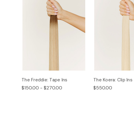
The Freddie: Tape Ins
The Koera: Clip Ins
$150.00 - $270.00
$550.00