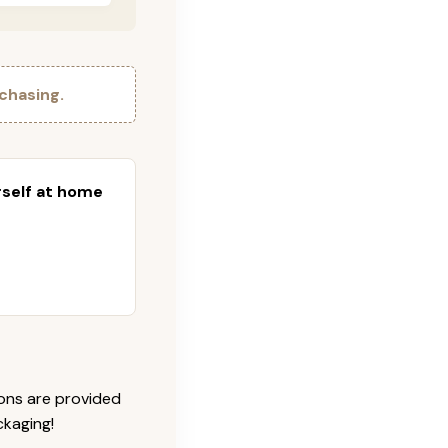
chasing.
urself at home
ions are provided
ckaging!