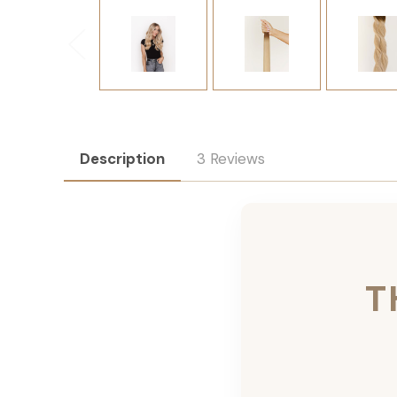
Description
3 Reviews
T