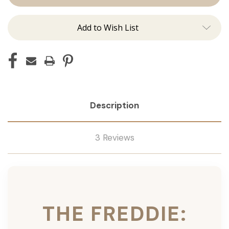
Ins
Ins
Add to Wish List
Description
3 Reviews
THE FREDDIE: