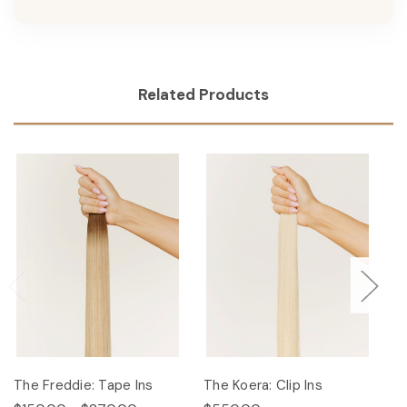
Related Products
The Freddie: Tape Ins
The Koera: Clip Ins
Th