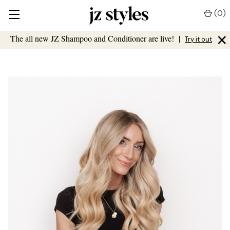
(
0
)
×
The all new JZ Shampoo and Conditioner are live!
|
Try it out