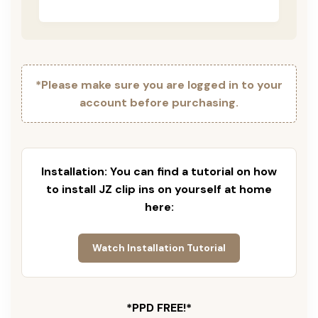
*Please make sure you are logged in to your
account before purchasing.
Installation: You can find a tutorial on how
to install JZ clip ins on yourself at home
here:
Watch Installation Tutorial
*PPD FREE!*