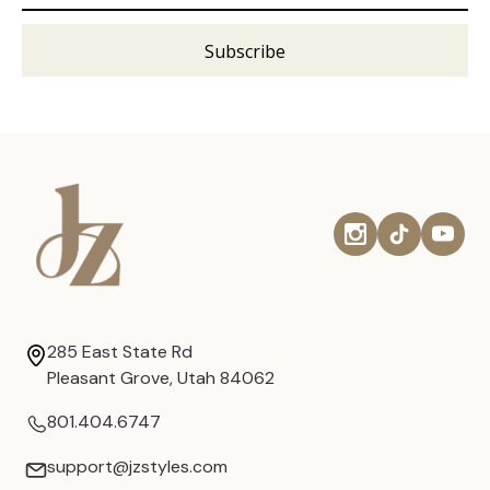
285 East State Rd
Pleasant Grove, Utah 84062
801.404.6747
support@jzstyles.com