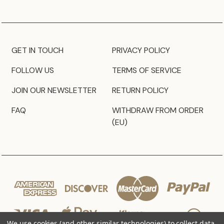
GET IN TOUCH
PRIVACY POLICY
FOLLOW US
TERMS OF SERVICE
JOIN OUR NEWSLETTER
RETURN POLICY
FAQ
WITHDRAW FROM ORDER
(EU)
We use cookies (and other similar technologies) to collect data