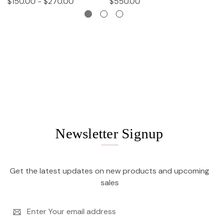
$150.00 - $270.00
$550.00
$
Newsletter Signup
Get the latest updates on new products and upcoming
sales
Email
Address