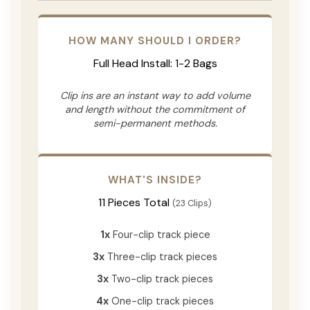
HOW MANY SHOULD I ORDER?
Full Head Install: 1-2 Bags
Clip ins are an instant way to add volume
and length without the commitment of
semi-permanent methods.
WHAT'S INSIDE?
11 Pieces Total
(23 Clips)
1x
Four-clip track piece
3x
Three-clip track pieces
3x
Two-clip track pieces
4x
One-clip track pieces