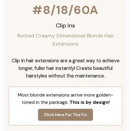
#8/18/60A
Clip Ins
Rooted Creamy Dimensional Blonde Hair
Extensions
Clip In hair extensions are a great way to achieve
longer, fuller hair instantly! Create beautiful
hairstyles without the maintenance.
Most blonde extensions arrive more golden-
toned in the package.
This is by design!
Click Here For The Fix