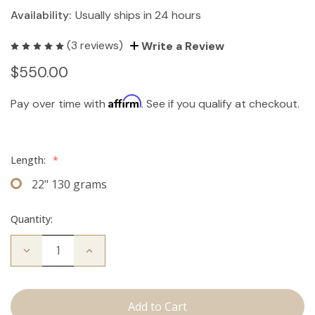
Availability:
Usually ships in 24 hours
(3 reviews)
Write a Review
$550.00
Affirm
Pay over time with
. See if you qualify at checkout.
Length:
*
22" 130 grams
Quantity:
Decrease
Increase
Quantity
Quantity
of
of
The
The
Freddie:
Freddie:
Clip
Clip