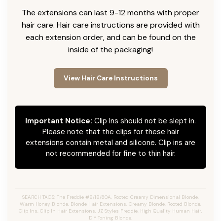
The extensions can last 9-12 months with proper
hair care. Hair care instructions are provided with
each extension order, and can be found on the
inside of the packaging!
View Hair Care Instructions
Important Notice:
Clip Ins should not be slept in.
Please note that the clips for these hair
extensions contain metal and silicone. Clip ins are
not recommended for fine to thin hair.
SEARCH TAGS: The Freddie #8/18/60A, Rooted Creamy Dimensional Blonde,
Warm Honey Blonde, Blonde Hair Extensions, Creamy Blonde, Rooted Blonde,
Clip Ins, Clip In Hair Extensions, JZ Styles Freddie, High Quality Human Hair,
DIY Toning Blonde.