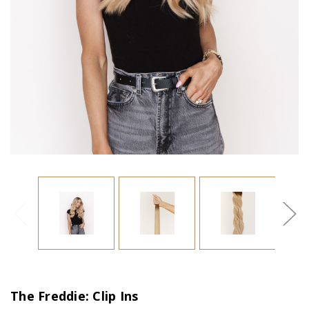
The Freddie: Clip Ins