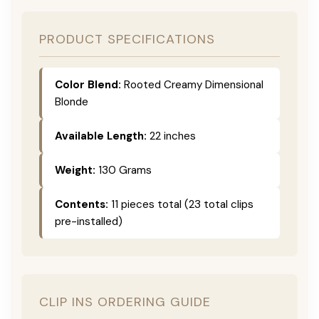
PRODUCT SPECIFICATIONS
Color Blend:
Rooted Creamy Dimensional
Blonde
Available Length:
22 inches
Weight:
130 Grams
Contents:
11 pieces total (23 total clips
pre-installed)
CLIP INS ORDERING GUIDE