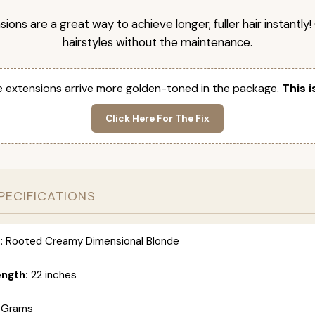
nsions are a great way to achieve longer, fuller hair instantly
hairstyles without the maintenance.
 extensions arrive more golden-toned in the package.
This i
Click Here For The Fix
PECIFICATIONS
:
Rooted Creamy Dimensional Blonde
ength:
22 inches
 Grams