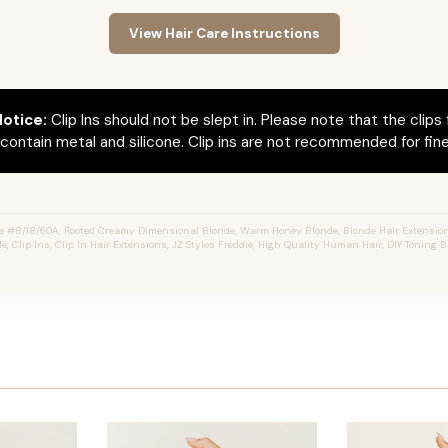
View Hair Care Instructions
otice:
Clip Ins should not be slept in. Please note that the clips 
ontain metal and silicone. Clip ins are not recommended for fine 
e #8/18/60A, Rooted Creamy Dimensional Blonde, Warm Honey Blonde, Blonde Hair Extension
e, Clip Ins, Clip In Hair Extensions, JZ Styles Freddie, High Quality Human Hair, DIY Toning B