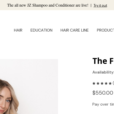
The all new JZ Shampoo and Conditioner are live!
|
Try it out
HAIR
EDUCATION
HAIR CARE LINE
PRODUC
The F
Availability
$550.00
Pay over t