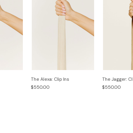
The Alexa: Clip Ins
The Jagger: Cl
$550.00
$550.00