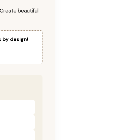
! Create beautiful
s by design!