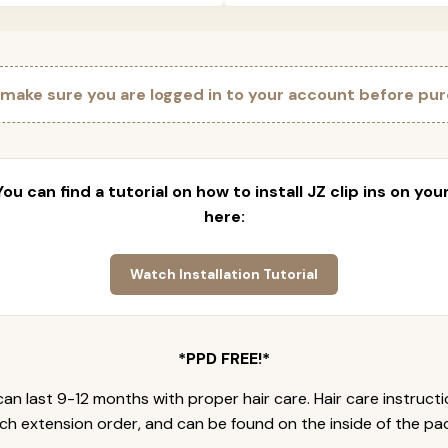
 make sure you are logged in to your account before pur
 You can find a tutorial on how to install JZ clip ins on yo
here:
Watch Installation Tutorial
*PPD FREE!*
an last 9-12 months with proper hair care. Hair care instruct
ch extension order, and can be found on the inside of the pa