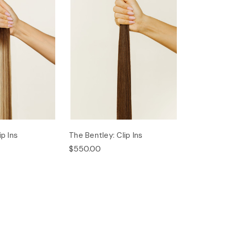
ip Ins
The Bentley: Clip Ins
$550.00