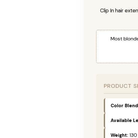
Clip In hair exte
Most blonde
PRODUCT S
Color Blend
Available L
Weight:
130