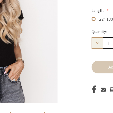
Length:
*
22" 13
Quantity:
Decrease
Quantity
of
The
Freddie:
Clip
Ins