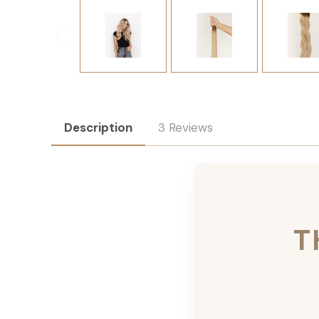
Description
3 Reviews
T