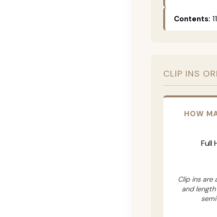
Contents:
11
CLIP INS O
HOW MA
Full
Clip ins are
and length
semi