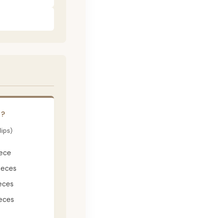
E?
lips)
iece
ieces
eces
eces