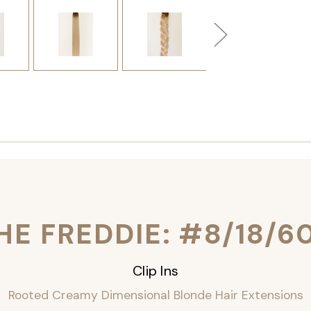
HE FREDDIE: #8/18/6
Clip Ins
Rooted Creamy Dimensional Blonde Hair Extensions