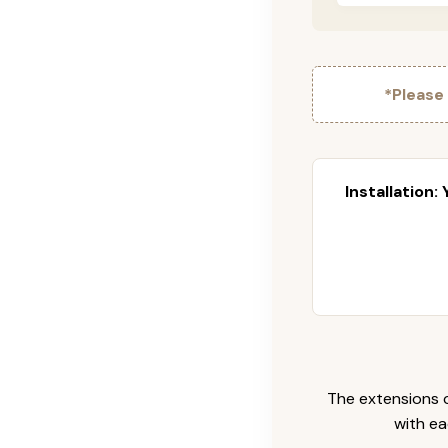
*Please
Installation:
The extensions c
with ea