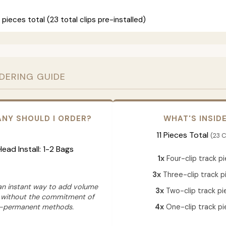
 pieces total (23 total clips pre-installed)
RDERING GUIDE
NY SHOULD I ORDER?
WHAT'S INSID
11 Pieces Total
(23 C
 Head Install: 1-2 Bags
1x
Four-clip track p
3x
Three-clip track p
 an instant way to add volume
3x
Two-clip track pi
 without the commitment of
-permanent methods.
4x
One-clip track pi