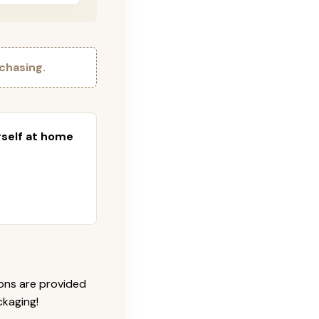
chasing.
urself at home
ions are provided
ckaging!