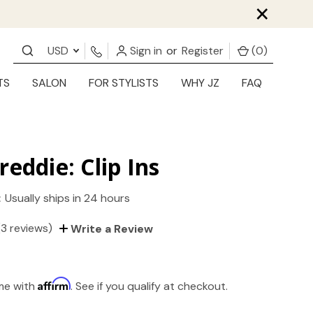
×
USD
Sign in
or
Register
(
0
)
TS
SALON
FOR STYLISTS
WHY JZ
FAQ
reddie: Clip Ins
:
Usually ships in 24 hours
(3 reviews)
Write a Review
Affirm
ime with
. See if you qualify at checkout.