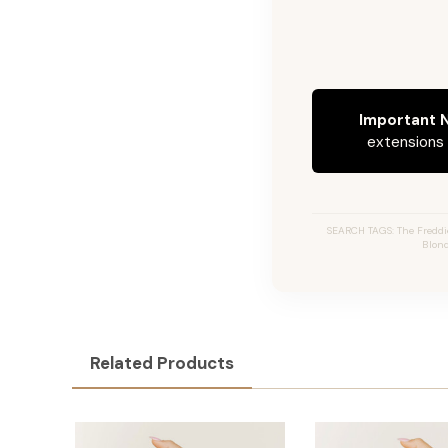
Important N
extensions c
SEARCH TAGS: The Freddi
Blond
Related Products