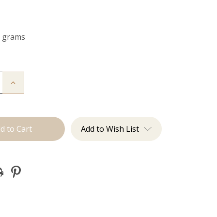
0 grams
Increase
Quantity
of
The
Freddie:
Clip
Ins
Add to Wish List