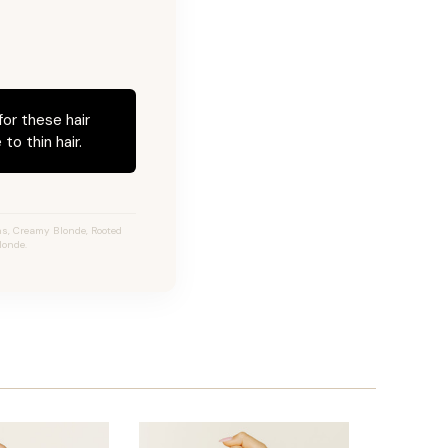
for these hair
to thin hair.
s, Creamy Blonde, Rooted
londe.