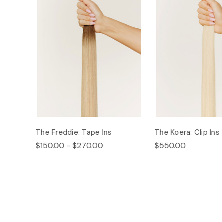
The Freddie: Tape Ins
The Koera: Clip Ins
$150.00 - $270.00
$550.00