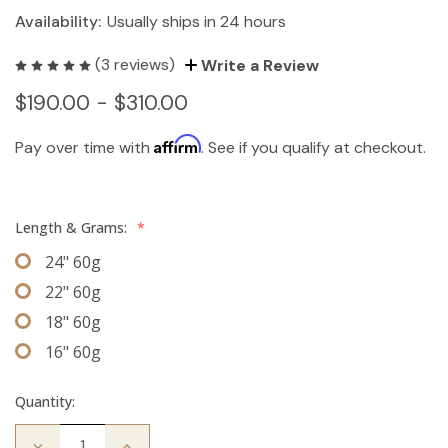
Availability:
Usually ships in 24 hours
(3 reviews)
Write a Review
$190.00 - $310.00
Affirm
Pay over time with
. See if you qualify at checkout.
Length & Grams:
*
24" 60g
22" 60g
18" 60g
16" 60g
Quantity:
Decrease
Increase