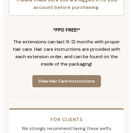
account before purchasing.
*PPD FREE!*
The extensions can last 9-12 months with proper
hair care. Hair care instructions are provided with
each extension order, and can be found on the
inside of the packaging!
View Hair Care Instructions
FOR CLIENTS
We strongly recommend having these wefts