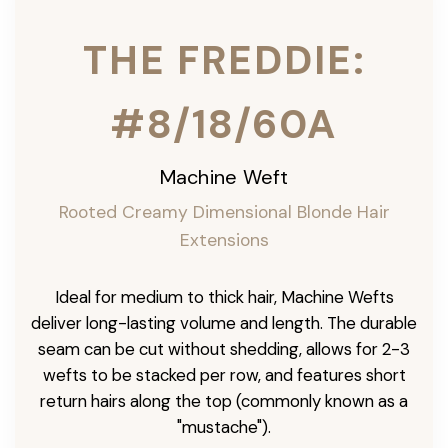
THE FREDDIE:
#8/18/60A
Machine Weft
Rooted Creamy Dimensional Blonde Hair
Extensions
Ideal for medium to thick hair, Machine Wefts
deliver long-lasting volume and length. The durable
seam can be cut without shedding, allows for 2-3
wefts to be stacked per row, and features short
return hairs along the top (commonly known as a
"mustache").