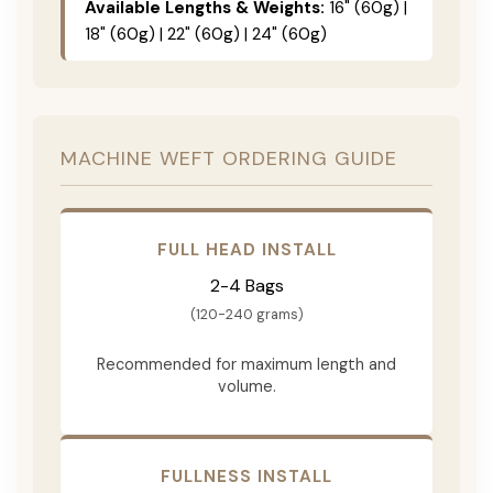
Available Lengths & Weights:
16" (60g) |
18" (60g) | 22" (60g) | 24" (60g)
MACHINE WEFT ORDERING GUIDE
FULL HEAD INSTALL
2-4 Bags
(120-240 grams)
Recommended for maximum length and
volume.
FULLNESS INSTALL