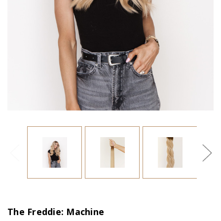
The Freddie: Machine