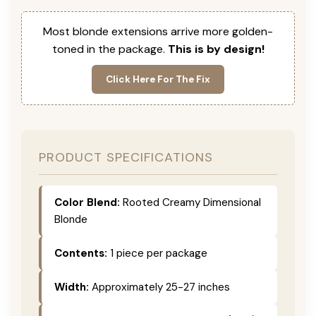
Most blonde extensions arrive more golden-
toned in the package.
This is by design!
Click Here For The Fix
PRODUCT SPECIFICATIONS
Color Blend:
Rooted Creamy Dimensional
Blonde
Contents:
1 piece per package
Width:
Approximately 25-27 inches