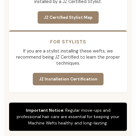
installed by a JZ Certified Stylist.
JZ Certified Stylist Map
FOR STYLISTS
If you are a stylist installing these wefts, we
recommend being JZ Certified to learn the proper
techniques.
JZ Installation Certification
Important Notice:
Regular move-ups and
professional hair care are essential for keeping your
Machine Wefts healthy and long-lasting.