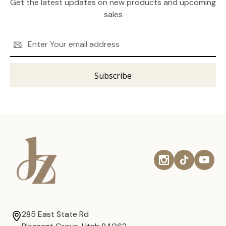
Get the latest updates on new products and upcoming
sales
Email
Address
285 East State Rd