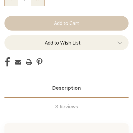
Quantity
Quantity
of
of
The
The
Freddie:
Freddie:
Machine
Machine
Add to Wish List
Description
3 Reviews