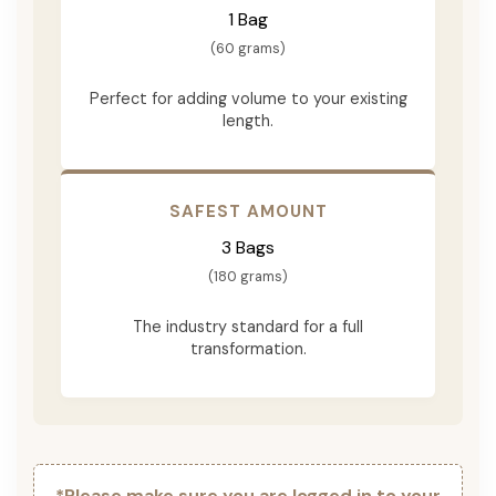
1 Bag
(60 grams)
Perfect for adding volume to your existing
length.
SAFEST AMOUNT
3 Bags
(180 grams)
The industry standard for a full
transformation.
*Please make sure you are logged in to your