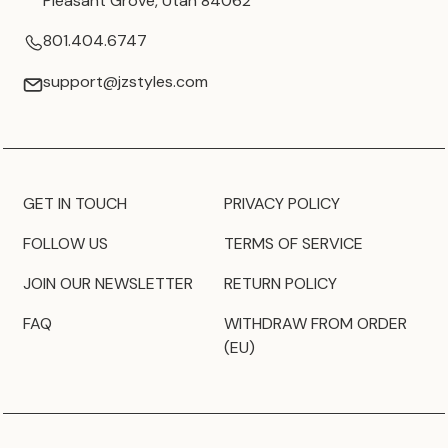
Pleasant Grove, Utah 84062
801.404.6747
support@jzstyles.com
GET IN TOUCH
PRIVACY POLICY
FOLLOW US
TERMS OF SERVICE
JOIN OUR NEWSLETTER
RETURN POLICY
FAQ
WITHDRAW FROM ORDER
(EU)