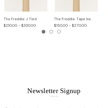
The Freddie: J Tied
The Freddie: Tape Ins
Th
$210.00 - $330.00
$150.00 - $270.00
$
Newsletter Signup