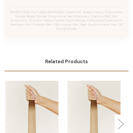
SEARCH TAGS: The Freddie #8/18/60A, Cream Puff, Rooted Creamy Dimensional
Blonde, Rooted Blonde, Dimensional Hair Extensions, Machine Weft Hair
Extensions, JZ Styles Freddie, Freddie, Warm Blonde, Professional Extensions,
Seamless Hair, Cuttable Weft, 100% Human Hair, High Quality Human Hair, DIY
Toning Blonde.
Related Products