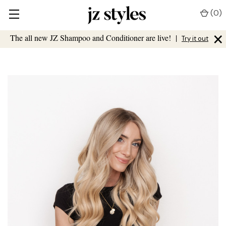
(
0
)
×
The all new JZ Shampoo and Conditioner are live!
|
Try it out