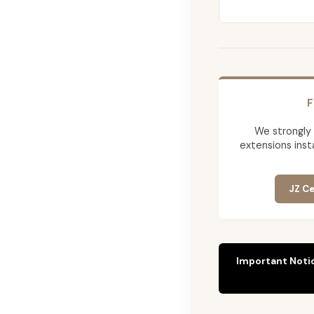
F
We strongly
extensions insta
JZ Ce
Important Noti