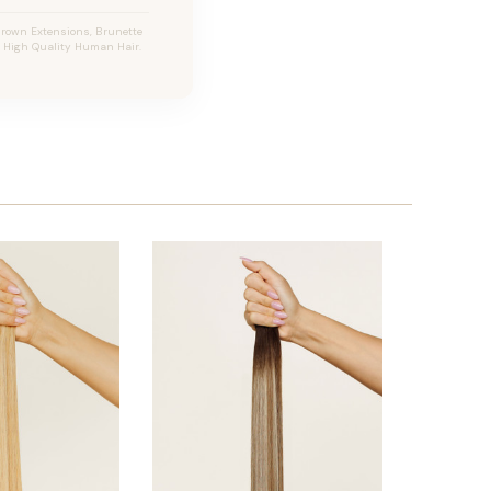
Brown Extensions, Brunette
s, High Quality Human Hair.