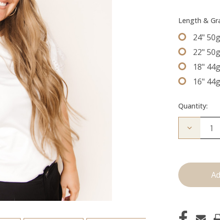
Length & G
24" 50
22" 50
18" 44
16" 44
Quantity:
Decrease
Quantity
of
The
Desmon:
Tape
Ins