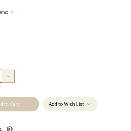
rams:
*
g
g
g
g
Increase
Quantity
of
The
Desmon:
Tape
Ins
Add to Wish List