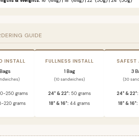
engths & Weights:
16" (44g) | 18" (44g) | 22" (50g) | 24" (50g)
RDERING GUIDE
D INSTALL
FULLNESS INSTALL
SAFEST
 Bags
1 Bag
3 B
andwiches)
(10 sandwiches)
(30 san
0-250 grams
24" & 22":
50 grams
24" & 22":
-220 grams
18" & 16":
44 grams
18" & 16":