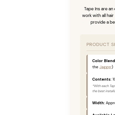
Tape Ins are an 
work with all hai
provide a be
PRODUCT S
Color Blend
the
Jagger
)
Contents:
1
*With each Tape
the best instal
Width:
Appro