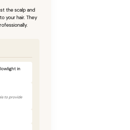
nst the scalp and
to your hair. They
ofessionally.
lowlight in
his to provide