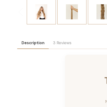
Description
3 Reviews