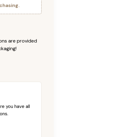
chasing.
ions are provided
ckaging!
re you have all
ons.