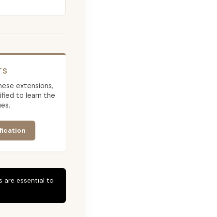
TS
 these extensions,
ied to learn the
es.
fication
 are essential to