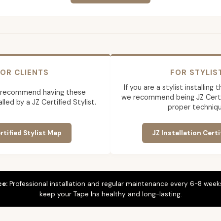
OR CLIENTS
FOR STYLIS
If you are a stylist installing
 recommend having these
we recommend being JZ Certif
lled by a JZ Certified Stylist.
proper techniqu
rtified Stylist Map
JZ Installation Certi
ce:
Professional installation and regular maintenance every 6-8 weeks
keep your Tape Ins healthy and long-lasting.