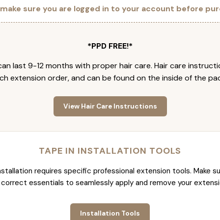
 make sure you are logged in to your account before pur
*PPD FREE!*
an last 9-12 months with proper hair care. Hair care instruct
ch extension order, and can be found on the inside of the pa
View Hair Care Instructions
TAPE IN INSTALLATION TOOLS
nstallation requires specific professional extension tools. Make su
 correct essentials to seamlessly apply and remove your extensi
Installation Tools