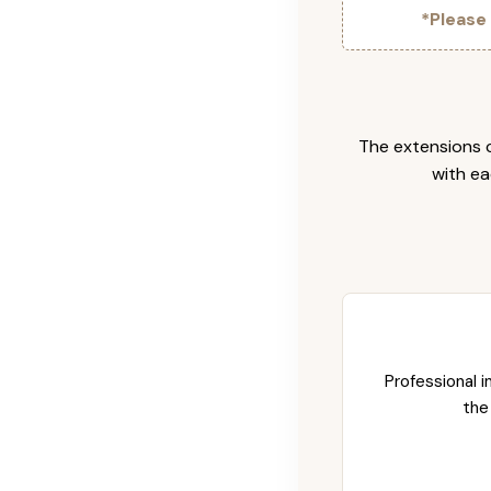
*Please
The extensions c
with ea
Professional i
the