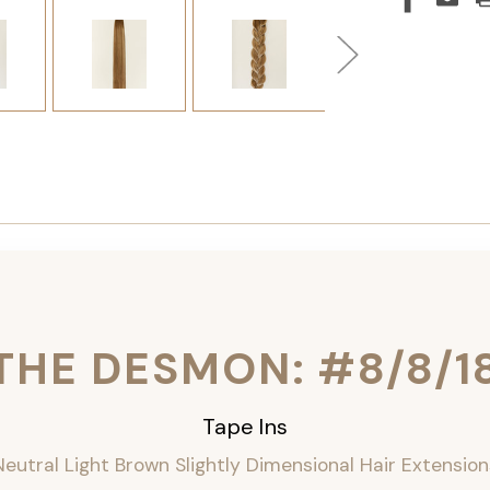
THE DESMON: #8/8/1
Tape Ins
Neutral Light Brown Slightly Dimensional Hair Extension