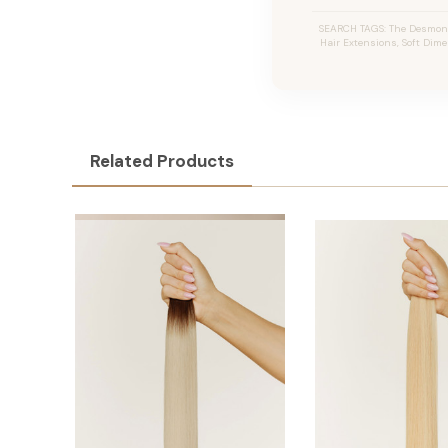
SEARCH TAGS: The Desmon #
Hair Extensions, Soft Dime
Related Products