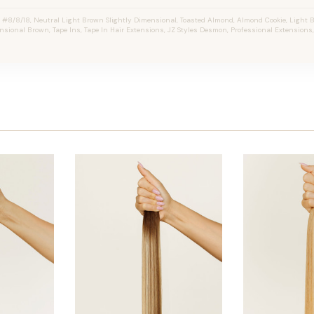
8/8/18, Neutral Light Brown Slightly Dimensional, Toasted Almond, Almond Cookie, Light 
nsional Brown, Tape Ins, Tape In Hair Extensions, JZ Styles Desmon, Professional Extension