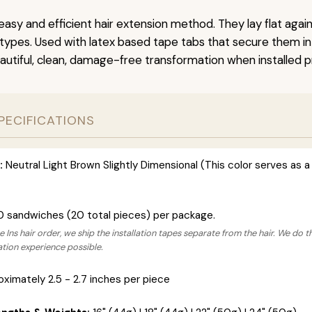
easy and efficient hair extension method. They lay flat agai
r types. Used with latex based tape tabs that secure them in
autiful, clean, damage-free transformation when installed pr
PECIFICATIONS
:
Neutral Light Brown Slightly Dimensional (This color serves as a 
0 sandwiches (20 total pieces) per package.
 Ins hair order, we ship the installation tapes separate from the hair. We do t
lation experience possible.
ximately 2.5 - 2.7 inches per piece