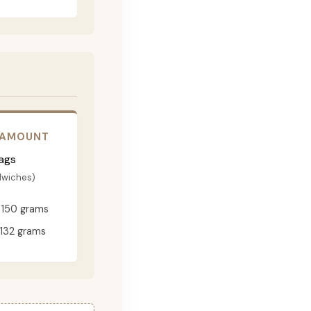
 AMOUNT
ags
dwiches)
150 grams
132 grams