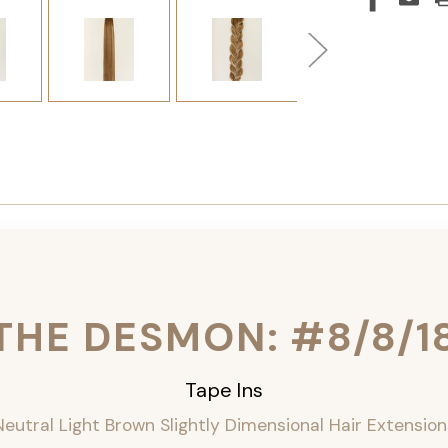
THE DESMON: #8/8/1
Tape Ins
Neutral Light Brown Slightly Dimensional Hair Extension