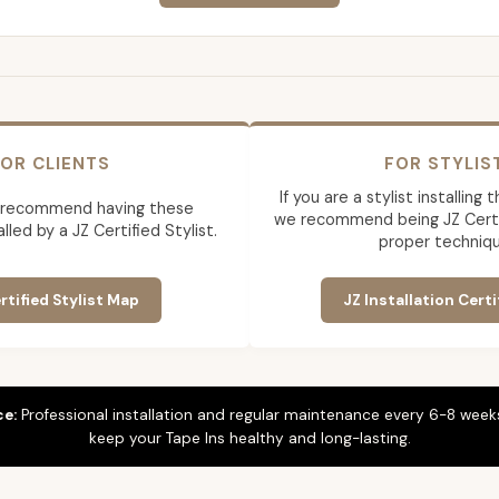
OR CLIENTS
FOR STYLIS
If you are a stylist installing
 recommend having these
we recommend being JZ Certif
lled by a JZ Certified Stylist.
proper techniqu
rtified Stylist Map
JZ Installation Certi
ce:
Professional installation and regular maintenance every 6-8 weeks
keep your Tape Ins healthy and long-lasting.