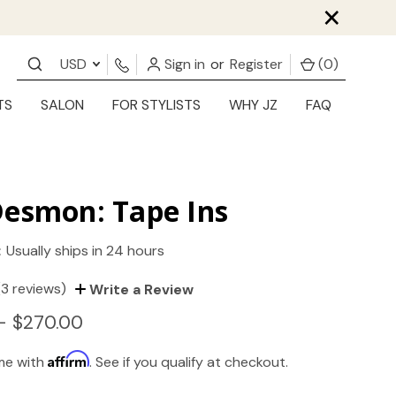
×
USD
Sign in
or
Register
(
0
)
TS
SALON
FOR STYLISTS
WHY JZ
FAQ
Desmon: Tape Ins
:
Usually ships in 24 hours
(3 reviews)
Write a Review
- $270.00
Affirm
ime with
. See if you qualify at checkout.