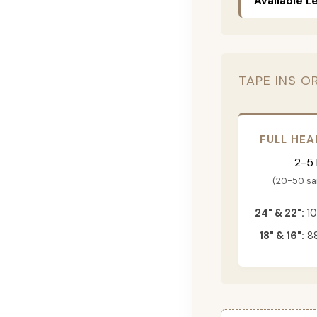
Available L
TAPE INS O
FULL HEA
2-5
(20-50 s
24" & 22":
10
18" & 16":
88