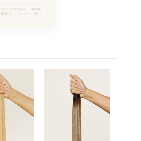
Brown Extensions, Brunette
s, High Quality Human Hair.