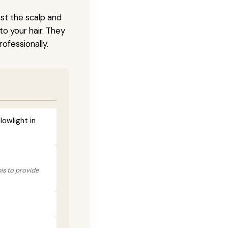
nst the scalp and
to your hair. They
ofessionally.
lowlight in
his to provide