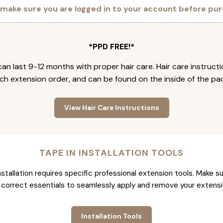
 make sure you are logged in to your account before pur
*PPD FREE!*
an last 9-12 months with proper hair care. Hair care instruct
ch extension order, and can be found on the inside of the pa
View Hair Care Instructions
TAPE IN INSTALLATION TOOLS
nstallation requires specific professional extension tools. Make su
 correct essentials to seamlessly apply and remove your extensi
Installation Tools