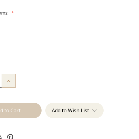
rams:
*
g
g
g
g
Increase
Quantity
of
The
Desmon:
Tape
Ins
Add to Wish List