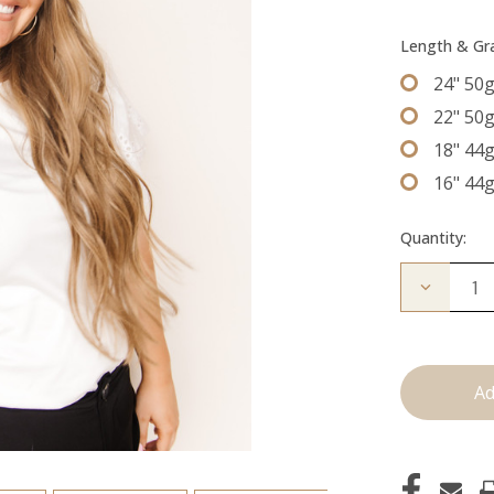
Length & G
24" 50
22" 50
18" 44
16" 44
Quantity:
Decrease
Quantity
of
The
Desmon:
Tape
Ins