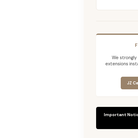
F
We strongly
extensions insta
JZ Ce
Important Noti