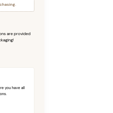
chasing.
ions are provided
ckaging!
re you have all
ons.