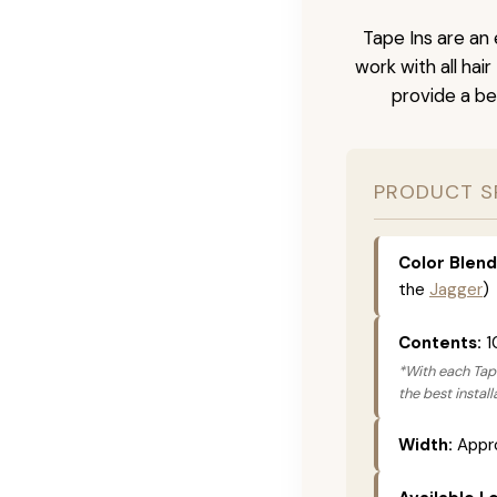
Tape Ins are an 
work with all hai
provide a be
PRODUCT S
Color Blend
the
Jagger
)
Contents:
1
*With each Tape
the best instal
Width:
Appro