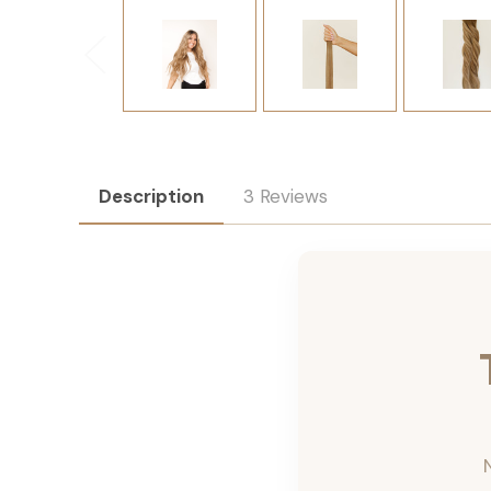
Description
3 Reviews