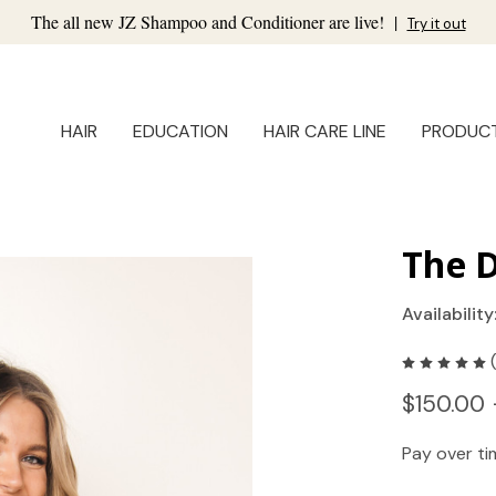
The all new JZ Shampoo and Conditioner are live!
|
Try it out
HAIR
EDUCATION
HAIR CARE LINE
PRODUC
The 
Availability
$150.00 
Pay over t