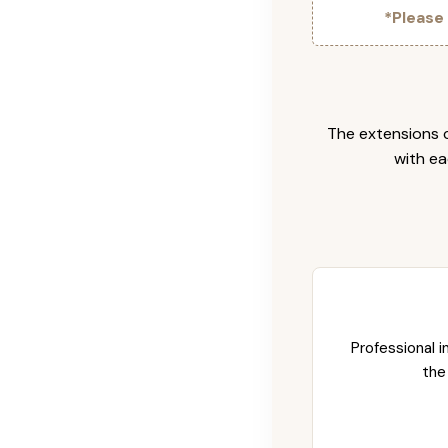
*Please
The extensions c
with ea
Professional i
the