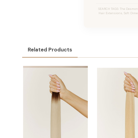
SEARCH TAGS: The Desmon #
Hair Extensions, Soft Dime
Related Products