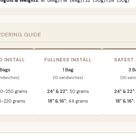
engths & Weights:
16" (44g) | 18" (44g) | 22" (50g) | 24" (50g)
RDERING GUIDE
D INSTALL
FULLNESS INSTALL
SAFEST
 Bags
1 Bag
3 B
andwiches)
(10 sandwiches)
(30 san
0-250 grams
24" & 22":
50 grams
24" & 22":
-220 grams
18" & 16":
44 grams
18" & 16":