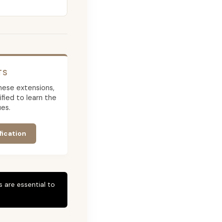
TS
 these extensions,
ied to learn the
es.
fication
 are essential to