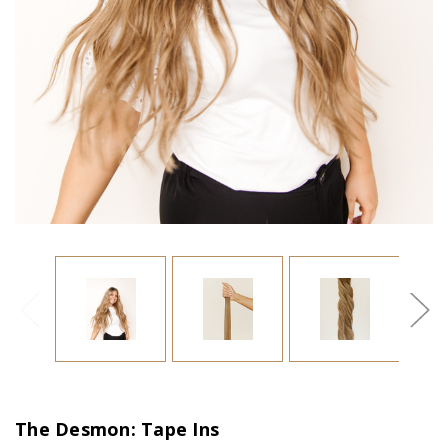
The Desmon: Tape Ins