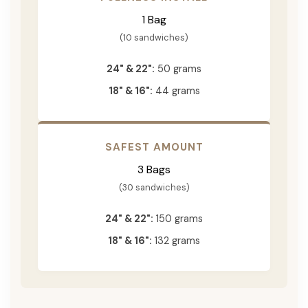
1 Bag
(10 sandwiches)
24" & 22":
50 grams
18" & 16":
44 grams
SAFEST AMOUNT
3 Bags
(30 sandwiches)
24" & 22":
150 grams
18" & 16":
132 grams