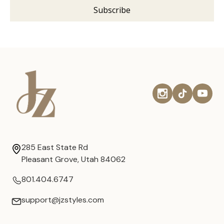
285 East State Rd
Pleasant Grove, Utah 84062
801.404.6747
support@jzstyles.com