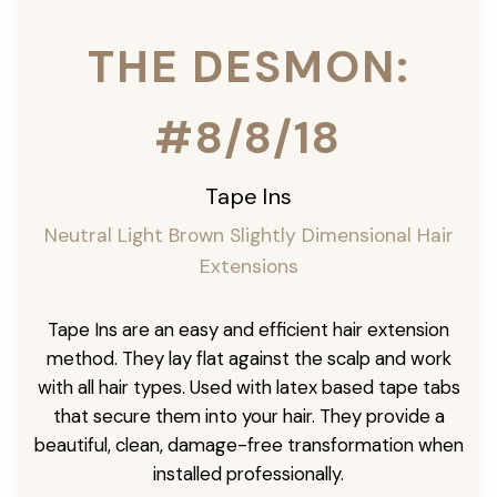
THE DESMON:
#8/8/18
Tape Ins
Neutral Light Brown Slightly Dimensional Hair
Extensions
Tape Ins are an easy and efficient hair extension
method. They lay flat against the scalp and work
with all hair types. Used with latex based tape tabs
that secure them into your hair. They provide a
beautiful, clean, damage-free transformation when
installed professionally.