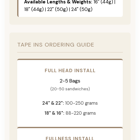
Available Lengths & Weights:
16" (44g) |
18" (44g) | 22" (50g) | 24" (50g)
TAPE INS ORDERING GUIDE
FULL HEAD INSTALL
2-5 Bags
(20-50 sandwiches)
24" & 22":
100-250 grams
18" & 16":
88-220 grams
FULLNESS INSTALL