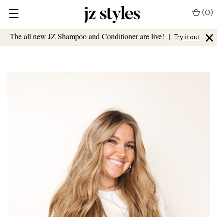
(
0
)
×
The all new JZ Shampoo and Conditioner are live!
|
Try it out