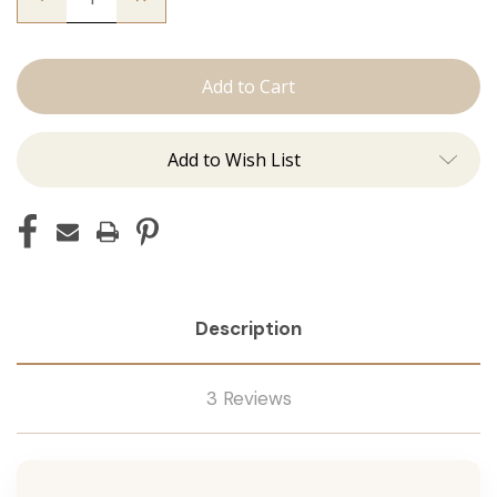
Quantity
Quantity
of
of
The
The
Desmon:
Desmon:
Tape
Tape
Ins
Ins
Add to Wish List
Description
3 Reviews