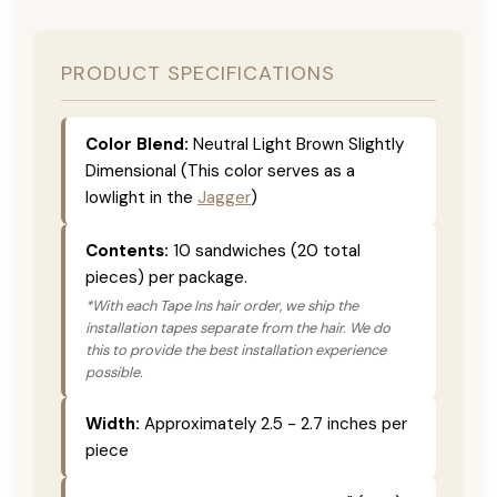
PRODUCT SPECIFICATIONS
Color Blend:
Neutral Light Brown Slightly
Dimensional (This color serves as a
lowlight in the
Jagger
)
Contents:
10 sandwiches (20 total
pieces) per package.
*With each Tape Ins hair order, we ship the
installation tapes separate from the hair. We do
this to provide the best installation experience
possible.
Width:
Approximately 2.5 - 2.7 inches per
piece