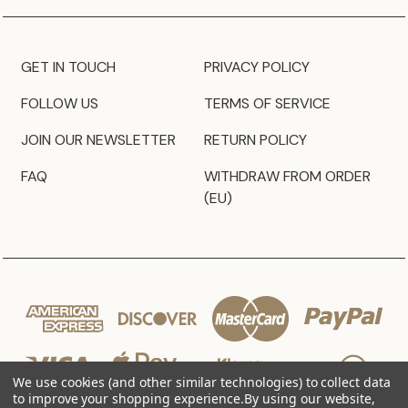
GET IN TOUCH
PRIVACY POLICY
FOLLOW US
TERMS OF SERVICE
JOIN OUR NEWSLETTER
RETURN POLICY
FAQ
WITHDRAW FROM ORDER
(EU)
We use cookies (and other similar technologies) to collect data
to improve your shopping experience.
By using our website,