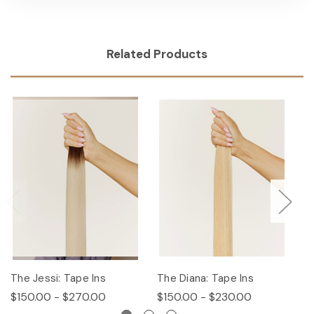
Related Products
The Jessi: Tape Ins
The Diana: Tape Ins
Th
$150.00 - $270.00
$150.00 - $230.00
$