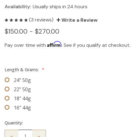
Availability:
Usually ships in 24 hours
(3 reviews)
Write a Review
$150.00 - $270.00
Affirm
Pay over time with
. See if you qualify at checkout.
Length & Grams:
*
24" 50g
22" 50g
18" 44g
16" 44g
Quantity:
Decrease
Increase