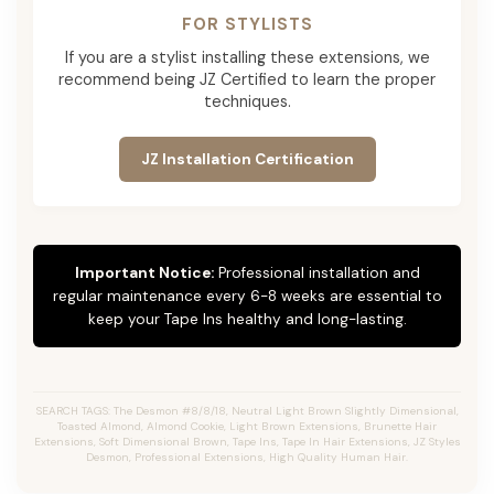
FOR STYLISTS
If you are a stylist installing these extensions, we
recommend being JZ Certified to learn the proper
techniques.
JZ Installation Certification
Important Notice:
Professional installation and
regular maintenance every 6-8 weeks are essential to
keep your Tape Ins healthy and long-lasting.
SEARCH TAGS: The Desmon #8/8/18, Neutral Light Brown Slightly Dimensional,
Toasted Almond, Almond Cookie, Light Brown Extensions, Brunette Hair
Extensions, Soft Dimensional Brown, Tape Ins, Tape In Hair Extensions, JZ Styles
Desmon, Professional Extensions, High Quality Human Hair.