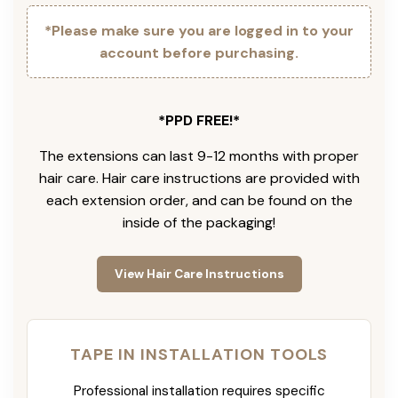
*Please make sure you are logged in to your
account before purchasing.
*PPD FREE!*
The extensions can last 9-12 months with proper
hair care. Hair care instructions are provided with
each extension order, and can be found on the
inside of the packaging!
View Hair Care Instructions
TAPE IN INSTALLATION TOOLS
Professional installation requires specific