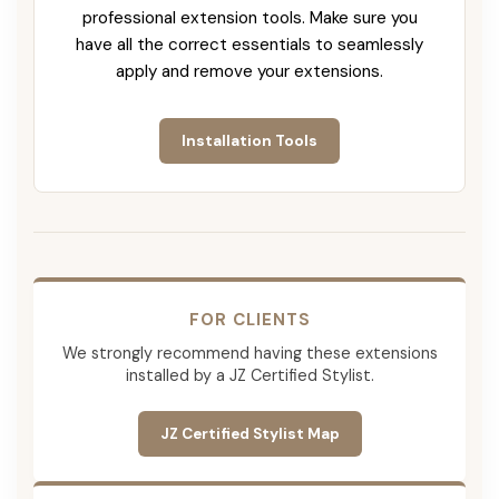
professional extension tools. Make sure you
have all the correct essentials to seamlessly
apply and remove your extensions.
Installation Tools
FOR CLIENTS
We strongly recommend having these extensions
installed by a JZ Certified Stylist.
JZ Certified Stylist Map