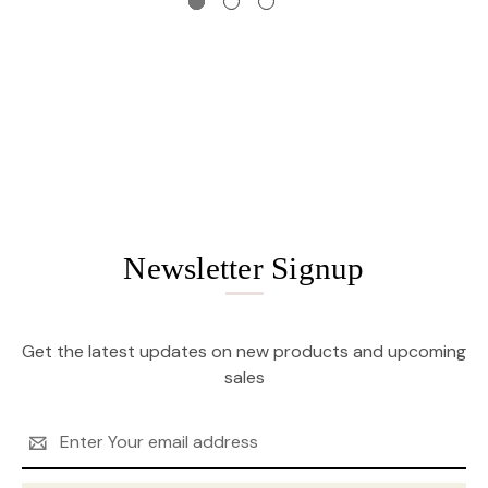
Newsletter Signup
Get the latest updates on new products and upcoming
sales
Email
Address