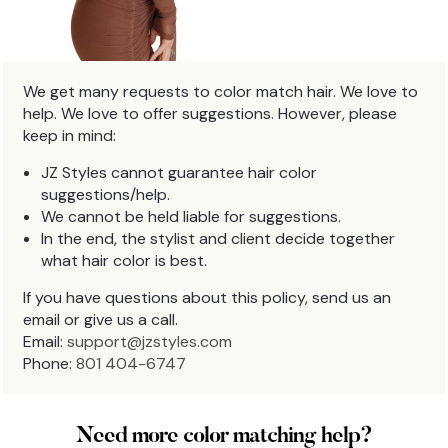
We get many requests to color match hair. We love to
help. We love to offer suggestions. However, please
keep in mind:
JZ Styles cannot guarantee hair color
suggestions/help.
We cannot be held liable for suggestions.
In the end, the stylist and client decide together
what hair color is best.
If you have questions about this policy, send us an
email or give us a call.
Email:
support@jzstyles.com
Phone:
801 404-6747
Need more color matching help?