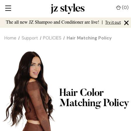
(
0
)
×
The all new JZ Shampoo and Conditioner are live!
|
Try it out
Home
Support
POLICIES
Hair Matching Policy
Hair Color
Matching Policy