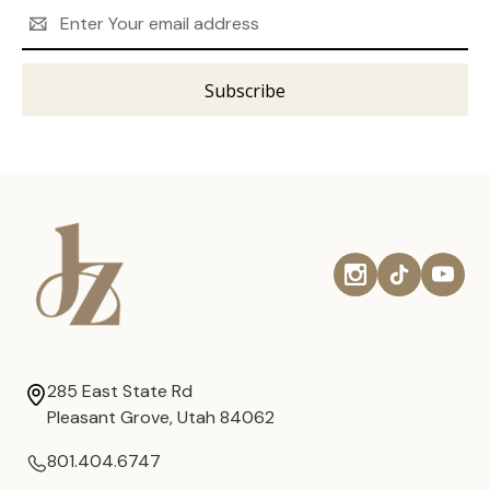
Email
Address
285 East State Rd
Pleasant Grove, Utah 84062
801.404.6747