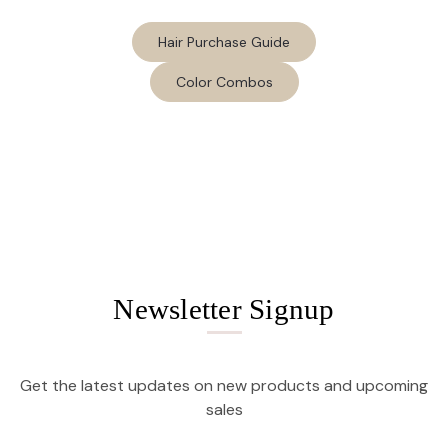
Hair Purchase Guide
Color Combos
Newsletter Signup
Get the latest updates on new products and upcoming
sales