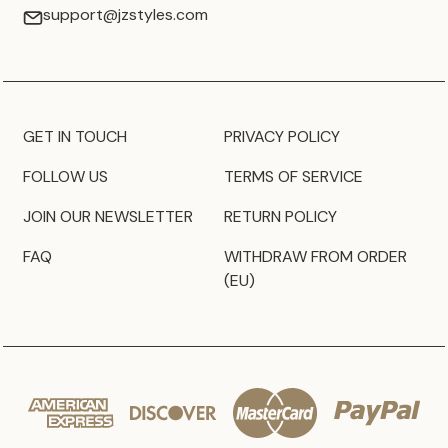
support@jzstyles.com
GET IN TOUCH
PRIVACY POLICY
FOLLOW US
TERMS OF SERVICE
JOIN OUR NEWSLETTER
RETURN POLICY
FAQ
WITHDRAW FROM ORDER
(EU)