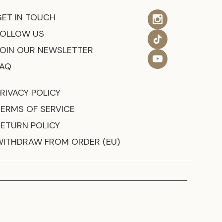
GET IN TOUCH
FOLLOW US
JOIN OUR NEWSLETTER
FAQ
RIVACY POLICY
TERMS OF SERVICE
RETURN POLICY
WITHDRAW FROM ORDER (EU)