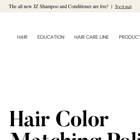
The all new JZ Shampoo and Conditioner are live!
|
Try it out
HAIR
EDUCATION
HAIR CARE LINE
PRODUC
Hair Color