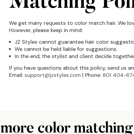
Matching Pol
We get many requests to color match hair. We love
However, please keep in mind:
JZ Styles cannot guarantee hair color suggestio
We cannot be held liable for suggestions.
In the end, the stylist and client decide together
If you have questions about this policy, send us an 
Email:
support@jzstyles.com
|
Phone:
801 404-67
more color matching