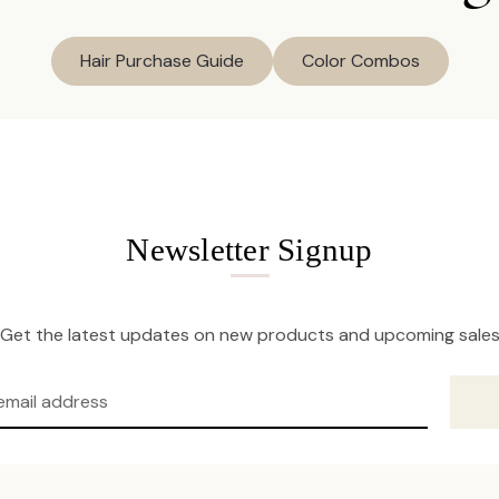
Hair Purchase Guide
Color Combos
Newsletter Signup
Get the latest updates on new products and upcoming sale