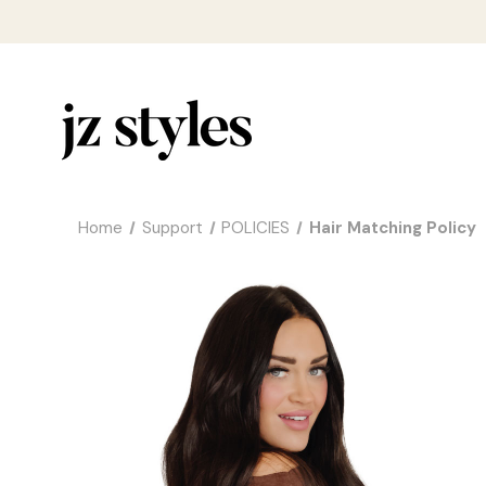
Home
Support
POLICIES
Hair Matching Policy