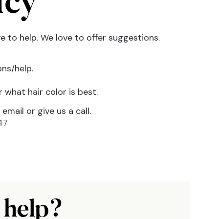
icy
 to help. We love to offer suggestions.
ns/help.
 what hair color is best.
email or give us a call.
47
 help?