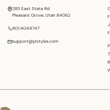
285 East State Rd
Pleasant Grove, Utah 84062
801.404.6747
support@jzstyles.com
P