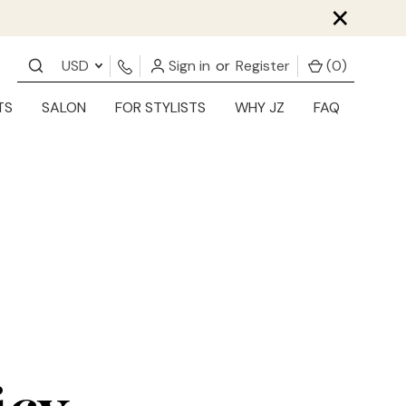
×
USD
Sign in
or
Register
(
0
)
TS
SALON
FOR STYLISTS
WHY JZ
FAQ