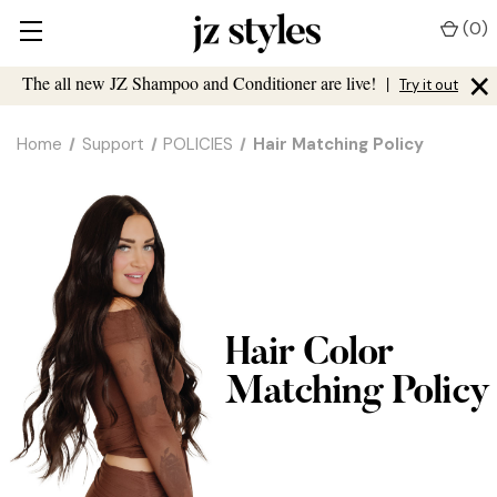
(
0
)
×
The all new JZ Shampoo and Conditioner are live!
|
Try it out
Home
Support
POLICIES
Hair Matching Policy
Hair Color
Matching Policy