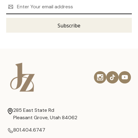
Email
Address
285 East State Rd
Pleasant Grove, Utah 84062
801.404.6747