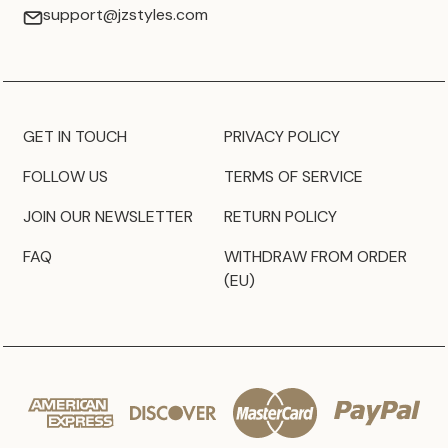
support@jzstyles.com
GET IN TOUCH
PRIVACY POLICY
FOLLOW US
TERMS OF SERVICE
JOIN OUR NEWSLETTER
RETURN POLICY
FAQ
WITHDRAW FROM ORDER
(EU)