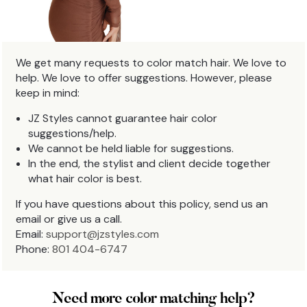
We get many requests to color match hair. We love to
help. We love to offer suggestions. However, please
keep in mind:
JZ Styles cannot guarantee hair color
suggestions/help.
We cannot be held liable for suggestions.
In the end, the stylist and client decide together
what hair color is best.
If you have questions about this policy, send us an
email or give us a call.
Email:
support@jzstyles.com
Phone:
801 404-6747
Need more color matching help?