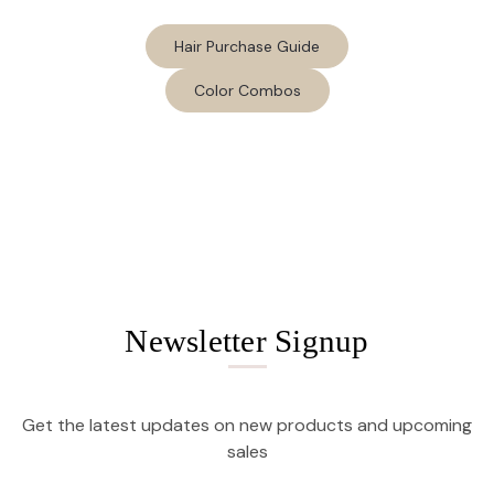
Hair Purchase Guide
Color Combos
Newsletter Signup
Get the latest updates on new products and upcoming
sales