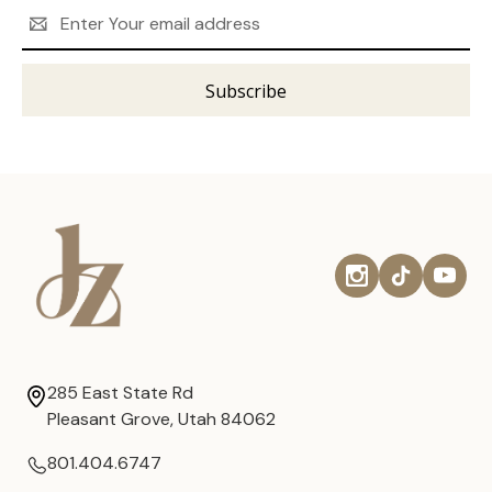
Email
Address
285 East State Rd
Pleasant Grove, Utah 84062
801.404.6747