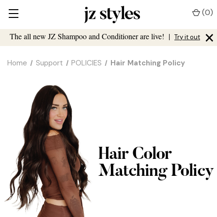
(
0
)
×
The all new JZ Shampoo and Conditioner are live!
|
Try it out
Home
Support
POLICIES
Hair Matching Policy
Hair Color
Matching Policy