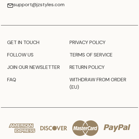
support@jzstyles.com
GET IN TOUCH
PRIVACY POLICY
FOLLOW US
TERMS OF SERVICE
JOIN OUR NEWSLETTER
RETURN POLICY
FAQ
WITHDRAW FROM ORDER
(EU)