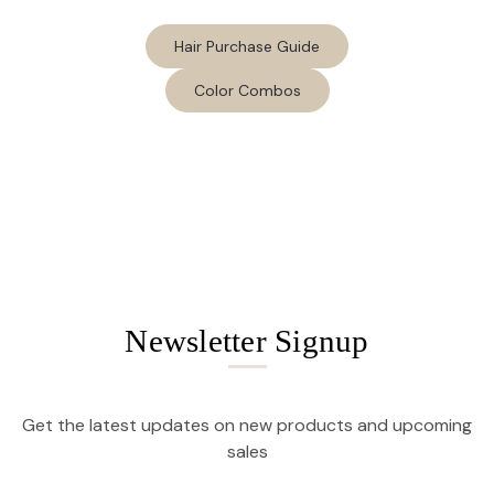
Hair Purchase Guide
Color Combos
Newsletter Signup
Get the latest updates on new products and upcoming
sales