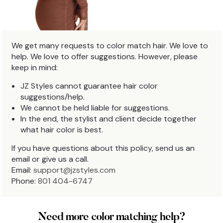
We get many requests to color match hair. We love to
help. We love to offer suggestions. However, please
keep in mind:
JZ Styles cannot guarantee hair color
suggestions/help.
We cannot be held liable for suggestions.
In the end, the stylist and client decide together
what hair color is best.
If you have questions about this policy, send us an
email or give us a call.
Email:
support@jzstyles.com
Phone:
801 404-6747
Need more color matching help?