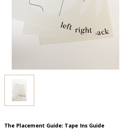
The Placement Guide: Tape Ins Guide