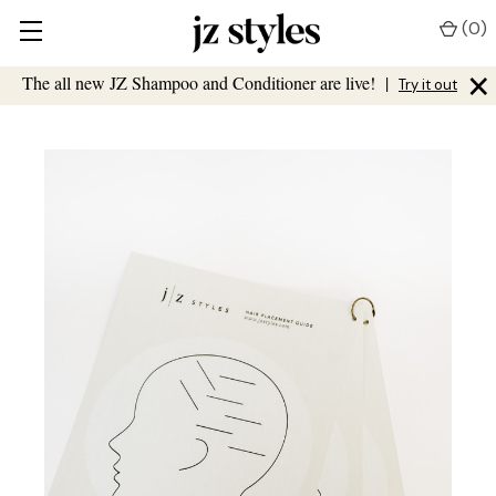
(
0
)
×
The all new JZ Shampoo and Conditioner are live!
|
Try it out