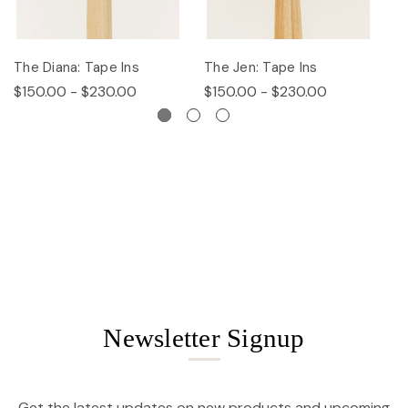
The Diana: Tape Ins
The Jen: Tape Ins
Th
$150.00 - $230.00
$150.00 - $230.00
$
Newsletter Signup
Get the latest updates on new products and upcoming