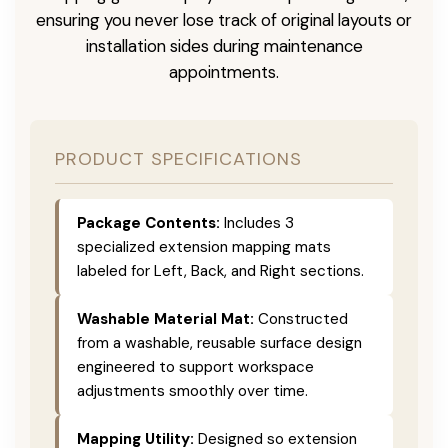
ensuring you never lose track of original layouts or
installation sides during maintenance
appointments.
PRODUCT SPECIFICATIONS
Package Contents:
Includes 3
specialized extension mapping mats
labeled for Left, Back, and Right sections.
Washable Material Mat:
Constructed
from a washable, reusable surface design
engineered to support workspace
adjustments smoothly over time.
Mapping Utility:
Designed so extension