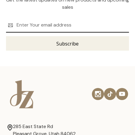
sales
Email
Address
285 East State Rd
Pleasant Grove, Utah 84062