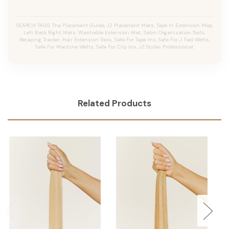
SEARCH TAGS: The Placement Guide, JZ Placement Mats, Tape In Extension Map,
Left Back Right Mats, Washable Extension Mat, Salon Organization Tools,
Retaping Tracker, Hair Extension Tools, Safe For Tape Ins, Safe For J Tied Wefts,
Safe For Machine Wefts, Safe For Clip Ins, JZ Styles Professional.
Related Products