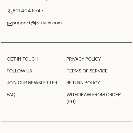
801.404.6747
support@jzstyles.com
GET IN TOUCH
PRIVACY POLICY
FOLLOW US
TERMS OF SERVICE
JOIN OUR NEWSLETTER
RETURN POLICY
FAQ
WITHDRAW FROM ORDER
(EU)