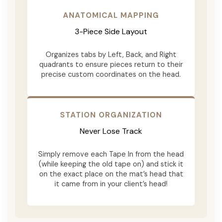
ANATOMICAL MAPPING
3-Piece Side Layout
Organizes tabs by Left, Back, and Right
quadrants to ensure pieces return to their
precise custom coordinates on the head.
STATION ORGANIZATION
Never Lose Track
Simply remove each Tape In from the head
(while keeping the old tape on) and stick it
on the exact place on the mat’s head that
it came from in your client’s head!