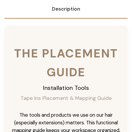
Description
THE PLACEMENT
GUIDE
Installation Tools
Tape Ins Placement & Mapping Guide
The tools and products we use on our hair
(especially extensions) matters. This functional
mapping guide keeps your workspace organized,