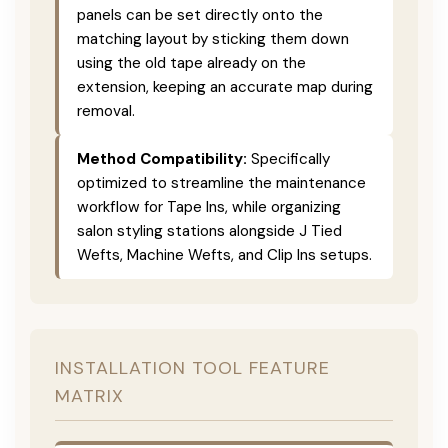
panels can be set directly onto the
matching layout by sticking them down
using the old tape already on the
extension, keeping an accurate map during
removal.
Method Compatibility:
Specifically
optimized to streamline the maintenance
workflow for Tape Ins, while organizing
salon styling stations alongside J Tied
Wefts, Machine Wefts, and Clip Ins setups.
INSTALLATION TOOL FEATURE
MATRIX