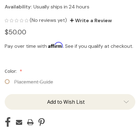
Availability:
Usually ships in 24 hours
(No reviews yet)
Write a Review
$50.00
Affirm
Pay over time with
. See if you qualify at checkout.
Color:
*
Placement Guide
Add to Wish List