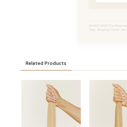
SEARCH TAGS: The Placement
Tools, Retaping Tracker, Hai
Related Products