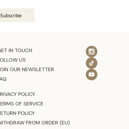
GET IN TOUCH
FOLLOW US
JOIN OUR NEWSLETTER
FAQ
RIVACY POLICY
TERMS OF SERVICE
RETURN POLICY
WITHDRAW FROM ORDER (EU)