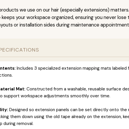
roducts we use on our hair (especially extensions) matters.
keeps your workspace organized, ensuring you never lose tr
ayouts or installation sides during maintenance appointment
PECIFICATIONS
ntents:
Includes 3 specialized extension mapping mats labeled f
ctions.
terial Mat:
Constructed from a washable, reusable surface de
to support workspace adjustments smoothly over time.
ity:
Designed so extension panels can be set directly onto the
icking them down using the old tape already on the extension, ke
 during removal.