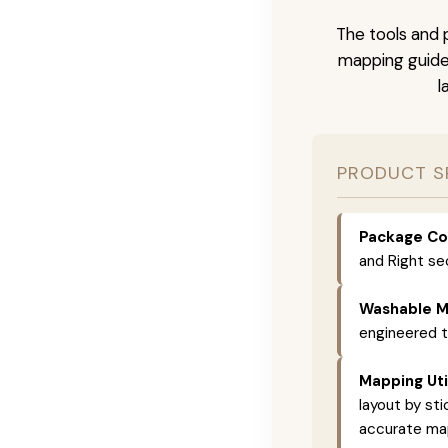
The tools and p
mapping guide 
l
PRODUCT S
Package Co
and Right se
Washable Ma
engineered 
Mapping Util
layout by st
accurate map