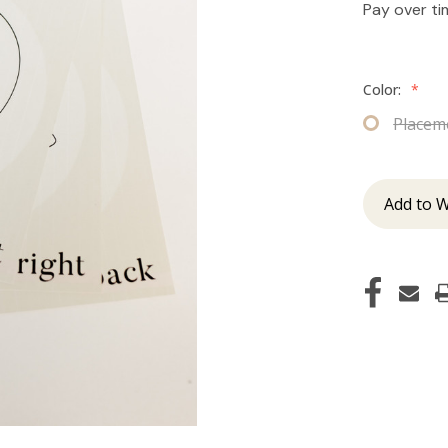
Pay over t
Color:
*
Placem
Add to W