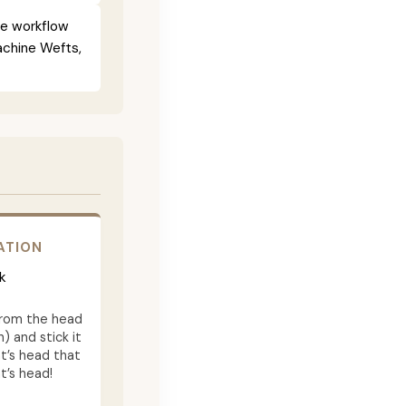
ce workflow
Machine Wefts,
ATION
k
from the head
) and stick it
t’s head that
t’s head!