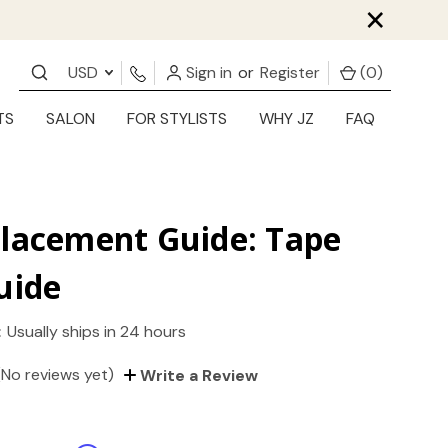
×
USD
Sign in
or
Register
(
0
)
TS
SALON
FOR STYLISTS
WHY JZ
FAQ
Placement Guide: Tape
uide
:
Usually ships in 24 hours
(No reviews yet)
Write a Review