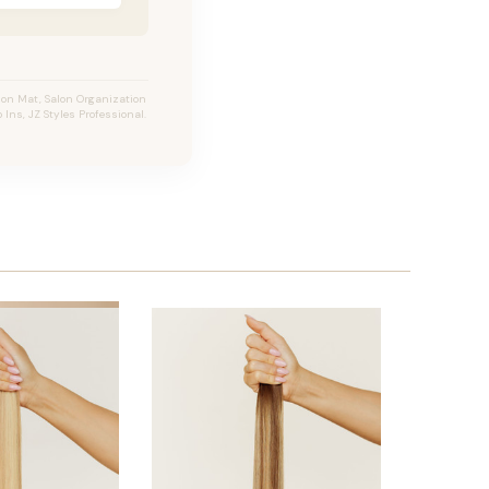
ion Mat, Salon Organization
 Ins, JZ Styles Professional.