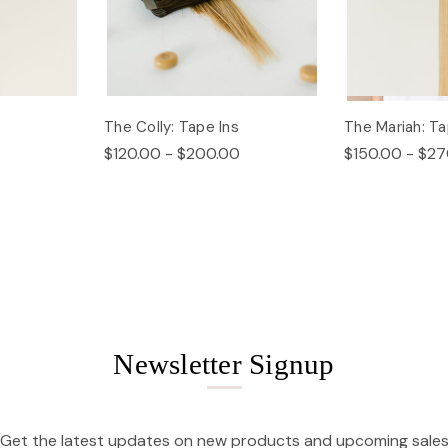
The Colly: Tape Ins
The Mariah: Ta
$120.00 - $200.00
$150.00 - $27
Newsletter Signup
Get the latest updates on new products and upcoming sale