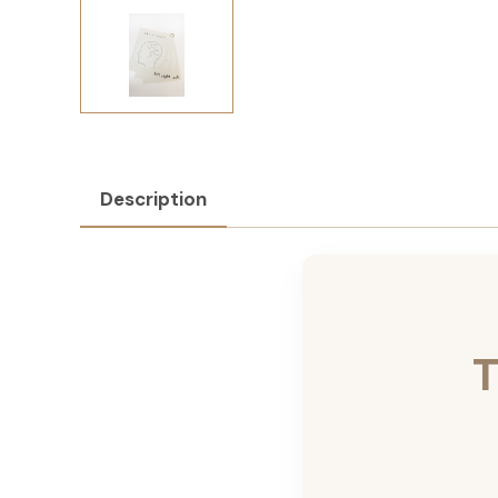
Description