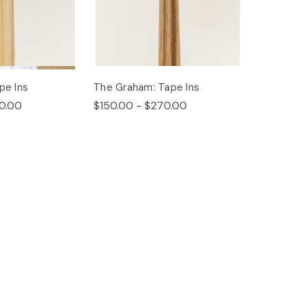
pe Ins
The Graham: Tape Ins
0.00
$150.00 - $270.00
s