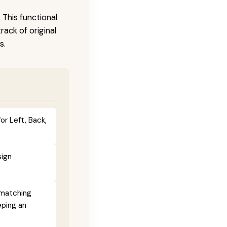
 This functional
ack of original
s.
or Left, Back,
sign
 matching
eping an