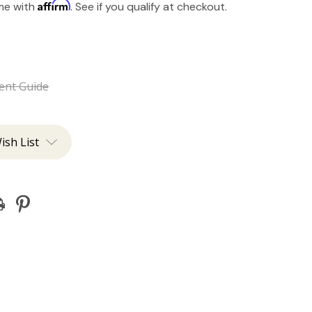
Affirm
ime with
. See if you qualify at checkout.
ent Guide
ish List