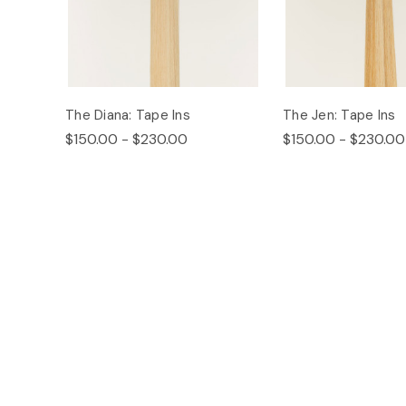
The Diana: Tape Ins
The Jen: Tape Ins
$150.00 - $230.00
$150.00 - $230.00