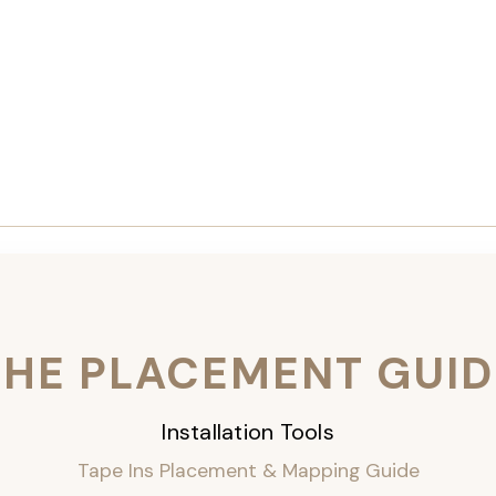
THE PLACEMENT GUID
Installation Tools
Tape Ins Placement & Mapping Guide