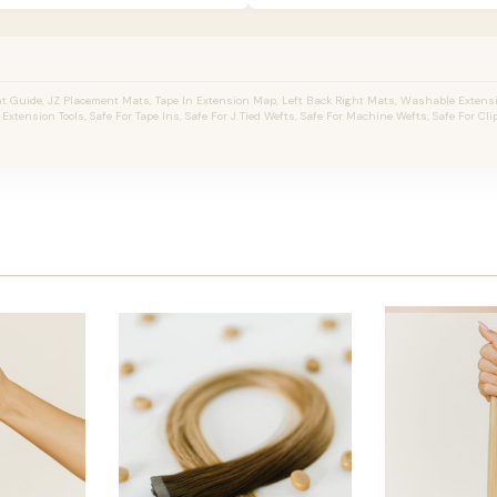
 Guide, JZ Placement Mats, Tape In Extension Map, Left Back Right Mats, Washable Extens
r Extension Tools, Safe For Tape Ins, Safe For J Tied Wefts, Safe For Machine Wefts, Safe For Clip