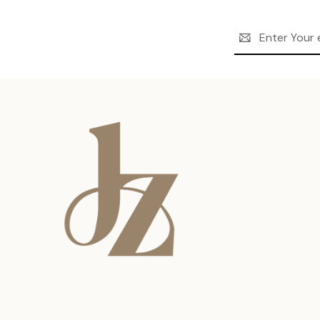
Email
Address