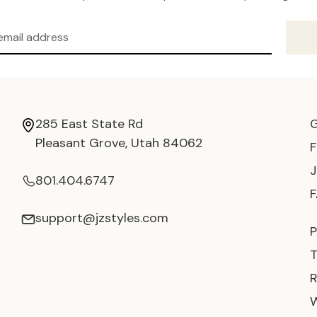
285 East State Rd
Pleasant Grove, Utah 84062
801.404.6747
support@jzstyles.com
P