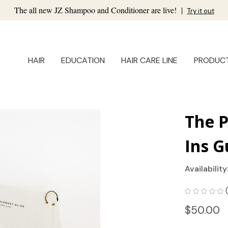
The all new JZ Shampoo and Conditioner are live!
|
Try it out
HAIR
EDUCATION
HAIR CARE LINE
PRODUC
The 
Ins G
Availability
$50.00