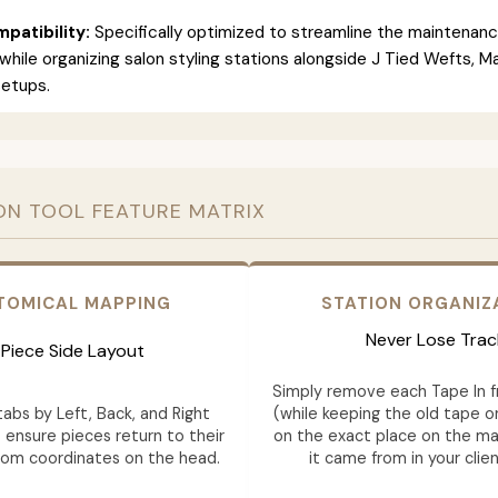
patibility:
Specifically optimized to streamline the maintenan
 while organizing salon styling stations alongside J Tied Wefts, 
setups.
ON TOOL FEATURE MATRIX
TOMICAL MAPPING
STATION ORGANIZ
Never Lose Trac
Piece Side Layout
Simply remove each Tape In 
abs by Left, Back, and Right
(while keeping the old tape on
 ensure pieces return to their
on the exact place on the ma
tom coordinates on the head.
it came from in your clien