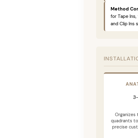
Method Com
for Tape Ins,
and Clip Ins 
INSTALLATI
ANA
3-
Organizes t
quadrants to
precise cus