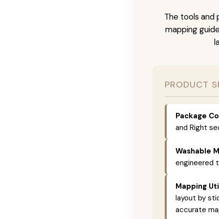
The tools and p
mapping guide 
l
PRODUCT S
Package Co
and Right se
Washable Ma
engineered 
Mapping Util
layout by st
accurate map