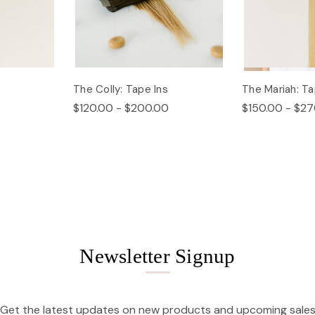
The Colly: Tape Ins
The Mariah: Ta
$120.00 - $200.00
$150.00 - $27
Newsletter Signup
Get the latest updates on new products and upcoming sale