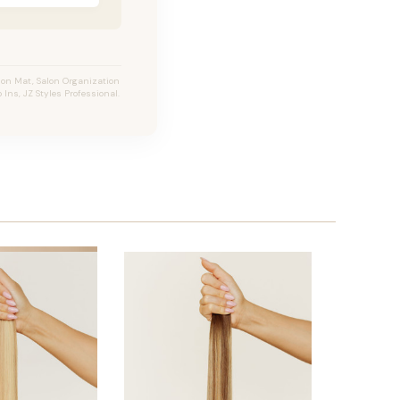
ion Mat, Salon Organization
 Ins, JZ Styles Professional.