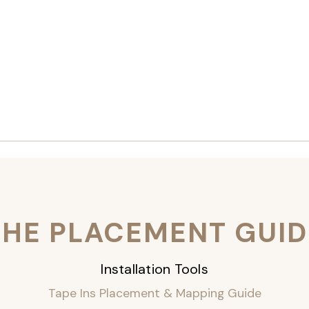
THE PLACEMENT GUID
Installation Tools
Tape Ins Placement & Mapping Guide