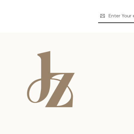
Email
Address