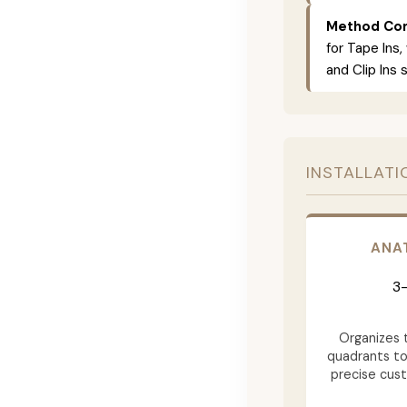
Method Com
for Tape Ins,
and Clip Ins 
INSTALLATI
ANA
3-
Organizes t
quadrants to
precise cus