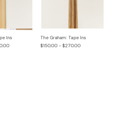
pe Ins
The Graham: Tape Ins
0.00
$150.00 - $270.00
s