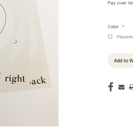
Pay over t
Color:
*
Placem
Add to W