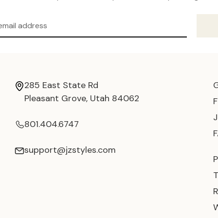
285 East State Rd
Pleasant Grove, Utah 84062
801.404.6747
support@jzstyles.com
P