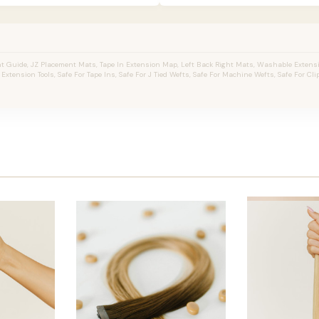
 Guide, JZ Placement Mats, Tape In Extension Map, Left Back Right Mats, Washable Extens
r Extension Tools, Safe For Tape Ins, Safe For J Tied Wefts, Safe For Machine Wefts, Safe For Clip