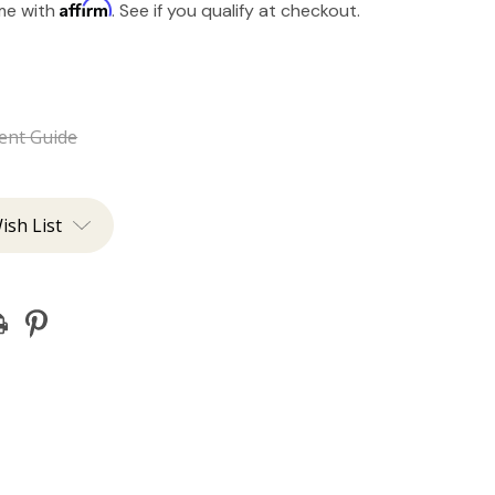
Affirm
ime with
. See if you qualify at checkout.
ent Guide
ish List