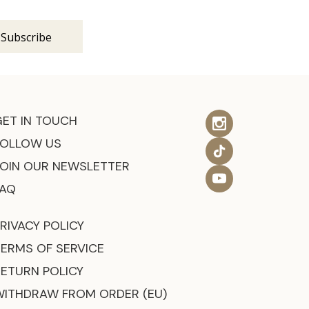
GET IN TOUCH
FOLLOW US
JOIN OUR NEWSLETTER
FAQ
RIVACY POLICY
TERMS OF SERVICE
RETURN POLICY
WITHDRAW FROM ORDER (EU)