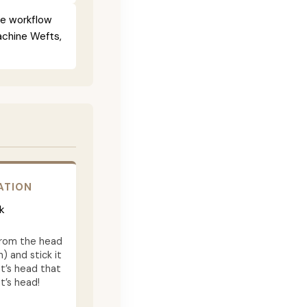
ce workflow
Machine Wefts,
ATION
k
from the head
) and stick it
t’s head that
t’s head!