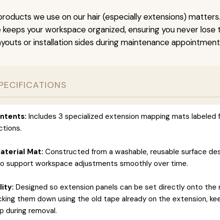
roducts we use on our hair (especially extensions) matters.
keeps your workspace organized, ensuring you never lose tr
ayouts or installation sides during maintenance appointment
PECIFICATIONS
ntents:
Includes 3 specialized extension mapping mats labeled f
ctions.
terial Mat:
Constructed from a washable, reusable surface de
to support workspace adjustments smoothly over time.
ity:
Designed so extension panels can be set directly onto the
icking them down using the old tape already on the extension, ke
 during removal.