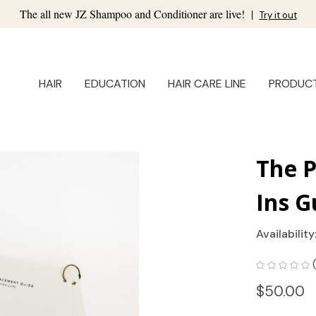
The all new JZ Shampoo and Conditioner are live!
|
Try it out
HAIR
EDUCATION
HAIR CARE LINE
PRODUC
The 
Ins G
Availability
$50.00