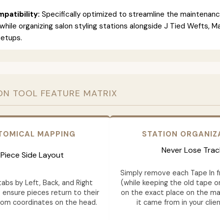
patibility:
Specifically optimized to streamline the maintenan
 while organizing salon styling stations alongside J Tied Wefts, 
setups.
ON TOOL FEATURE MATRIX
TOMICAL MAPPING
STATION ORGANIZ
Never Lose Trac
Piece Side Layout
Simply remove each Tape In 
abs by Left, Back, and Right
(while keeping the old tape on
 ensure pieces return to their
on the exact place on the ma
tom coordinates on the head.
it came from in your clien