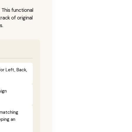
 This functional
ack of original
s.
or Left, Back,
sign
 matching
eping an