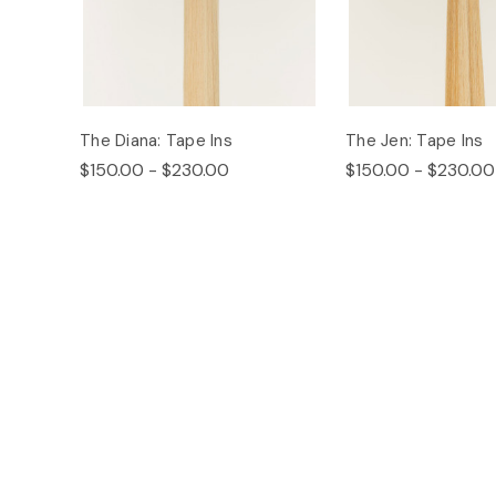
The Diana: Tape Ins
The Jen: Tape Ins
$150.00 - $230.00
$150.00 - $230.00