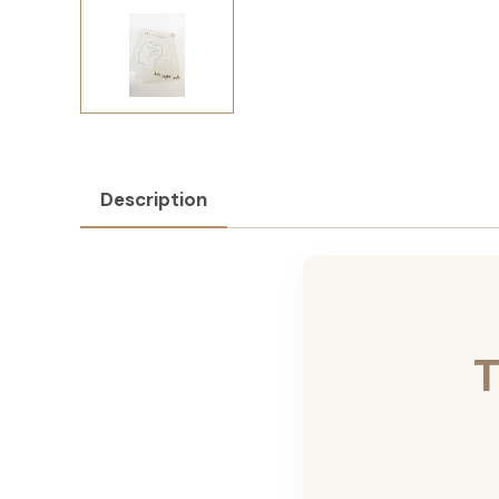
Description