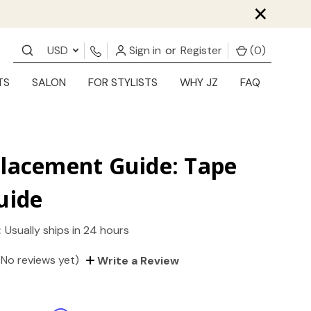
×
USD
Sign in
or
Register
(
0
)
TS
SALON
FOR STYLISTS
WHY JZ
FAQ
Placement Guide: Tape
uide
:
Usually ships in 24 hours
(No reviews yet)
Write a Review