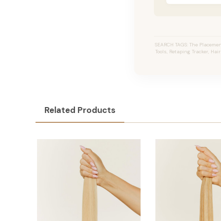
SEARCH TAGS: The Placement
Tools, Retaping Tracker, Hai
Related Products