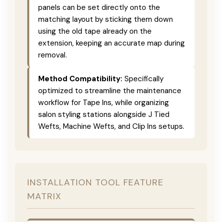
panels can be set directly onto the
matching layout by sticking them down
using the old tape already on the
extension, keeping an accurate map during
removal.
Method Compatibility:
Specifically
optimized to streamline the maintenance
workflow for Tape Ins, while organizing
salon styling stations alongside J Tied
Wefts, Machine Wefts, and Clip Ins setups.
INSTALLATION TOOL FEATURE
MATRIX