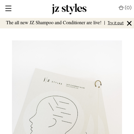
(
0
)
×
The all new JZ Shampoo and Conditioner are live!
|
Try it out