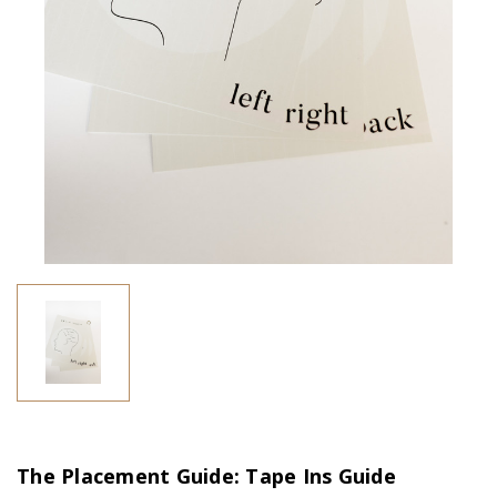
The Placement Guide: Tape Ins Guide