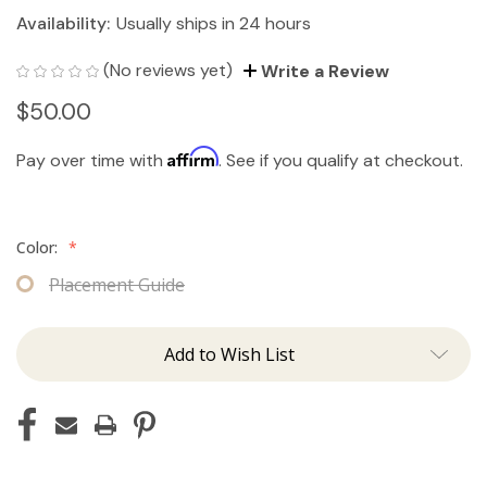
Availability:
Usually ships in 24 hours
(No reviews yet)
Write a Review
$50.00
Affirm
Pay over time with
. See if you qualify at checkout.
Color:
*
Placement Guide
Add to Wish List