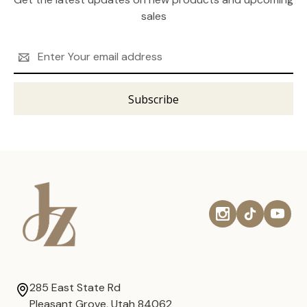
sales
Email
Address
285 East State Rd
Pleasant Grove, Utah 84062