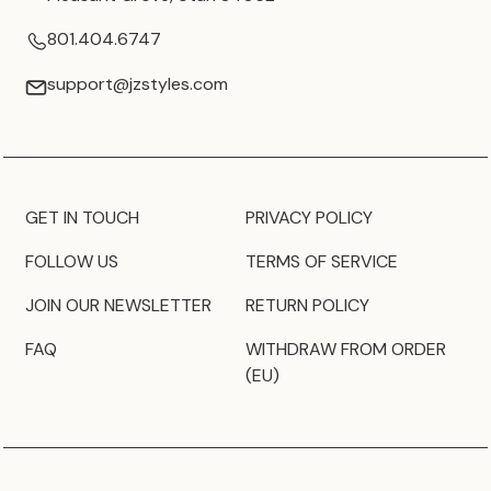
801.404.6747
support@jzstyles.com
GET IN TOUCH
PRIVACY POLICY
FOLLOW US
TERMS OF SERVICE
JOIN OUR NEWSLETTER
RETURN POLICY
FAQ
WITHDRAW FROM ORDER
(EU)