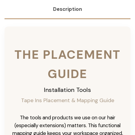
Description
THE PLACEMENT
GUIDE
Installation Tools
Tape Ins Placement & Mapping Guide
The tools and products we use on our hair
(especially extensions) matters. This functional
mapping guide keeps your workspace organized,