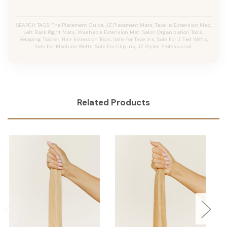
SEARCH TAGS: The Placement Guide, JZ Placement Mats, Tape In Extension Map,
Left Back Right Mats, Washable Extension Mat, Salon Organization Tools,
Retaping Tracker, Hair Extension Tools, Safe For Tape Ins, Safe For J Tied Wefts,
Safe For Machine Wefts, Safe For Clip Ins, JZ Styles Professional.
Related Products