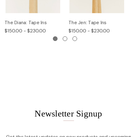
The Diana: Tape Ins
The Jen: Tape Ins
Th
$150.00 - $230.00
$150.00 - $230.00
$
Newsletter Signup
Get the latest updates on new products and upcoming