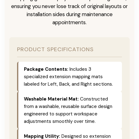
ensuring you never lose track of original layouts or
installation sides during maintenance
appointments.
PRODUCT SPECIFICATIONS
Package Contents:
Includes 3
specialized extension mapping mats
labeled for Left, Back, and Right sections.
Washable Material Mat:
Constructed
from a washable, reusable surface design
engineered to support workspace
adjustments smoothly over time.
Mapping Utility:
Designed so extension