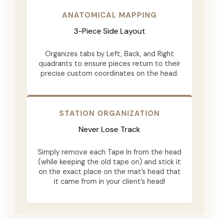
ANATOMICAL MAPPING
3-Piece Side Layout
Organizes tabs by Left, Back, and Right
quadrants to ensure pieces return to their
precise custom coordinates on the head.
STATION ORGANIZATION
Never Lose Track
Simply remove each Tape In from the head
(while keeping the old tape on) and stick it
on the exact place on the mat’s head that
it came from in your client’s head!