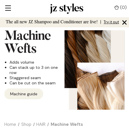
(
0
)
×
The all new JZ Shampoo and Conditioner are live!
|
Try it out
Machine
Wefts
Adds volume
Can stack up to 3 on one
row
Staggered seam
Can be cut on the seam
Machine guide
Home
Shop
HAIR
Machine Wefts