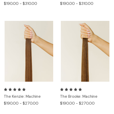
$190.00 - $310.00
$190.00 - $310.00
The Kenzie: Machine
The Brooke: Machine
$190.00 - $270.00
$190.00 - $270.00