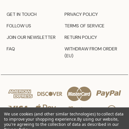
GET IN TOUCH
PRIVACY POLICY
FOLLOW US
TERMS OF SERVICE
JOIN OUR NEWSLETTER
RETURN POLICY
FAQ
WITHDRAW FROM ORDER
(EU)
We use cookies (and other similar technologies) to collect data
to improve your shopping experience.
By using our website,
you're agreeing to the collection of data as described in our