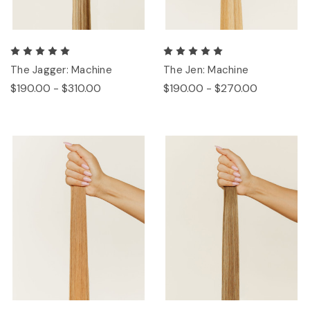
The Jagger: Machine
The Jen: Machine
$190.00 - $310.00
$190.00 - $270.00