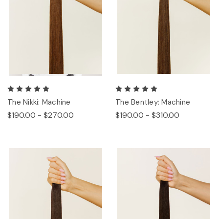
The Nikki: Machine
The Bentley: Machine
$190.00 - $270.00
$190.00 - $310.00