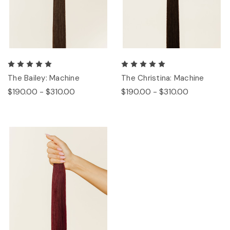
The Bailey: Machine
The Christina: Machine
$190.00 - $310.00
$190.00 - $310.00