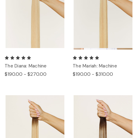
The Diana: Machine
The Mariah: Machine
$190.00 - $270.00
$190.00 - $310.00