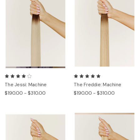
The Jessi: Machine
The Freddie: Machine
$190.00 - $310.00
$190.00 - $310.00