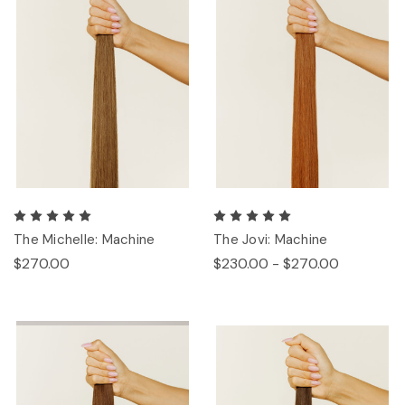
The Michelle: Machine
The Jovi: Machine
$270.00
$230.00 - $270.00