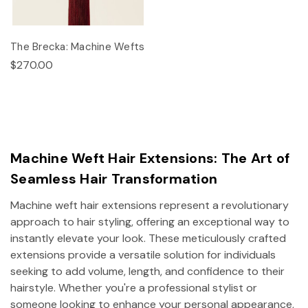
The Brecka: Machine Wefts
$270.00
Machine Weft Hair Extensions: The Art of
Seamless Hair Transformation
Machine weft hair extensions represent a revolutionary
approach to hair styling, offering an exceptional way to
instantly elevate your look. These meticulously crafted
extensions provide a versatile solution for individuals
seeking to add volume, length, and confidence to their
hairstyle. Whether you're a professional stylist or
someone looking to enhance your personal appearance,