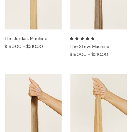
The Jordan: Machine
$190.00 - $310.00
The Stew: Machine
$190.00 - $310.00