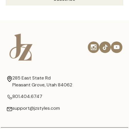
285 East State Rd
Pleasant Grove, Utah 84062
801.404.6747
support@jzstyles.com