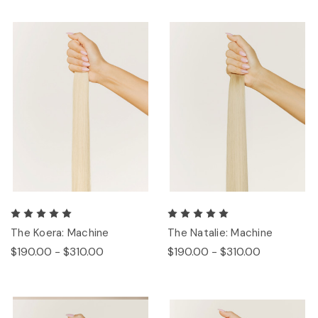
The Koera: Machine
The Natalie: Machine
$190.00 - $310.00
$190.00 - $310.00