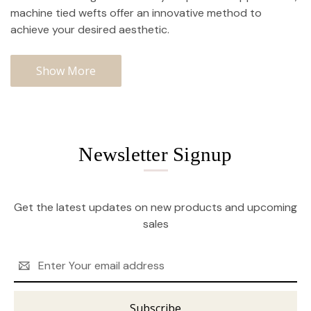
machine tied wefts offer an innovative method to
achieve your desired aesthetic.
Show More
Newsletter Signup
Get the latest updates on new products and upcoming
sales
Email
Address