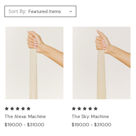
Sort By:
The Alexa: Machine
The Sky: Machine
$190.00 - $310.00
$190.00 - $310.00