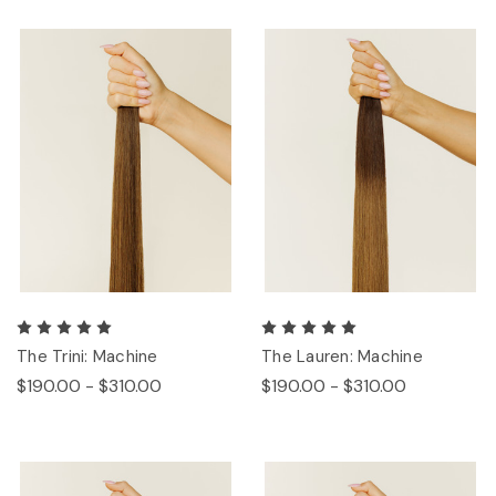
The Trini: Machine
The Lauren: Machine
$190.00 - $310.00
$190.00 - $310.00