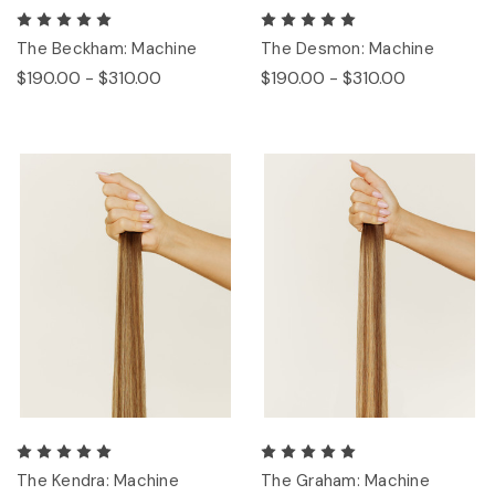
The Beckham: Machine
The Desmon: Machine
$190.00 - $310.00
$190.00 - $310.00
The Kendra: Machine
The Graham: Machine