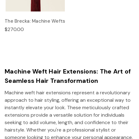
The Brecka: Machine Wefts
$270.00
Machine Weft Hair Extensions: The Art of
Seamless Hair Transformation
Machine weft hair extensions represent a revolutionary
approach to hair styling, offering an exceptional way to
instantly elevate your look. These meticulously crafted
extensions provide a versatile solution for individuals
seeking to add volume, length, and confidence to their
hairstyle. Whether you're a professional stylist or
someone looking to enhance your personal appearance,