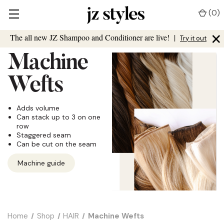
(
0
)
×
The all new JZ Shampoo and Conditioner are live!
|
Try it out
Machine
Wefts
Adds volume
Can stack up to 3 on one
row
Staggered seam
Can be cut on the seam
Machine guide
Home
Shop
HAIR
Machine Wefts