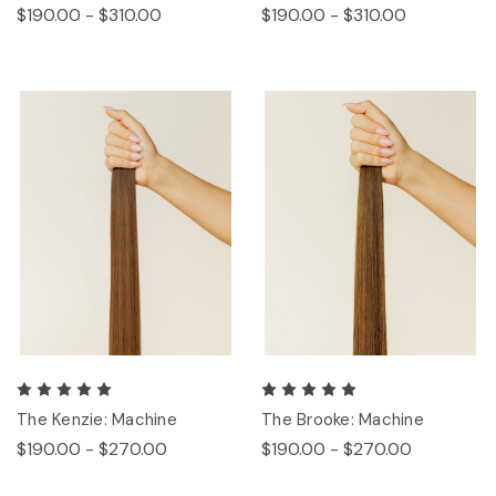
$190.00 - $310.00
$190.00 - $310.00
The Kenzie: Machine
The Brooke: Machine
$190.00 - $270.00
$190.00 - $270.00