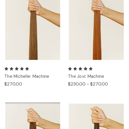
The Michelle: Machine
The Jovi: Machine
$270.00
$230.00 - $270.00