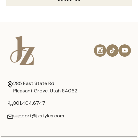
285 East State Rd
Pleasant Grove, Utah 84062
801.404.6747
support@jzstyles.com