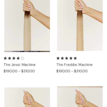
The Jessi: Machine
The Freddie: Machine
$190.00 - $310.00
$190.00 - $310.00