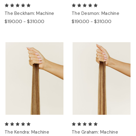
The Beckham: Machine
The Desmon: Machine
$190.00 - $310.00
$190.00 - $310.00
The Kendra: Machine
The Graham: Machine