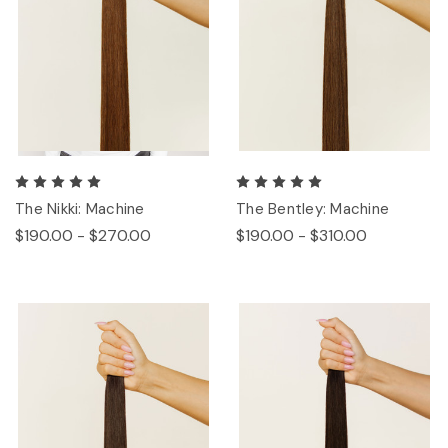
The Nikki: Machine
The Bentley: Machine
$190.00 - $270.00
$190.00 - $310.00