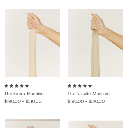
The Koera: Machine
The Natalie: Machine
$190.00 - $310.00
$190.00 - $310.00