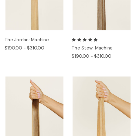
The Jordan: Machine
$190.00 - $310.00
The Stew: Machine
$190.00 - $310.00