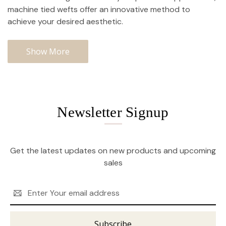
machine tied wefts offer an innovative method to
achieve your desired aesthetic.
Show More
Newsletter Signup
Get the latest updates on new products and upcoming
sales
Email
Address