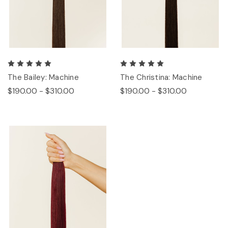
The Bailey: Machine
The Christina: Machine
$190.00 - $310.00
$190.00 - $310.00