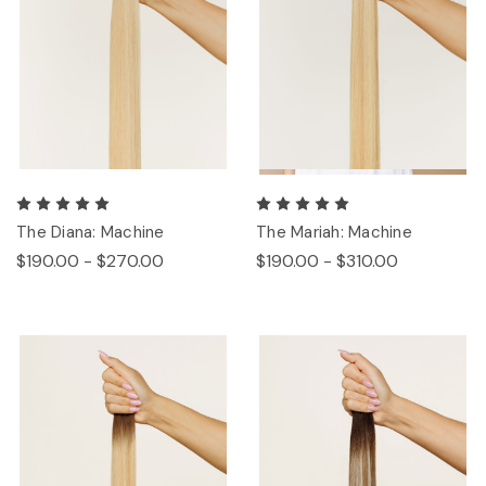
The Diana: Machine
The Mariah: Machine
$190.00 - $270.00
$190.00 - $310.00