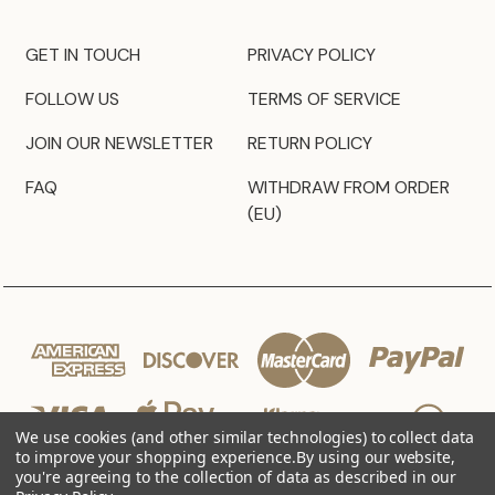
GET IN TOUCH
PRIVACY POLICY
FOLLOW US
TERMS OF SERVICE
JOIN OUR NEWSLETTER
RETURN POLICY
FAQ
WITHDRAW FROM ORDER
(EU)
We use cookies (and other similar technologies) to collect data
to improve your shopping experience.
By using our website,
you're agreeing to the collection of data as described in our