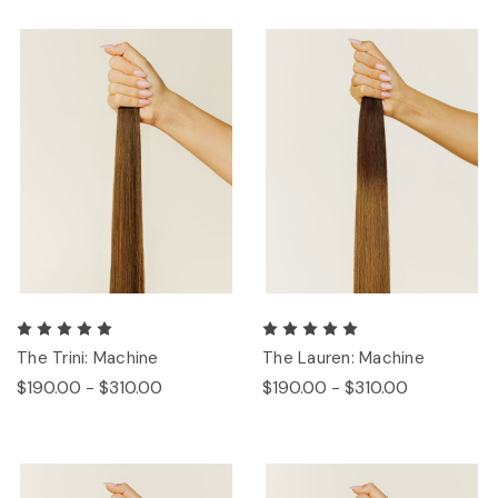
The Trini: Machine
The Lauren: Machine
$190.00 - $310.00
$190.00 - $310.00