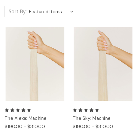
Sort By:
The Alexa: Machine
The Sky: Machine
$190.00 - $310.00
$190.00 - $310.00