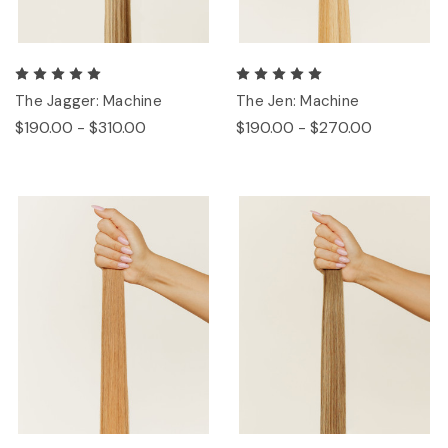
The Jagger: Machine
The Jen: Machine
$190.00 - $310.00
$190.00 - $270.00