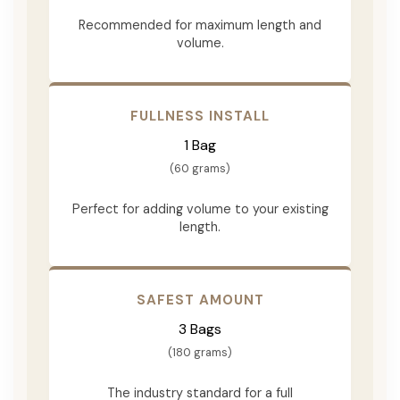
Recommended for maximum length and
volume.
FULLNESS INSTALL
1 Bag
(60 grams)
Perfect for adding volume to your existing
length.
SAFEST AMOUNT
3 Bags
(180 grams)
The industry standard for a full