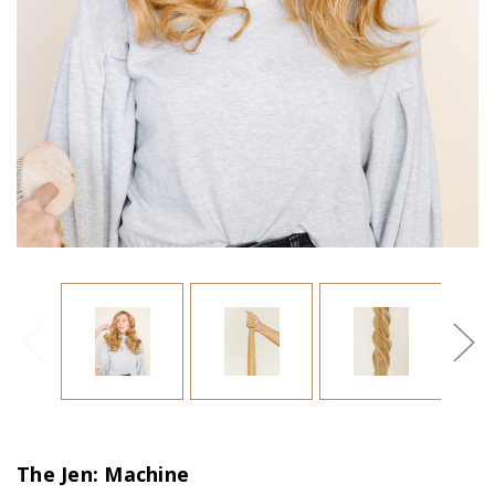
The Jen: Machine