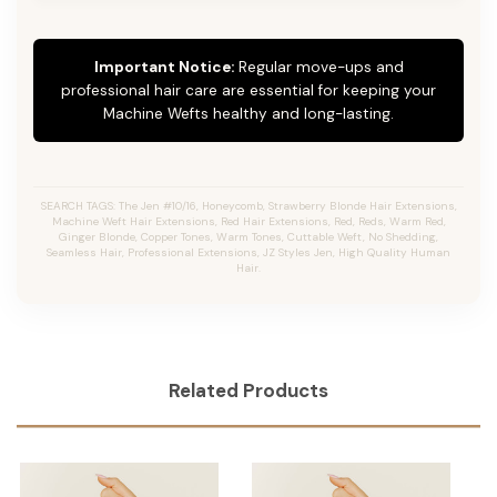
Important Notice:
Regular move-ups and
professional hair care are essential for keeping your
Machine Wefts healthy and long-lasting.
SEARCH TAGS: The Jen #10/16, Honeycomb, Strawberry Blonde Hair Extensions,
Machine Weft Hair Extensions, Red Hair Extensions, Red, Reds, Warm Red,
Ginger Blonde, Copper Tones, Warm Tones, Cuttable Weft, No Shedding,
Seamless Hair, Professional Extensions, JZ Styles Jen, High Quality Human
Hair.
Related Products