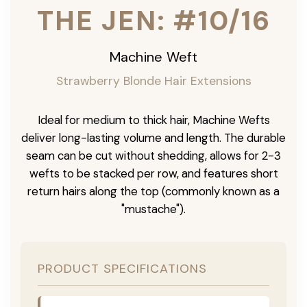
THE JEN: #10/16
Machine Weft
Strawberry Blonde Hair Extensions
Ideal for medium to thick hair, Machine Wefts
deliver long-lasting volume and length. The durable
seam can be cut without shedding, allows for 2-3
wefts to be stacked per row, and features short
return hairs along the top (commonly known as a
"mustache").
PRODUCT SPECIFICATIONS