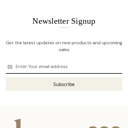
Newsletter Signup
Get the latest updates on new products and upcoming
sales
Email
Address