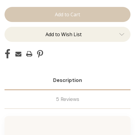
The
The
Jen:
Jen:
Machine
Machine
Add to Wish List
Description
5 Reviews