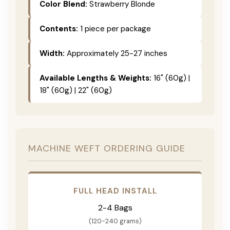
Color Blend:
Strawberry Blonde
Contents:
1 piece per package
Width:
Approximately 25-27 inches
Available Lengths & Weights:
16" (60g) |
18" (60g) | 22" (60g)
MACHINE WEFT ORDERING GUIDE
FULL HEAD INSTALL
2-4 Bags
(120-240 grams)