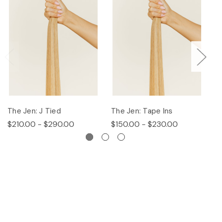
The Jen: J Tied
The Jen: Tape Ins
T
$210.00 - $290.00
$150.00 - $230.00
$