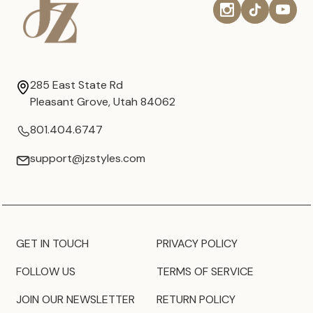
285 East State Rd
Pleasant Grove, Utah 84062
801.404.6747
support@jzstyles.com
GET IN TOUCH
PRIVACY POLICY
FOLLOW US
TERMS OF SERVICE
JOIN OUR NEWSLETTER
RETURN POLICY