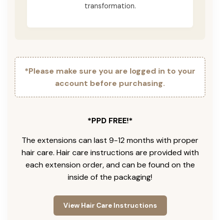
transformation.
*Please make sure you are logged in to your
account before purchasing.
*PPD FREE!*
The extensions can last 9-12 months with proper
hair care. Hair care instructions are provided with
each extension order, and can be found on the
inside of the packaging!
View Hair Care Instructions