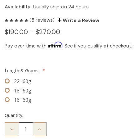
Availability:
Usually ships in 24 hours
(5 reviews)
Write a Review
$190.00 - $270.00
Affirm
Pay over time with
. See if you qualify at checkout.
Length & Grams:
*
22" 60g
18" 60g
16" 60g
Quantity:
Decrease
Increase
Quantity
Quantity
of
of