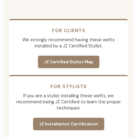
FOR CLIENTS
We strongly recommend having these wefts
installed by a JZ Certified Stylist.
JZ Certified Stylist Map
FOR STYLISTS
If you are a stylist installing these wefts, we
recommend being JZ Certified to learn the proper
techniques.
JZ Installation Certification