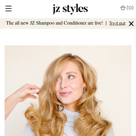
(
0
)
×
The all new JZ Shampoo and Conditioner are live!
|
Try it out