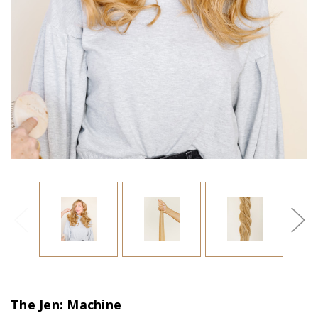
The Jen: Machine