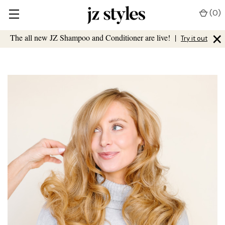
(
0
)
×
The all new JZ Shampoo and Conditioner are live!
|
Try it out