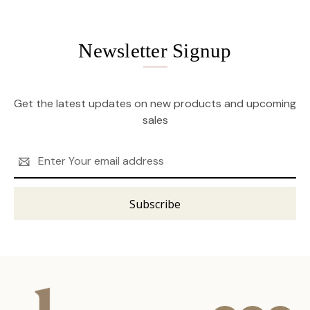
Newsletter Signup
Get the latest updates on new products and upcoming
sales
Email
Address