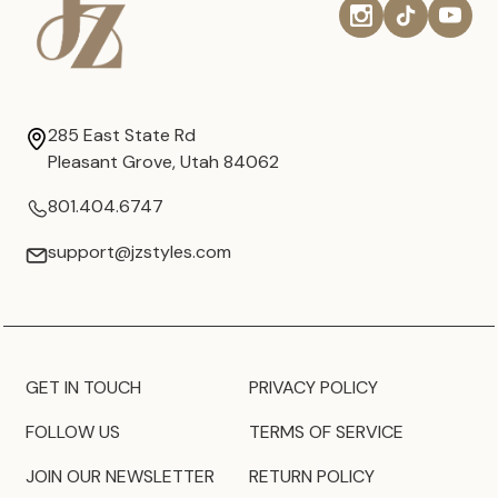
285 East State Rd
Pleasant Grove, Utah 84062
801.404.6747
support@jzstyles.com
GET IN TOUCH
PRIVACY POLICY
FOLLOW US
TERMS OF SERVICE
JOIN OUR NEWSLETTER
RETURN POLICY