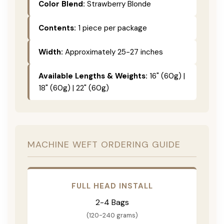
Color Blend:
Strawberry Blonde
Contents:
1 piece per package
Width:
Approximately 25-27 inches
Available Lengths & Weights:
16" (60g) |
18" (60g) | 22" (60g)
MACHINE WEFT ORDERING GUIDE
FULL HEAD INSTALL
2-4 Bags
(120-240 grams)