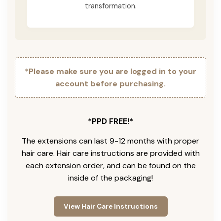
transformation.
*Please make sure you are logged in to your
account before purchasing.
*PPD FREE!*
The extensions can last 9-12 months with proper
hair care. Hair care instructions are provided with
each extension order, and can be found on the
inside of the packaging!
View Hair Care Instructions