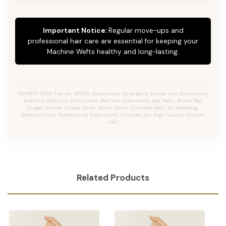
Important Notice:
Regular move-ups and
professional hair care are essential for keeping your
Machine Wefts healthy and long-lasting.
SEARCH TAGS: The Jen #10/16, Honeycomb, Strawberry Blonde Hair Extensions,
Machine Weft Hair Extensions, Red Hair Extensions, Red, Reds, Warm Red,
Ginger Blonde, Copper Tones, Warm Tones, Cuttable Weft, No Shedding,
Seamless Hair, Professional Extensions, JZ Styles Jen, High Quality Human
Hair.
Related Products