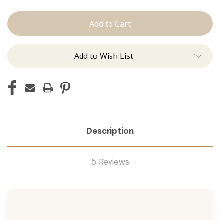
The
The
Jen:
Jen:
Machine
Machine
Add to Wish List
Description
5 Reviews