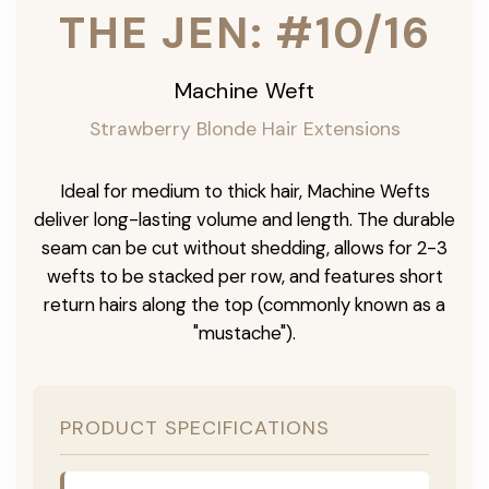
THE JEN: #10/16
Machine Weft
Strawberry Blonde Hair Extensions
Ideal for medium to thick hair, Machine Wefts
deliver long-lasting volume and length. The durable
seam can be cut without shedding, allows for 2-3
wefts to be stacked per row, and features short
return hairs along the top (commonly known as a
"mustache").
PRODUCT SPECIFICATIONS