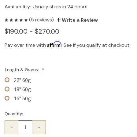
Availability:
Usually ships in 24 hours
(5 reviews)
Write a Review
$190.00 - $270.00
Affirm
Pay over time with
. See if you qualify at checkout.
Length & Grams:
*
22" 60g
18" 60g
16" 60g
Quantity:
Decrease
Increase
Quantity
Quantity
of
of