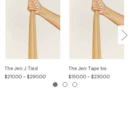
The Jen: J Tied
The Jen: Tape Ins
T
$210.00 - $290.00
$150.00 - $230.00
$