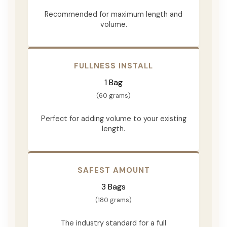
Recommended for maximum length and
volume.
FULLNESS INSTALL
1 Bag
(60 grams)
Perfect for adding volume to your existing
length.
SAFEST AMOUNT
3 Bags
(180 grams)
The industry standard for a full