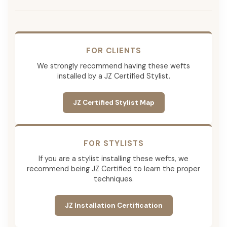
FOR CLIENTS
We strongly recommend having these wefts
installed by a JZ Certified Stylist.
JZ Certified Stylist Map
FOR STYLISTS
If you are a stylist installing these wefts, we
recommend being JZ Certified to learn the proper
techniques.
JZ Installation Certification