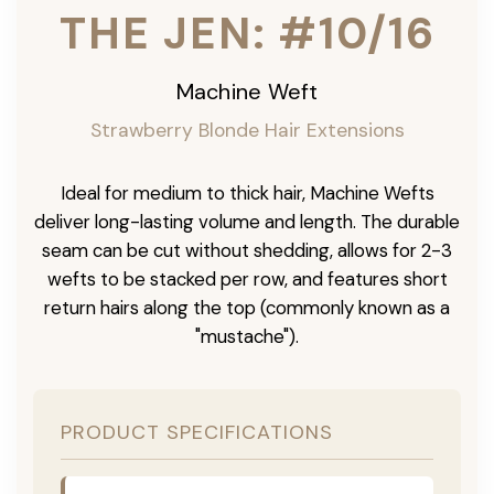
THE JEN: #10/16
Machine Weft
Strawberry Blonde Hair Extensions
Ideal for medium to thick hair, Machine Wefts
deliver long-lasting volume and length. The durable
seam can be cut without shedding, allows for 2-3
wefts to be stacked per row, and features short
return hairs along the top (commonly known as a
"mustache").
PRODUCT SPECIFICATIONS