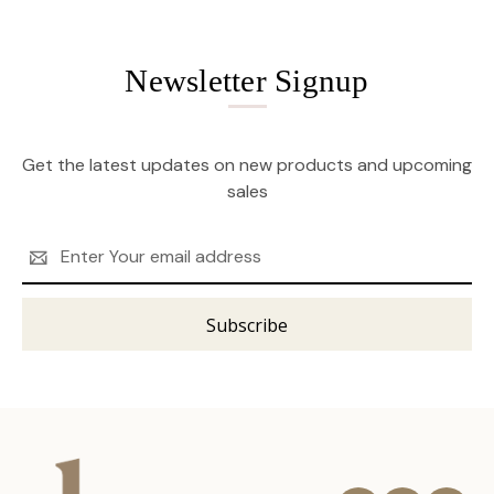
Newsletter Signup
Get the latest updates on new products and upcoming
sales
Email
Address