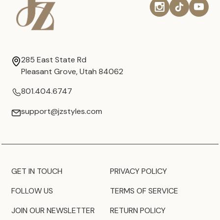
285 East State Rd
Pleasant Grove, Utah 84062
801.404.6747
support@jzstyles.com
GET IN TOUCH
PRIVACY POLICY
FOLLOW US
TERMS OF SERVICE
JOIN OUR NEWSLETTER
RETURN POLICY