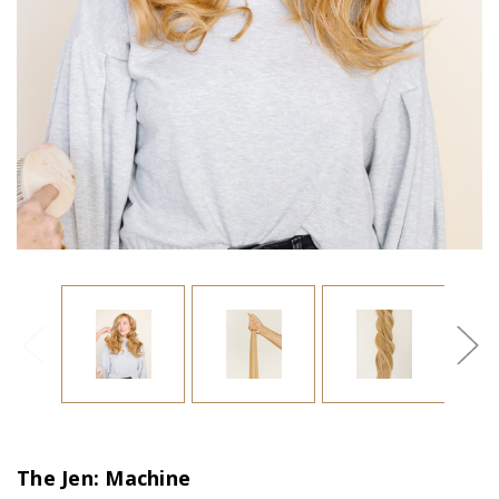
The Jen: Machine