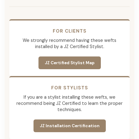
FOR CLIENTS
We strongly recommend having these wefts
installed by a JZ Certified Stylist.
JZ Certified Stylist Map
FOR STYLISTS
If you are a stylist installing these wefts, we
recommend being JZ Certified to learn the proper
techniques.
JZ Installation Certification