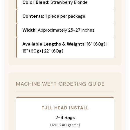
Color Blend:
Strawberry Blonde
Contents:
1 piece per package
Width:
Approximately 25-27 inches
Available Lengths & Weights:
16" (60g) |
18" (60g) | 22" (60g)
MACHINE WEFT ORDERING GUIDE
FULL HEAD INSTALL
2-4 Bags
(120-240 grams)