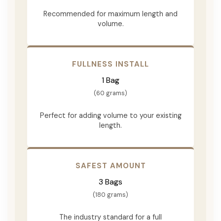
Recommended for maximum length and
volume.
FULLNESS INSTALL
1 Bag
(60 grams)
Perfect for adding volume to your existing
length.
SAFEST AMOUNT
3 Bags
(180 grams)
The industry standard for a full