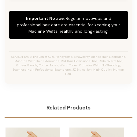
Important Notice:
Regular move-ups and
professional hair care are essential for keeping your
Machine Wefts healthy and long-lasting.
SEARCH TAGS: The Jen #10/16, Honeycomb, Strawberry Blonde Hair Extensions,
Machine Weft Hair Extensions, Red Hair Extensions, Red, Reds, Warm Red,
Ginger Blonde, Copper Tones, Warm Tones, Cuttable Weft, No Shedding,
Seamless Hair, Professional Extensions, JZ Styles Jen, High Quality Human
Hair.
Related Products