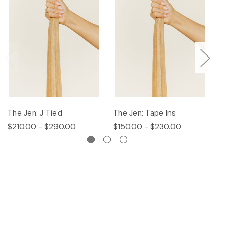
The Jen: J Tied
The Jen: Tape Ins
T
$210.00 - $290.00
$150.00 - $230.00
$