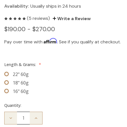
Availability:
Usually ships in 24 hours
(5 reviews)
Write a Review
$190.00 - $270.00
Affirm
Pay over time with
. See if you qualify at checkout.
Length & Grams:
*
22" 60g
18" 60g
16" 60g
Quantity:
Decrease
Increase
Quantity
Quantity
of
of