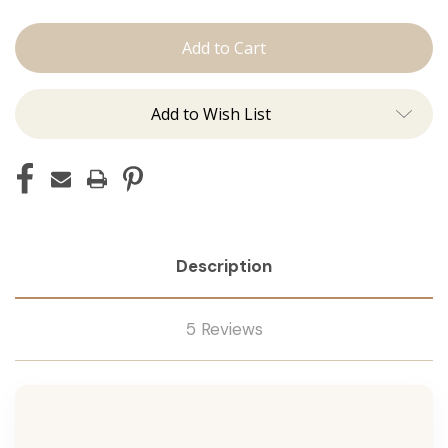
The
The
Jen:
Jen:
Machine
Machine
Add to Wish List
Description
5 Reviews