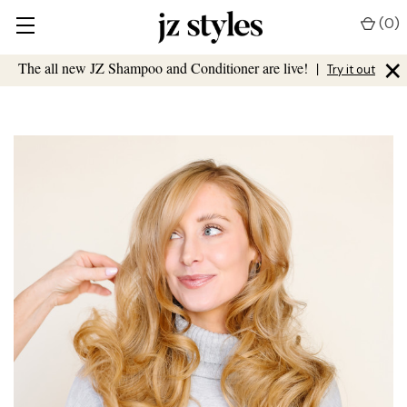
(
0
)
×
The all new JZ Shampoo and Conditioner are live!
|
Try it out