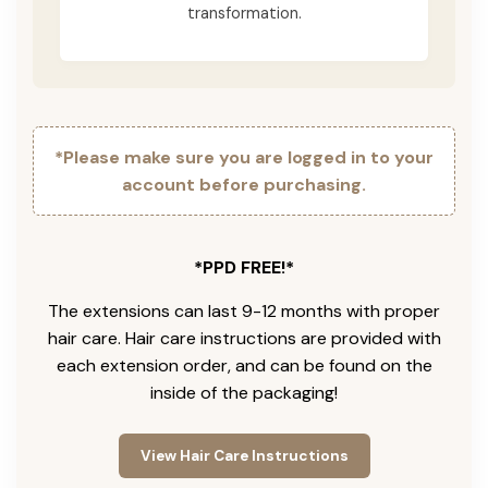
transformation.
*Please make sure you are logged in to your
account before purchasing.
*PPD FREE!*
The extensions can last 9-12 months with proper
hair care. Hair care instructions are provided with
each extension order, and can be found on the
inside of the packaging!
View Hair Care Instructions