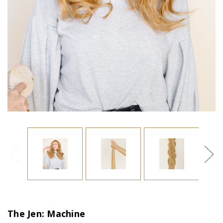
The Jen: Machine