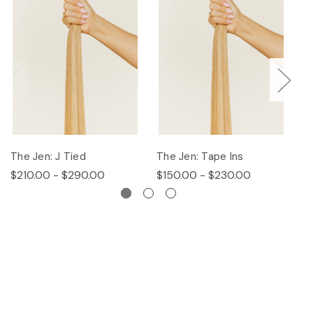
The Jen: J Tied
The Jen: Tape Ins
T
$210.00 - $290.00
$150.00 - $230.00
$