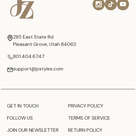
285 East State Rd
Pleasant Grove, Utah 84062
801.404.6747
support@jzstyles.com
GET IN TOUCH
PRIVACY POLICY
FOLLOW US
TERMS OF SERVICE
JOIN OUR NEWSLETTER
RETURN POLICY