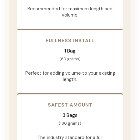
Recommended for maximum length and
volume.
FULLNESS INSTALL
1 Bag
(60 grams)
Perfect for adding volume to your existing
length.
SAFEST AMOUNT
3 Bags
(180 grams)
The industry standard for a full