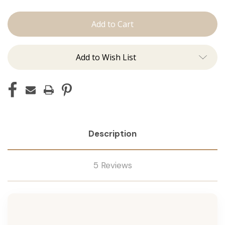
The
The
Jen:
Jen:
Machine
Machine
Add to Wish List
Description
5 Reviews