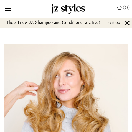
(
0
)
×
The all new JZ Shampoo and Conditioner are live!
|
Try it out