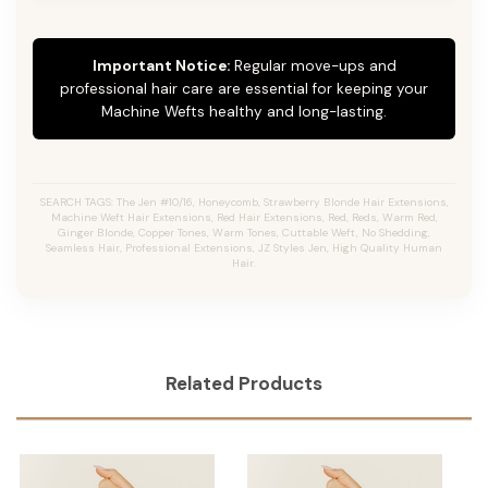
Important Notice:
Regular move-ups and
professional hair care are essential for keeping your
Machine Wefts healthy and long-lasting.
SEARCH TAGS: The Jen #10/16, Honeycomb, Strawberry Blonde Hair Extensions,
Machine Weft Hair Extensions, Red Hair Extensions, Red, Reds, Warm Red,
Ginger Blonde, Copper Tones, Warm Tones, Cuttable Weft, No Shedding,
Seamless Hair, Professional Extensions, JZ Styles Jen, High Quality Human
Hair.
Related Products