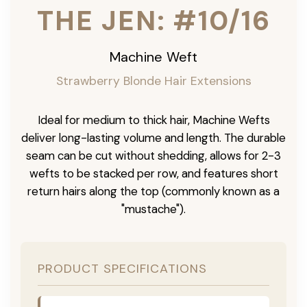
THE JEN: #10/16
Machine Weft
Strawberry Blonde Hair Extensions
Ideal for medium to thick hair, Machine Wefts
deliver long-lasting volume and length. The durable
seam can be cut without shedding, allows for 2-3
wefts to be stacked per row, and features short
return hairs along the top (commonly known as a
"mustache").
PRODUCT SPECIFICATIONS