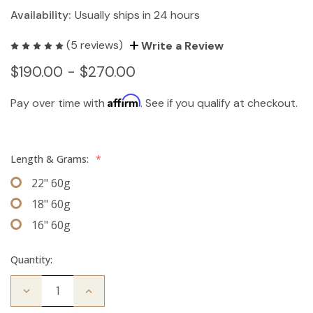
Availability:
Usually ships in 24 hours
(5 reviews)
Write a Review
$190.00 - $270.00
Affirm
Pay over time with
. See if you qualify at checkout.
Length & Grams:
*
22" 60g
18" 60g
16" 60g
Quantity:
Decrease
Increase
Quantity
Quantity
of
of