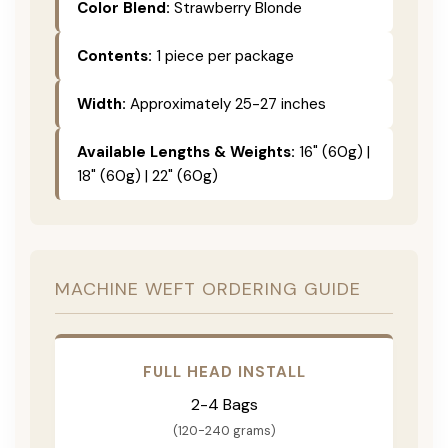
Color Blend:
Strawberry Blonde
Contents:
1 piece per package
Width:
Approximately 25-27 inches
Available Lengths & Weights:
16" (60g) |
18" (60g) | 22" (60g)
MACHINE WEFT ORDERING GUIDE
FULL HEAD INSTALL
2-4 Bags
(120-240 grams)