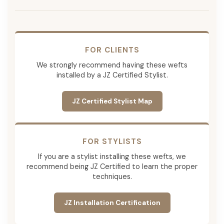
FOR CLIENTS
We strongly recommend having these wefts
installed by a JZ Certified Stylist.
JZ Certified Stylist Map
FOR STYLISTS
If you are a stylist installing these wefts, we
recommend being JZ Certified to learn the proper
techniques.
JZ Installation Certification