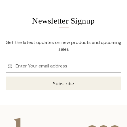
Newsletter Signup
Get the latest updates on new products and upcoming
sales
Email
Address