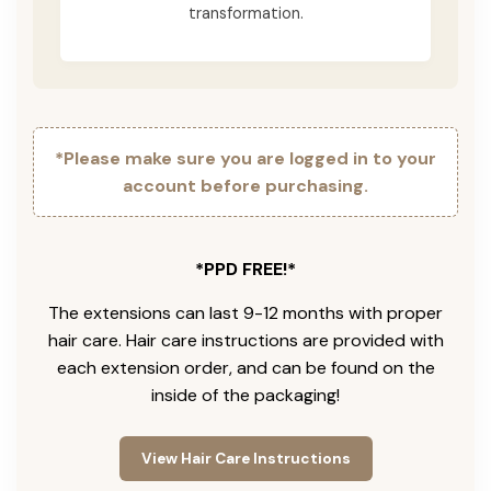
transformation.
*Please make sure you are logged in to your
account before purchasing.
*PPD FREE!*
The extensions can last 9-12 months with proper
hair care. Hair care instructions are provided with
each extension order, and can be found on the
inside of the packaging!
View Hair Care Instructions